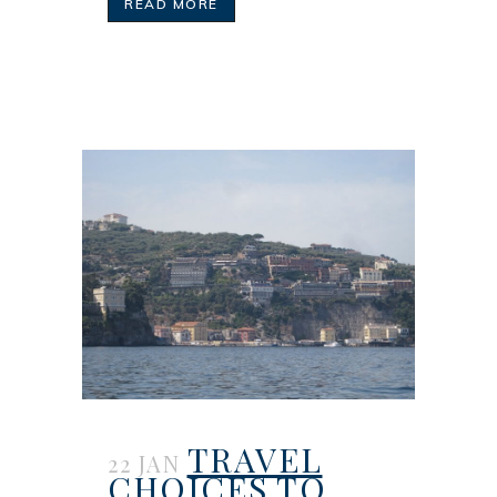
READ MORE
TRAVEL
22 JAN
CHOICES TO