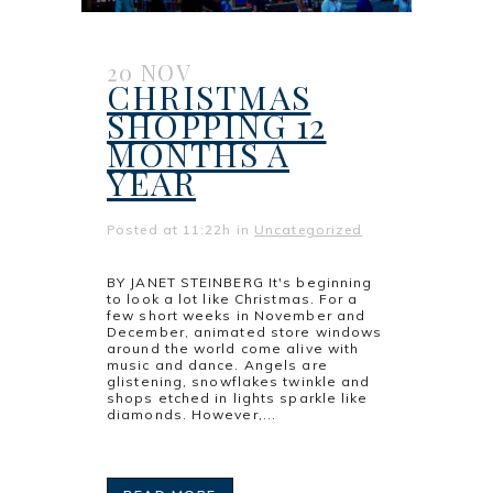
20 NOV
CHRISTMAS
SHOPPING 12
MONTHS A
YEAR
Posted at 11:22h
in
Uncategorized
BY JANET STEINBERG It's beginning
to look a lot like Christmas. For a
few short weeks in November and
December, animated store windows
around the world come alive with
music and dance. Angels are
glistening, snowflakes twinkle and
shops etched in lights sparkle like
diamonds. However,...