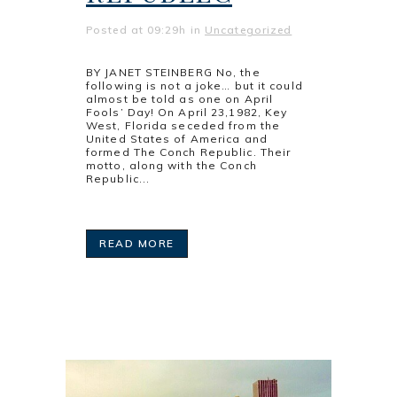
Posted at 09:29h
in
Uncategorized
BY JANET STEINBERG No, the
following is not a joke… but it could
almost be told as one on April
Fools’ Day! On April 23,1982, Key
West, Florida seceded from the
United States of America and
formed The Conch Republic. Their
motto, along with the Conch
Republic...
READ MORE