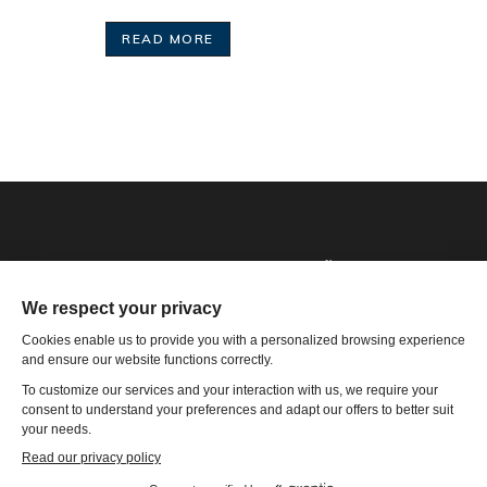
READ MORE
Phone: 1-502-901-7200
Toll Free: 866-785-9859
Email US