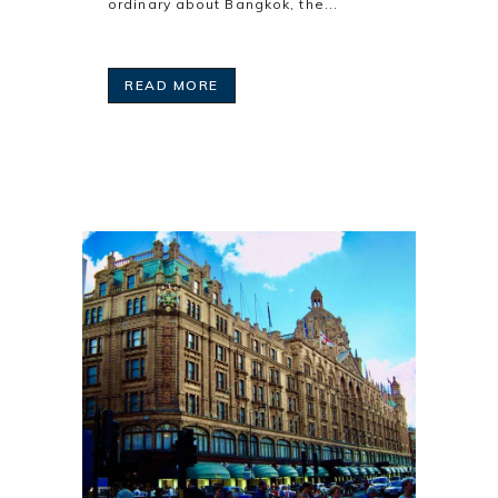
ordinary about Bangkok, the...
READ MORE