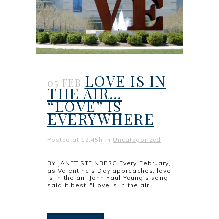
LOVE IS IN
05 FEB
THE AIR…
“LOVE” IS
EVERYWHERE
Posted at 12:45h
in
Uncategorized
BY JANET STEINBERG Every February,
as Valentine's Day approaches, love
is in the air. John Paul Young's song
said it best: "Love Is In the air...