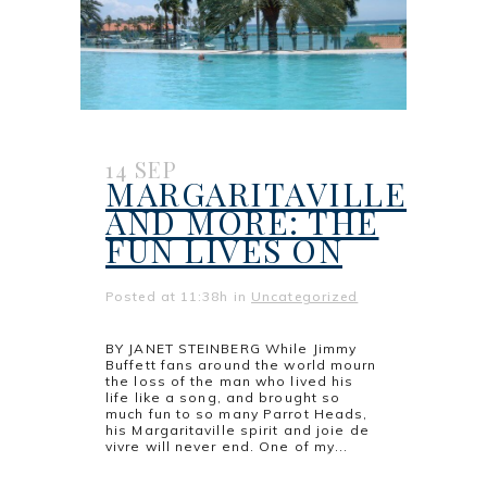
14 SEP
MARGARITAVILLE
AND MORE: THE
FUN LIVES ON
Posted at 11:38h
in
Uncategorized
BY JANET STEINBERG While Jimmy
Buffett fans around the world mourn
the loss of the man who lived his
life like a song, and brought so
much fun to so many Parrot Heads,
his Margaritaville spirit and joie de
vivre will never end. One of my...