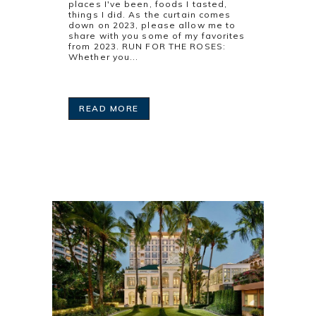
places I've been, foods I tasted,
things I did. As the curtain comes
down on 2023, please allow me to
share with you some of my favorites
from 2023. RUN FOR THE ROSES:
Whether you...
READ MORE