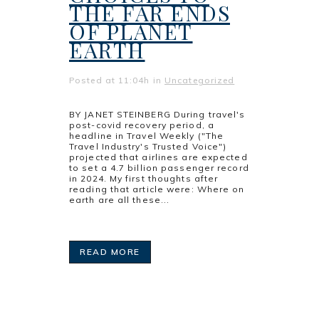
THE FAR ENDS
OF PLANET
EARTH
Posted at 11:04h
in
Uncategorized
BY JANET STEINBERG During travel's
post-covid recovery period, a
headline in Travel Weekly ("The
Travel Industry's Trusted Voice")
projected that airlines are expected
to set a 4.7 billion passenger record
in 2024. My first thoughts after
reading that article were: Where on
earth are all these...
READ MORE