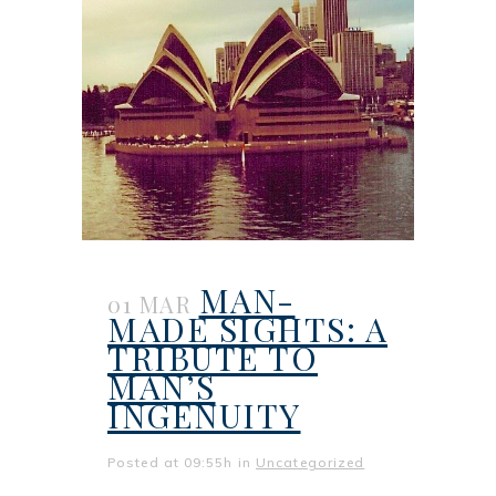
MAN-
01 MAR
MADE SIGHTS: A
TRIBUTE TO
MAN’S
INGENUITY
Posted at 09:55h
in
Uncategorized