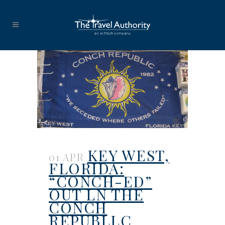
KEY WEST,
01 APR
FLORIDA:
“CONCH-ED”
OUT LN THE
CONCH
REPUBLLC