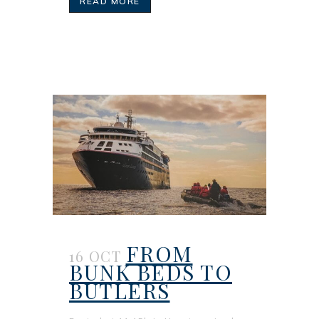
READ MORE
FROM
16 OCT
BUNK BEDS TO
BUTLERS