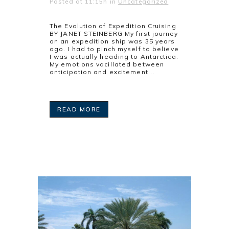
Posted at 11:15h
in
Uncategorized
The Evolution of Expedition Cruising
BY JANET STEINBERG My first journey
on an expedition ship was 35 years
ago. I had to pinch myself to believe
I was actually heading to Antarctica.
My emotions vacillated between
anticipation and excitement...
READ MORE