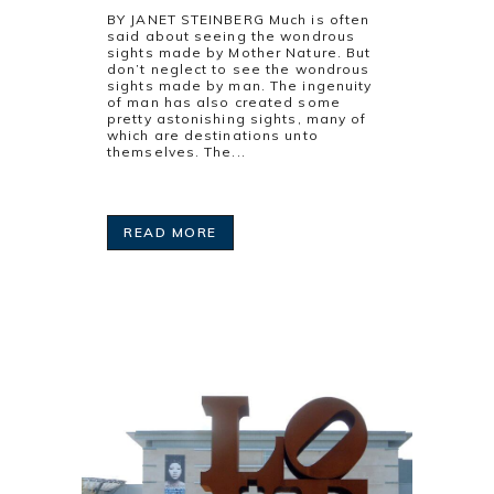
BY JANET STEINBERG Much is often
said about seeing the wondrous
sights made by Mother Nature. But
don’t neglect to see the wondrous
sights made by man. The ingenuity
of man has also created some
pretty astonishing sights, many of
which are destinations unto
themselves. The...
READ MORE