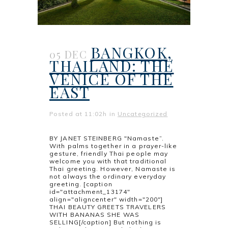
BANGKOK,
05 DEC
THAILAND: THE
VENICE OF THE
EAST
Posted at 11:02h
in
Uncategorized
BY JANET STEINBERG "Namaste”.
With palms together in a prayer-like
gesture, friendly Thai people may
welcome you with that traditional
Thai greeting. However, Namaste is
not always the ordinary everyday
greeting. [caption
id="attachment_13174"
align="aligncenter" width="200"]
THAI BEAUTY GREETS TRAVELERS
WITH BANANAS SHE WAS
SELLING[/caption] But nothing is