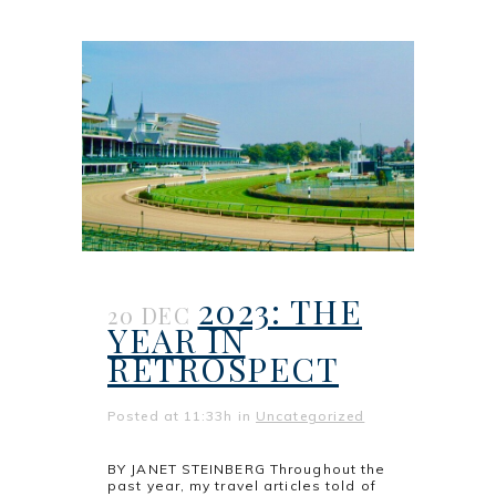
2023: THE
20 DEC
YEAR IN
RETROSPECT
Posted at 11:33h
in
Uncategorized
BY JANET STEINBERG Throughout the
past year, my travel articles told of