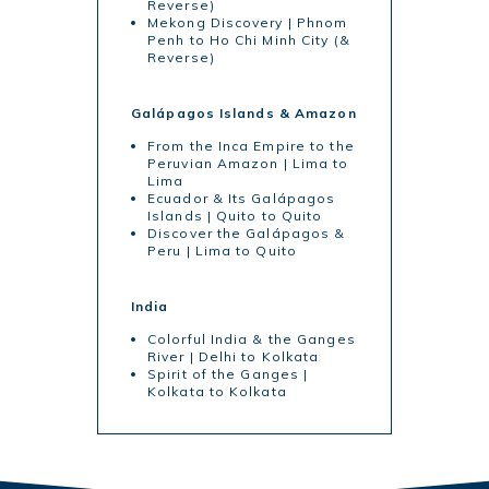
Reverse)
Mekong Discovery | Phnom
Penh to Ho Chi Minh City (&
Reverse)
Galápagos Islands & Amazon
From the Inca Empire to the
Peruvian Amazon | Lima to
Lima
Ecuador & Its Galápagos
Islands | Quito to Quito
Discover the Galápagos &
Peru | Lima to Quito
India
Colorful India & the Ganges
River | Delhi to Kolkata
Spirit of the Ganges |
Kolkata to Kolkata