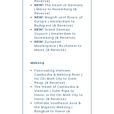
Reverse)
NEW!
The Heart of Germany
| Mainz to Nuremberg (&
Reverse)
NEW!
Magnifi cent Rivers of
Europe | Amsterdam to
Budapest (& Reverse)
NEW!
Grand German
Sojourn | Amsterdam to
Nuremberg (& Reverse)
NEW!
European
Masterpiece | Bucharest to
Mainz (& Reverse)
Mekong
Fascinating Vietnam,
Cambodia & Mekong River |
Ho Chi Minh City to Siem
Reap (& Reverse)
The Heart of Cambodia &
Vietnam | Siem Ripe to
Hanoi or Ho Chi Minh City to
Hanoi (& Reverse)
Ultimate Southeast Asia &
the Majestic Mekong |
Bangkok to Hanoi (&