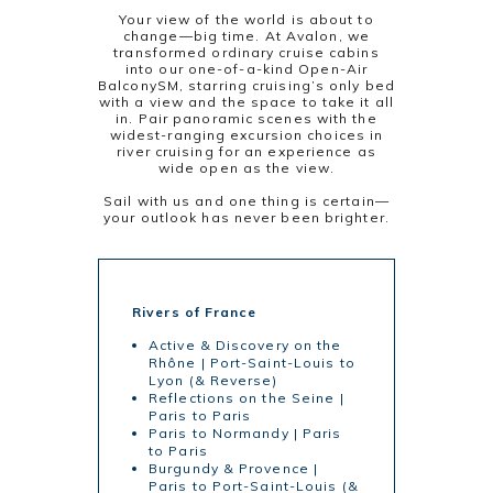
Your view of the world is about to
change—big time. At Avalon, we
transformed ordinary cruise cabins
into our one-of-a-kind Open-Air
BalconySM, starring cruising’s only bed
with a view and the space to take it all
in. Pair panoramic scenes with the
widest-ranging excursion choices in
river cruising for an experience as
wide open as the view.
Sail with us and one thing is certain—
your outlook has never been brighter.
Rivers of France
Active & Discovery on the
Rhône | Port-Saint-Louis to
Lyon (& Reverse)
Reflections on the Seine |
Paris to Paris
Paris to Normandy | Paris
to Paris
Burgundy & Provence |
Paris to Port-Saint-Louis (&