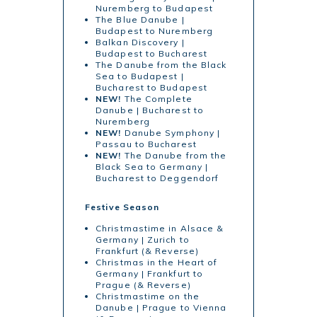
Nuremberg to Budapest
The Blue Danube |
Budapest to Nuremberg
Balkan Discovery |
Budapest to Bucharest
The Danube from the Black
Sea to Budapest |
Bucharest to Budapest
NEW!
The Complete
Danube | Bucharest to
Nuremberg
NEW!
Danube Symphony |
Passau to Bucharest
NEW!
The Danube from the
Black Sea to Germany |
Bucharest to Deggendorf
Festive Season
Christmastime in Alsace &
Germany | Zurich to
Frankfurt (& Reverse)
Christmas in the Heart of
Germany | Frankfurt to
Prague (& Reverse)
Christmastime on the
Danube | Prague to Vienna