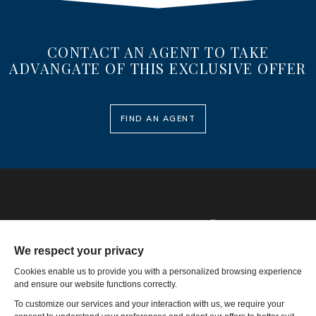
CONTACT AN AGENT TO TAKE
ADVANGATE OF THIS EXCLUSIVE OFFER
FIND AN AGENT
Phone: 1-502-901-7200
Toll Free: 866-785-9859
Email US