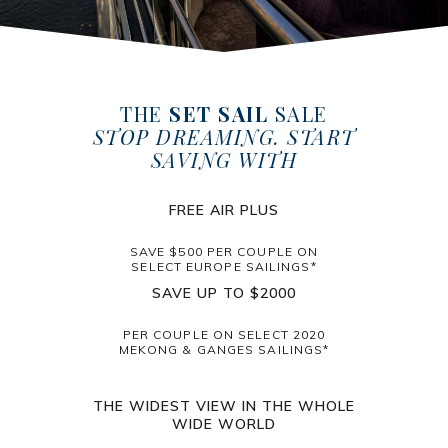
THE
SET SAIL
SALE
STOP DREAMING. START
SAVING WITH
FREE AIR PLUS
SAVE $500 PER COUPLE ON
SELECT EUROPE SAILINGS*
SAVE UP TO $2000
PER COUPLE ON SELECT 2020
MEKONG & GANGES SAILINGS*
THE WIDEST VIEW IN THE WHOLE
WIDE WORLD