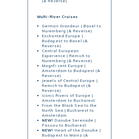
(& Reverse)
Multi-River Cruises
German Grandeur | Basel to
Nuremberg (& Reverse)
Enchanted Europe |
Budapest to Basel (&
Reverse)
Central European
Experience | Remich to
Nuremberg (& Reverse)
Magnfi cent Europe |
Amsterdam to Budapest (&
Reverse)
Jewels of Central Europe |
Remich to Budapest (&
Reverse)
Iconic Rivers of Europe |
Amsterdam to Bucharest
From the Black Sea to the
North Sea | Bucharest to
Amsterdam
NEW!
Danube Serenade |
Passau to Bucharest
NEW!
Heart of the Danube |
Budapest to Mainz (&