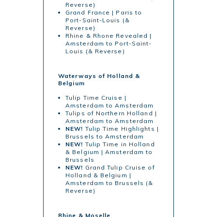
Reverse)
Grand France | Paris to
Port-Saint-Louis (&
Reverse)
Rhine & Rhone Revealed |
Amsterdam to Port-Saint-
Louis (& Reverse)
Waterways of Holland &
Belgium
Tulip Time Cruise |
Amsterdam to Amsterdam
Tulips of Northern Holland |
Amsterdam to Amsterdam
NEW!
Tulip Time Highlights |
Brussels to Amsterdam
NEW!
Tulip Time in Holland
& Belgium | Amsterdam to
Brussels
NEW!
Grand Tulip Cruise of
Holland & Belgium |
Amsterdam to Brussels (&
Reverse)
Rhine & Moselle