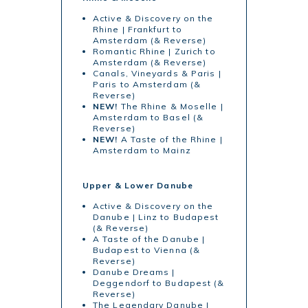
Active & Discovery on the
Rhine | Frankfurt to
Amsterdam (& Reverse)
Romantic Rhine | Zurich to
Amsterdam (& Reverse)
Canals, Vineyards & Paris |
Paris to Amsterdam (&
Reverse)
NEW!
The Rhine & Moselle |
Amsterdam to Basel (&
Reverse)
NEW!
A Taste of the Rhine |
Amsterdam to Mainz
Upper & Lower Danube
Active & Discovery on the
Danube | Linz to Budapest
(& Reverse)
A Taste of the Danube |
Budapest to Vienna (&
Reverse)
Danube Dreams |
Deggendorf to Budapest (&
Reverse)
The Legendary Danube |