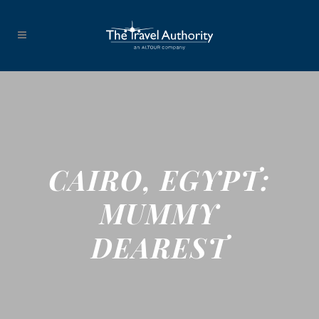
CAIRO, EGYPT:
MUMMY
DEAREST