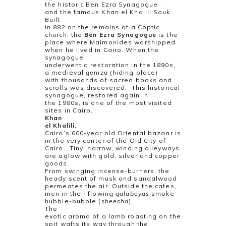
the historic Ben Ezra Synagogue
and the famous Khan el Khalili Souk.
Built
in 882 on the remains of a Coptic
church, the
Ben Ezra Synagogue
is the
place where Maimonides worshipped
when he lived in Cairo. When the
synagogue
underwent a restoration in the 1890s,
a medieval
geniza
(hiding place)
with thousands of sacred books and
scrolls was discovered.
This historical
synagogue, restored again in
the 1980s, is one of the most visited
sites in Cairo.
Khan
el Khalili
,
Cairo’s 600-year old Oriental bazaar is
in the very center of the Old City of
Cairo.
Tiny, narrow, winding alleyways
are aglow with gold, silver and copper
goods.
From swinging incense-burners, the
heady scent of musk and sandalwood
permeates the air. Outside the cafes,
men in their flowing
galabeyas
smoke
hubble-bubble (
sheesha
).
The
exotic aroma of a lamb roasting on the
spit wafts its way through the