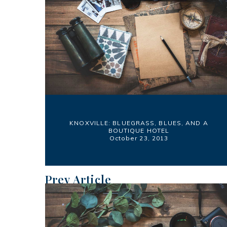
KNOXVILLE: BLUEGRASS, BLUES, AND A
BOUTIQUE HOTEL
October 23, 2013
Prev Article