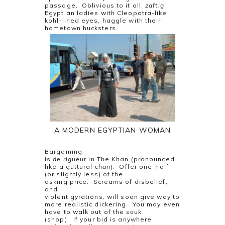
passage.
Oblivious to it all,
zaftig
Egyptian ladies with Cleopatra-like,
kohl-lined eyes, haggle with their
hometown hucksters.
A MODERN EGYPTIAN WOMAN
Bargaining
is
de rigueur
in The Khan (pronounced
like a guttural
chan
).
Offer one-half
(or slightly less) of the
asking price.
Screams of disbelief,
and
violent gyrations, will soon give way to
more realistic dickering.
You may even
have to walk out of the
souk
(shop).
If your bid is anywhere