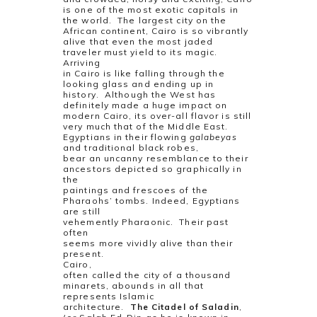
is one of the most exotic capitals in
the world.
The largest city on the
African continent, Cairo is so vibrantly
alive that even the most jaded
traveler must yield to its magic.
Arriving
in Cairo is like falling through the
looking glass and ending up in
history.
Although the West has
definitely made a huge impact on
modern Cairo, its over-all flavor is still
very much that of the Middle East.
Egyptians in their flowing
galabeyas
and traditional black robes,
bear an uncanny resemblance to their
ancestors depicted so graphically in
the
paintings and frescoes of the
Pharaohs’ tombs. Indeed, Egyptians
are still
vehemently Pharaonic.
Their past
often
seems more vividly alive than their
present.
Cairo,
often called the city of a thousand
minarets, abounds in all that
represents Islamic
architecture.
The Citadel of Saladin
,