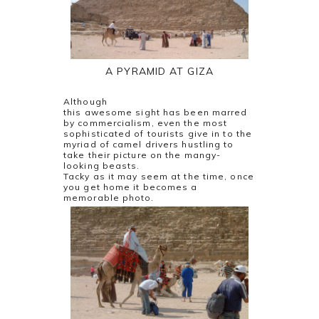
A PYRAMID AT GIZA
Although
this awesome sight has been marred
by commercialism, even the most
sophisticated of tourists give in to the
myriad of camel drivers hustling to
take their picture on the mangy-
looking beasts.
Tacky as it may seem at the time, once
you get home it becomes a
memorable photo.