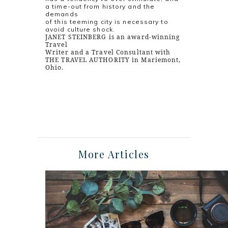
a time-out from history and the
demands
of this teeming city is necessary to
avoid culture shock.
JANET STEINBERG is an award-winning
Travel
Writer and a Travel Consultant with
THE TRAVEL AUTHORITY in Mariemont,
Ohio.
More Articles