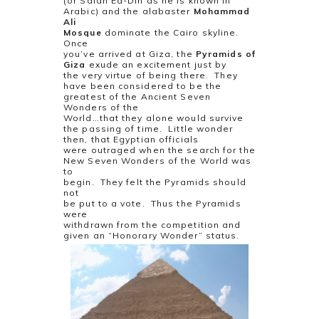
(or Salah Ed-Din as he is known in
Arabic) and the alabaster
Mohammad
Ali
Mosque
dominate the Cairo skyline.
Once
you’ve arrived at Giza, the
Pyramids of
Giza
exude an excitement just by
the very virtue of being there.
They
have been considered to be the
greatest of the Ancient Seven
Wonders of the
World…that they alone would survive
the passing of time.
Little wonder
then, that Egyptian officials
were outraged when the search for the
New Seven Wonders of the World was
to
begin.
They felt the Pyramids should
not
be put to a vote.
Thus the Pyramids
were
withdrawn from the competition and
given an “Honorary Wonder” status.