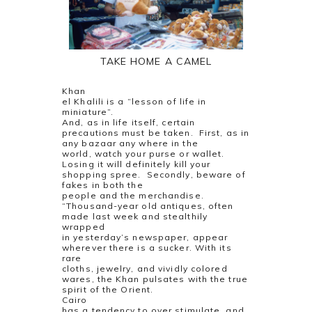
TAKE HOME A CAMEL
Khan
el Khalili is a “lesson of life in
miniature”.
And, as in life itself, certain
precautions must be taken.
First, as in
any bazaar any where in the
world, watch your purse or wallet.
Losing it will definitely kill your
shopping spree.
Secondly, beware of
fakes in both the
people and the merchandise.
“Thousand-year old antiques, often
made last week and stealthily
wrapped
in yesterday’s newspaper, appear
wherever there is a sucker. With its
rare
cloths, jewelry, and vividly colored
wares, the Khan pulsates with the true
spirit of the Orient.
Cairo
has a tendency to over stimulate, and