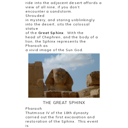
ride into the adjacent desert affords a
view of all nine, if you don’t
encounter a sandstorm.
Shrouded
in mystery, and staring unblinkingly
into the desert, sits the colossal
statue
of the
Great Sphinx
.
With the
head of Chephren, and the body of a
lion, the Sphinx represents the
Pharaoh as
a vivid image of the Sun God.
THE GREAT SPHINX
Pharaoh
Thutmose IV of the 18th dynasty
carried out the first excavation and
restoration of the Sphinx.
This event
is