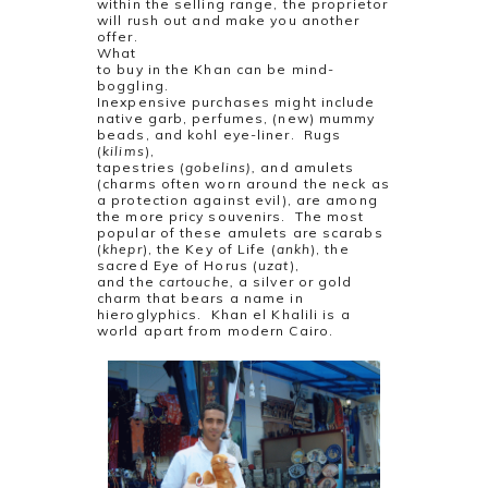
within the selling range, the proprietor
will rush out and make you another
offer.
What
to buy in the Khan can be mind-
boggling.
Inexpensive purchases might include
native garb, perfumes, (new) mummy
beads, and kohl eye-liner.
Rugs
(
kilims
),
tapestries (
gobelins),
and amulets
(charms often worn around the neck as
a protection against evil), are among
the more pricy souvenirs.
The most
popular of these amulets are scarabs
(
khepr
), the Key of Life (
ankh
), the
sacred Eye of Horus (
uzat
),
and the
cartouche,
a silver or gold
charm that bears a name in
hieroglyphics.
Khan el Khalili is a
world apart from modern Cairo.