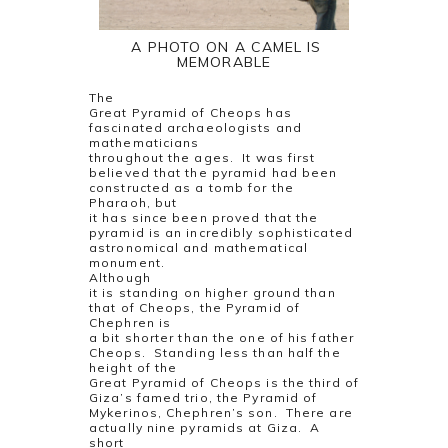
A PHOTO ON A CAMEL IS
MEMORABLE
The
Great Pyramid of Cheops has
fascinated archaeologists and
mathematicians
throughout the ages.
It was first
believed that the pyramid had been
constructed as a tomb for the
Pharaoh, but
it has since been proved that the
pyramid is an incredibly sophisticated
astronomical and mathematical
monument.
Although
it is standing on higher ground than
that of Cheops, the Pyramid of
Chephren is
a bit shorter than the one of his father
Cheops.
Standing less than half the
height of the
Great Pyramid of Cheops is the third of
Giza’s famed trio, the Pyramid of
Mykerinos, Chephren’s son.
There are
actually nine pyramids at Giza.
A
short