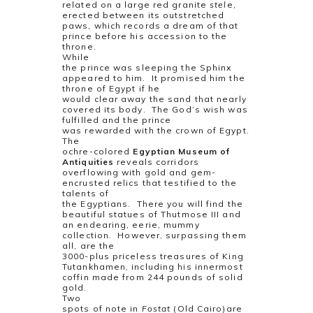
related on a large red granite
stel
e,
erected between its outstretched
paws, which records a dream of that
prince before his accession to the
throne.
While
the prince was sleeping the Sphinx
appeared to him.
It promised him the
throne of Egypt if he
would clear away the sand that nearly
covered its body.
The God’s wish was
fulfilled and the prince
was rewarded with the crown of Egypt.
The
ochre-colored
Egyptian Museum of
Antiquities
reveals corridors
overflowing with gold and gem-
encrusted relics that testified to the
talents of
the Egyptians.
There you will find the
beautiful statues of Thutmose III and
an endearing, eerie, mummy
collection.
However, surpassing them
all, are the
3000-plus priceless treasures of King
Tutankhamen, including his innermost
coffin made from 244 pounds of solid
gold.
Two
spots of note in
Fostat
(Old Cairo)are