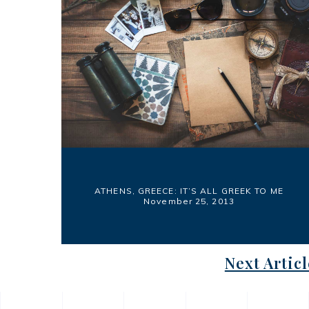
ATHENS, GREECE: IT’S ALL GREEK TO ME
November 25, 2013
Next Articl