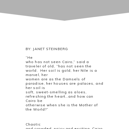
BY: JANET STEINBERG
“He
who has not seen Cairo,” said a
traveler of old, “has not seen the
world.
Her soil is gold, her Nile is a
marvel, her
women are as the Damsels of
paradise, her houses are palaces, and
her soil is
soft, sweet-smelling as aloes,
refreshing the heart…and how can
Cairo be
otherwise when she is the Mother of
the World?”
Chaotic
and crowded, noisy and exciting, Cairo