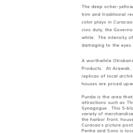
The deep ocher-yellow 
trim and traditional re
color plays in Curacao
civic duty, the Govern
white. The intensity o
damaging to the eyes.
A worthwhile Otroband
Products. At Arawak, 
replicas of local arch
houses are priced upw
Punda is the area that
attractions such as Th
Synagogue. This 5-blo
variety of merchandis
the harbor front, hous
Curacao’s picture post
Penha and Sons is loca