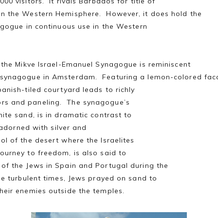
00 visitors. It rivals Barbados for title of
in the Western Hemisphere. However, it does hold the
nagogue in continuous use in the Western
, the Mikve Israel-Emanuel Synagogue is reminiscent
e synagogue in Amsterdam. Featuring a lemon-colored fa
anish-tiled courtyard leads to richly
rs and paneling. The synagogue’s
ite sand, is in dramatic contrast to
s adorned with silver and
l of the desert where the Israelites
ourney to freedom, is also said to
of the Jews in Spain and Portugal during the
ose turbulent times, Jews prayed on sand to
heir enemies outside the temples.