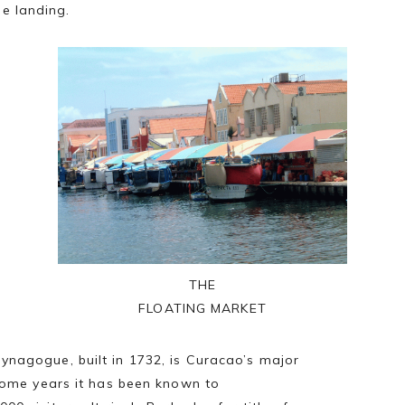
ge landing.
THE
FLOATING MARKET
ynagogue, built in 1732, is Curacao’s major
 some years it has been known to