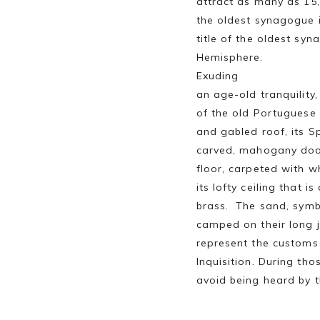
attract as many as 15,0
the oldest synagogue 
title of the oldest sy
Hemisphere.
Exuding
an age-old tranquility
of the old Portugues
and gabled roof, its Sp
carved, mahogany doo
floor, carpeted with wh
its lofty ceiling that i
brass. The sand, symbo
camped on their long j
represent the customs 
Inquisition. During th
avoid being heard by t