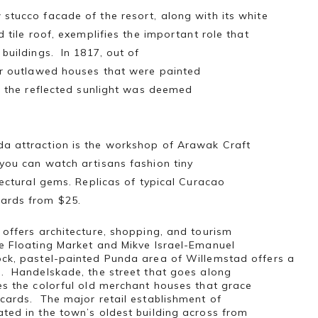
stucco facade of the resort, along with its white
d tile roof, exemplifies the important role that
 buildings. In 1817, out of
or outlawed houses that were painted
f the reflected sunlight was deemed
a attraction is the workshop of Arawak Craft
you can watch artisans fashion tiny
itectural gems. Replicas of typical Curacao
ards from $25.
 offers architecture, shopping, and tourism
e Floating Market and Mikve Israel-Emanuel
ck, pastel-painted Punda area of Willemstad offers a
e. Handelskade, the street that goes along
es the colorful old merchant houses that grace
cards. The major retail establishment of
ted in the town’s oldest building across from