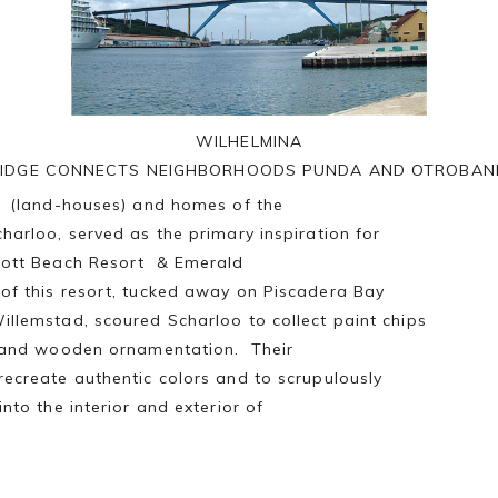
WILHELMINA
IDGE CONNECTS NEIGHBORHOODS PUNDA AND OTROBA
is (land-houses) and homes of the
charloo, served as the primary inspiration for
riott Beach Resort & Emerald
of this resort, tucked away on Piscadera Bay
illemstad, scoured Scharloo to collect paint chips
le and wooden ornamentation. Their
recreate authentic colors and to scrupulously
into the interior and exterior of