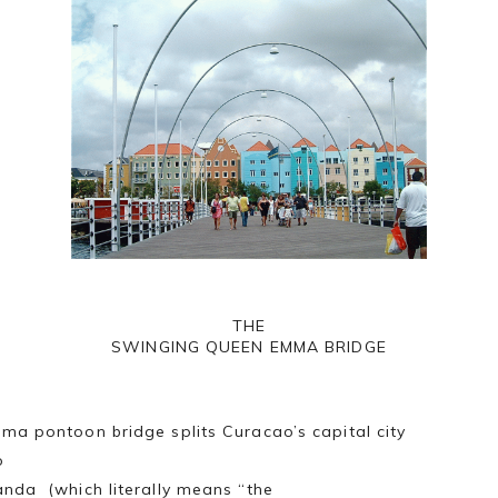
THE
SWINGING QUEEN EMMA BRIDGE
ma pontoon bridge splits Curacao’s capital city
o
nda (which literally means “the