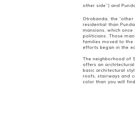
other side”) and Punda
Otrobanda, the “other 
residential than Punda.
mansions, which once 
politicians. Those man
families moved to the
efforts began in the e
The neighborhood of S
offers an architectura
basic architectural st
roofs, stairways and c
color than you will fin