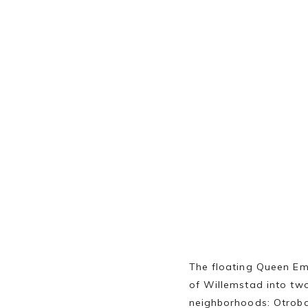
The floating Queen Em
of Willemstad into tw
neighborhoods: Otroba