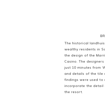
BR
The historical landhu
wealthy residents in S
the design of the Mar
Casino. The designers 
just 10 minutes from W
and details of the ti
findings were used to 
incorporate the detail 
the resort.