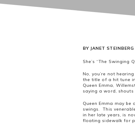
BY JANET STEINBERG
She’s “The Swinging Q
No, you’re not hearin
the title of a hit tun
Queen Emma, Willemsta
saying a word, shouts
Queen Emma may be ol
swings. This venerable
in her late years, is 
floating sidewalk for 