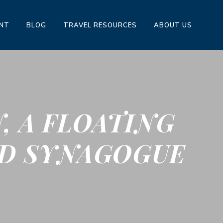
ENT
BLOG
TRAVEL RESOURCES
ABOUT US
, A FLOATING
ED SYNAGOGUE