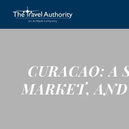
CURACAO: A 
MARKET, AND