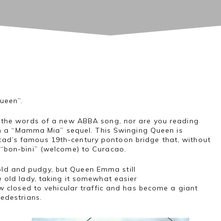
ueen”.
g the words of a new ABBA song, nor are you reading
e in a “Mamma Mia” sequel. This Swinging Queen is
d’s famous 19th-century pontoon bridge that, without
 “bon-bini” (welcome) to Curacao.
d and pudgy, but Queen Emma still
 old lady, taking it somewhat easier
now closed to vehicular traffic and has become a giant
pedestrians.