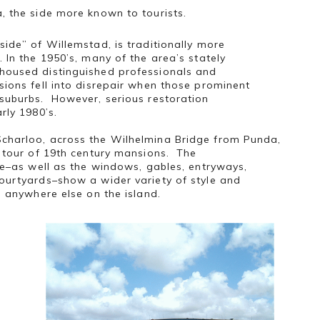
, the side more known to tourists.
side” of Willemstad, is traditionally more
 In the 1950’s, many of the area’s stately
housed distinguished professionals and
sions fell into disrepair when those prominent
 suburbs. However, serious restoration
arly 1980’s.
charloo, across the Wilhelmina Bridge from Punda,
l tour of 19th century mansions. The
yle–as well as the windows, gables, entryways,
ourtyards–show a wider variety of style and
d anywhere else on the island.