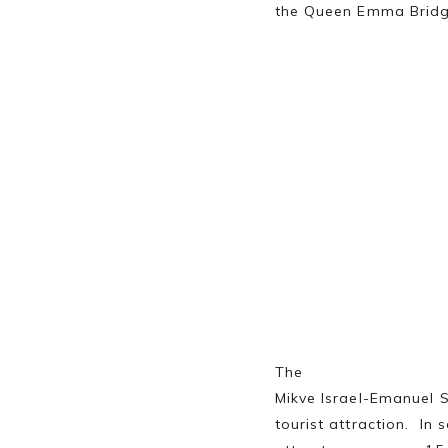
the Queen Emma Brid
The
Mikve Israel-Emanuel S
tourist attraction. In