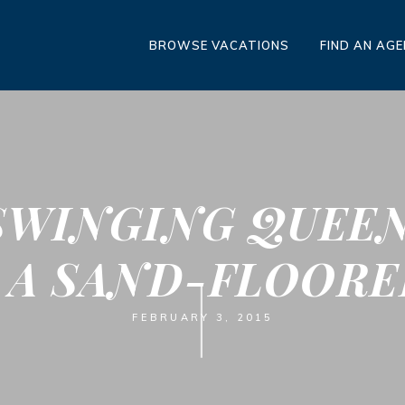
BROWSE VACATIONS
FIND AN AG
SWINGING QUEEN
 A SAND-FLOOR
FEBRUARY 3, 2015