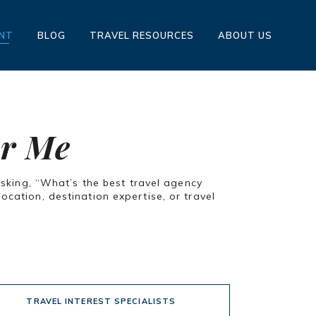
ENT
BLOG
TRAVEL RESOURCES
ABOUT US
ar Me
asking, “What’s the best travel agency
cation, destination expertise, or travel
TRAVEL INTEREST SPECIALISTS