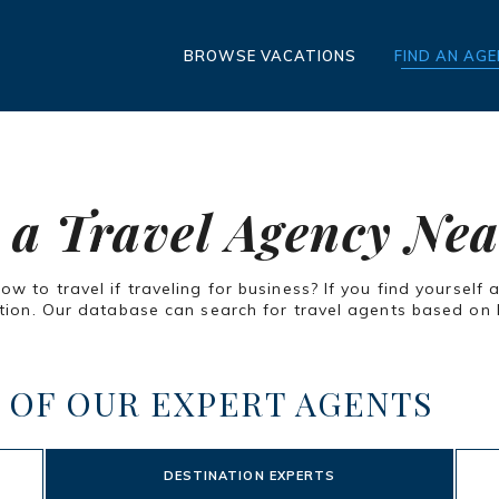
BROWSE VACATIONS
FIND AN AG
 a Travel Agency Ne
 to travel if traveling for business? If you find yourself 
ion. Our database can search for travel agents based on lo
 OF OUR EXPERT AGENTS
DESTINATION EXPERTS