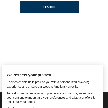
SEARCH