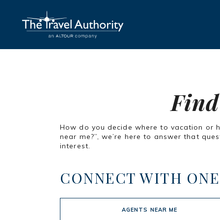
Find
How do you decide where to vacation or how
near me?”, we’re here to answer that quest
interest.
CONNECT WITH ONE
AGENTS NEAR ME