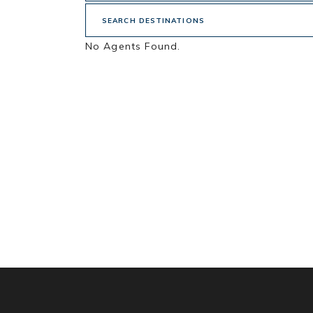
SEARCH DESTINATIONS
No Agents Found.