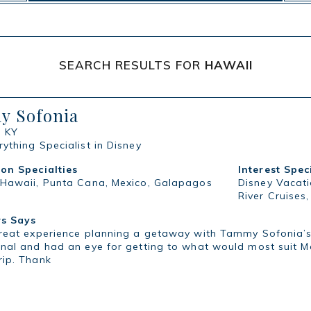
SEARCH RESULTS FOR
HAWAII
 Sofonia
, KY
ything Specialist in Disney
ion Specialties
Interest Spec
 Hawaii, Punta Cana, Mexico, Galapagos
Disney Vacati
River Cruises
s Says
great experience planning a getaway with Tammy Sofonia’s 
nal and had an eye for getting to what would most suit M
rip. Thank