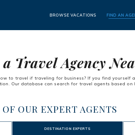
BROWSE VACATIONS
FIND AN AG
 a Travel Agency Ne
 to travel if traveling for business? If you find yourself 
ion. Our database can search for travel agents based on lo
 OF OUR EXPERT AGENTS
DESTINATION EXPERTS