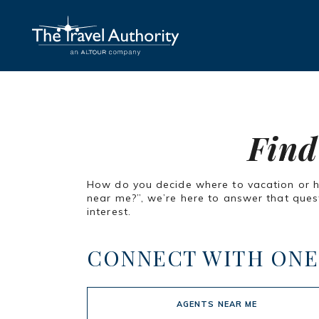
Find
How do you decide where to vacation or how
near me?”, we’re here to answer that quest
interest.
CONNECT WITH ONE
AGENTS NEAR ME