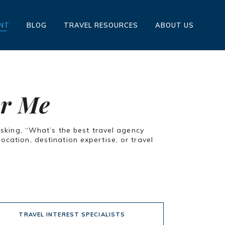
ENT
BLOG
TRAVEL RESOURCES
ABOUT US
ar Me
asking, “What’s the best travel agency
cation, destination expertise, or travel
TRAVEL INTEREST SPECIALISTS