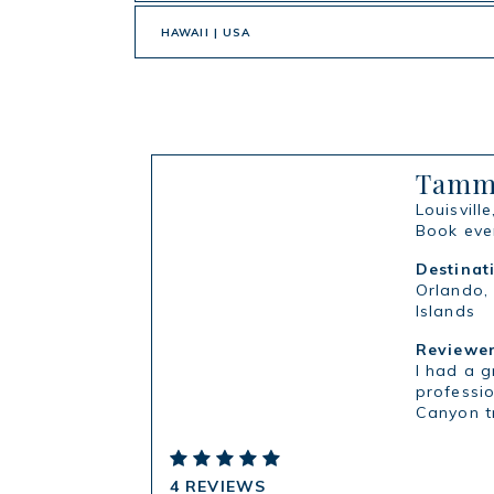
HAWAII | USA
Tammy
Louisville
Book ever
Destinat
Orlando,
Islands
Reviewer
I had a 
professio
Canyon t
4 REVIEWS