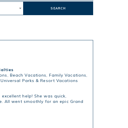
SEARCH
ialties
ons, Beach Vacations, Family Vacations,
, Universal Parks & Resort Vacations
excellent help! She was quick,
e. All went smoothly for an epic Grand