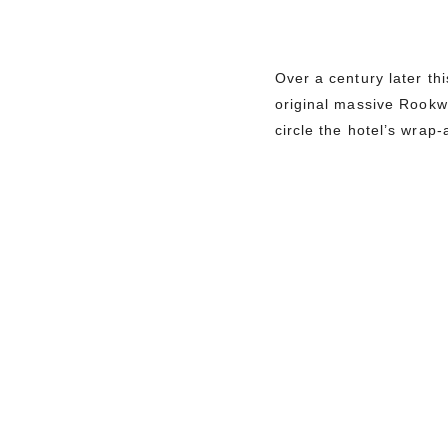
Over a century later th
original massive Rookwo
circle the hotel’s wra