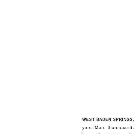
WEST BADEN SPRINGS
yore. More than a centur