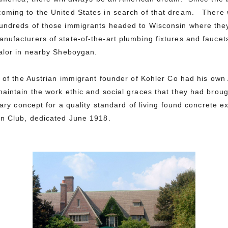
oming to the United States in search of that dream.
There 
undreds of those immigrants headed to Wisconsin where they
nufacturers of state-of-the-art plumbing fixtures and fauce
ualor in nearby Sheboygan.
on of the Austrian immigrant founder of Kohler Co had his ow
aintain the work ethic and social graces that they had broug
nary concept for a quality standard of living found concrete e
an Club, dedicated June 1918.