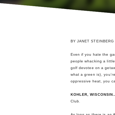
BY JANET STEINBERG
Even if you hate the g
people whacking a littl
golf devotee on a getaw
what a green is), you’r
oppressive heat, you can
KOHLER, WISCONSIN
Club.
As long as there is an 