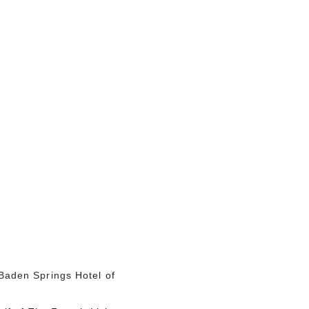
Baden Springs
Hotel of