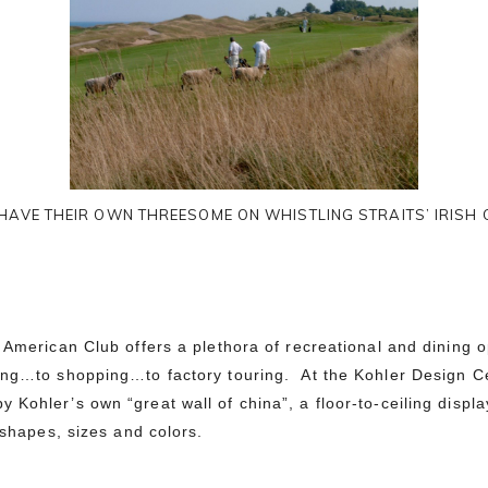
HAVE THEIR OWN THREESOME ON WHISTLING STRAITS’ IRISH
 American Club offers a plethora of recreational and dining 
ing…to shopping…to factory touring. At the Kohler Design Ce
 Kohler’s own “great wall of china”
, a floor-to-ceiling displ
 shapes, sizes and colors.