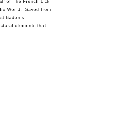
alf of The French Lick
f the World. Saved from
est Baden’s
ctural elements that