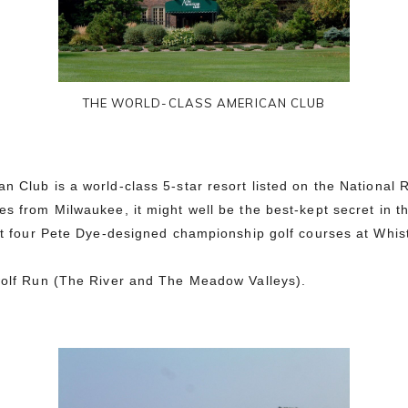
THE WORLD-CLASS AMERICAN CLUB
n Club is a world-class 5-star resort listed on the National R
s from Milwaukee, it might well be the best-kept secret in t
 at four Pete Dye-designed championship golf courses at Whist
kwolf Run (The River and The Meadow Valleys).