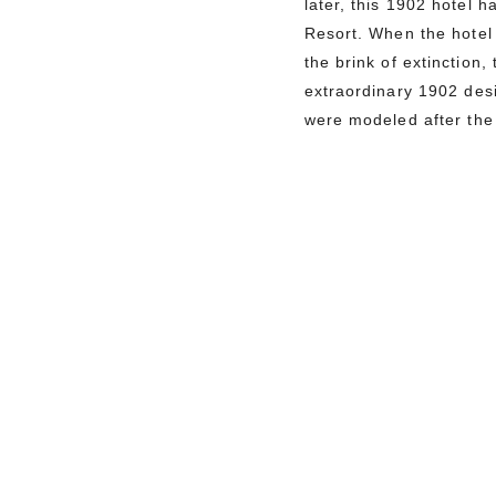
later, this 1902 hotel 
Resort. When the hotel 
the brink of extinction
extraordinary 1902 des
were modeled after the