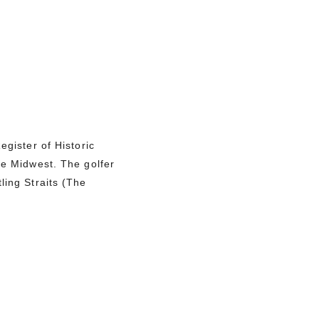
egister of Historic
he Midwest. The golfer
ling Straits (The