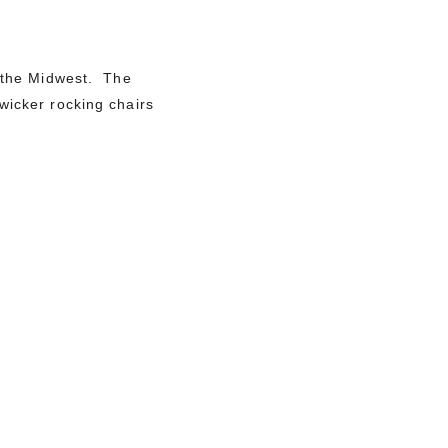
 the Midwest. The
wicker rocking chairs