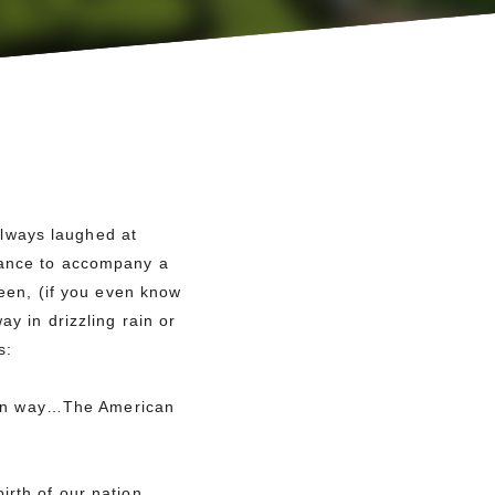
lways laughed at
chance to accompany a
reen, (if you even know
y in drizzling rain or
s:
n way…The American
irth of our nation,