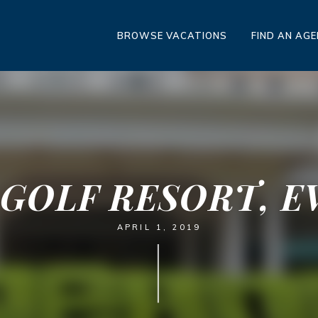
BROWSE VACATIONS
FIND AN AG
 GOLF RESORT, EV
APRIL 1, 2019