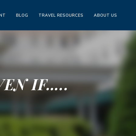
ENT
BLOG
TRAVEL RESOURCES
ABOUT US
EN IF…..