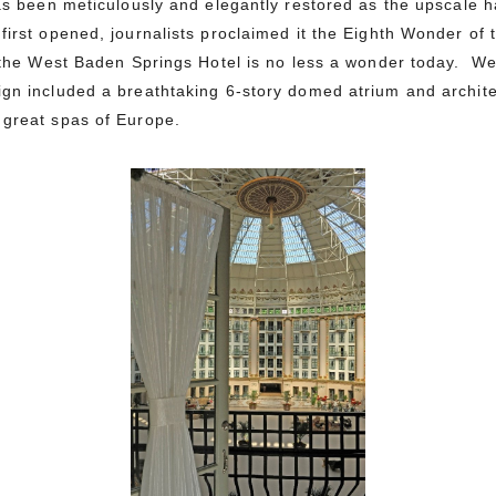
has been meticulously and elegantly restored as the upscale h
first opened, journalists proclaimed it the Eighth Wonder o
, the West Baden Springs Hotel is no less a wonder today. W
ign included a breathtaking 6-story domed atrium and archite
 great spas of Europe.