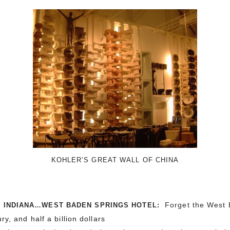
KOHLER’S GREAT WALL OF CHINA
Forget the
West 
, INDIANA…WEST BADEN SPRINGS HOTEL:
y, and half a billion dollars