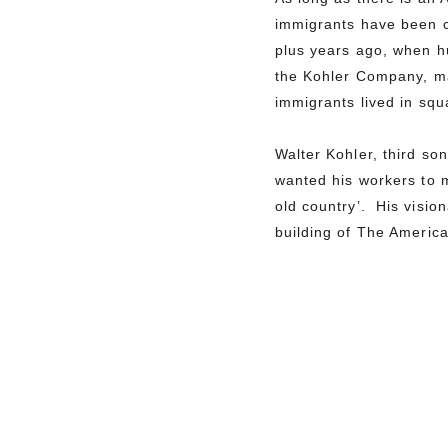
immigrants have been c
plus years ago, when h
the Kohler Company, ma
immigrants lived in sq
Walter Kohler, third s
wanted his workers to m
old country’. His visio
building of The Americ