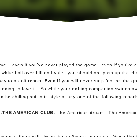
ame… even if you’ve never played the game…even if you’ve a
e white ball over hill and vale…you should not pass up the 
ay to a golf resort.
Even if you will never step foot on the g
e going to love it. So while your golfing companion swings awa
 be chilling out in in style at any one of the following resort
The
…
THE AMERICAN CLUB:
American dream…The America
America, there will always be an American dream. Since the b