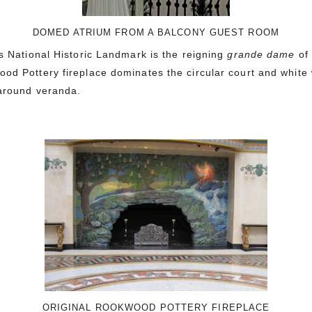
DOMED ATRIUM FROM A BALCONY GUEST ROOM
is National Historic Landmark is the reigning
grande dame
of
od Pottery fireplace dominates the circular court and white 
p-around veranda.
ORIGINAL ROOKWOOD POTTERY FIREPLACE