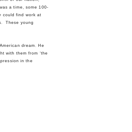
was a time, some 100-
 could find work at
ts. These young
n American dream. He
ht with them from ‘the
xpression in the