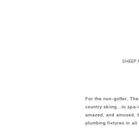
SHEEP 
For the non-golfer, The
country skiing…to spa-
amazed, and amused, by
plumbing fixtures in all