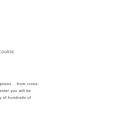
 COURSE
options …from cross-
nter you will be
ay of hundreds of