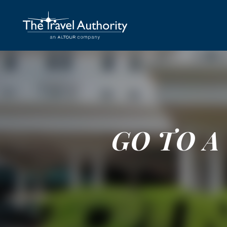
GO TO A