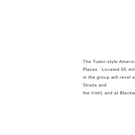
The Tudor-style America
Places. Located 55 mile
in the group will revel
Straits and
the Irish) and at Blac