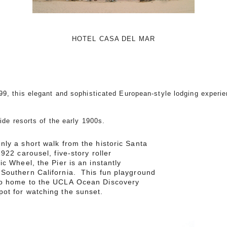
HOTEL CASA DEL MAR
99, this elegant and sophisticated European-style lodging experie
side resorts of the early 1900s.
nly a short walk from the historic Santa
922 carousel, five-story roller
ic Wheel, the Pier is an instantly
 Southern California. This fun playground
so home to the UCLA Ocean Discovery
ot for watching the sunset.