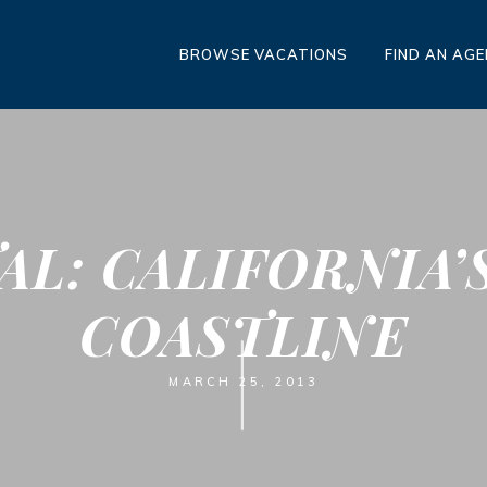
BROWSE VACATIONS
FIND AN AG
AL: CALIFORNIA’
COASTLINE
MARCH 25, 2013