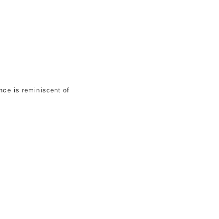
nce is reminiscent of