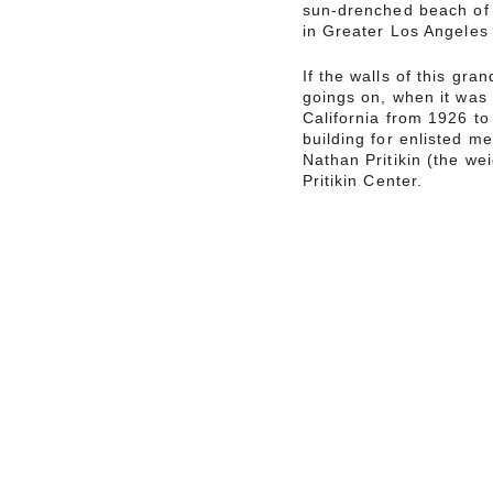
sun-drenched beach of 
in Greater Los Angeles t
If the walls of this gran
goings on, when it was
California from 1926 t
building for enlisted m
Nathan Pritikin (the we
Pritikin Center.