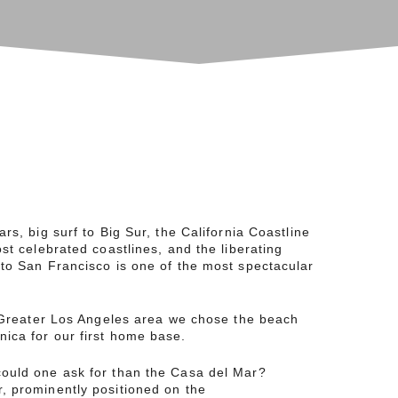
rs, big surf to Big Sur, the California Coastline
ost celebrated coastlines, and the liberating
to San Francisco is one of the most spectacular
e Greater Los Angeles area we chose the beach
ica for our first home base.
ould one ask for than the Casa del Mar?
, prominently positioned on the