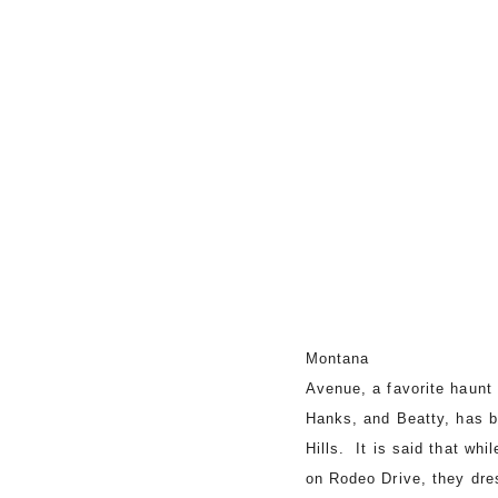
Montana
Avenue, a favorite haunt 
Hanks, and Beatty, has 
Hills. It is said that wh
on Rodeo Drive, they dr