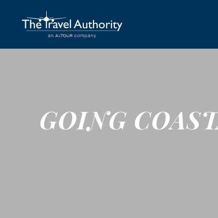
GOING COAST