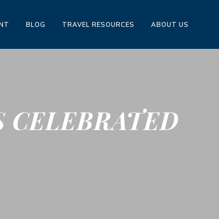
ENT
BLOG
TRAVEL RESOURCES
ABOUT US
S CELEBRATED