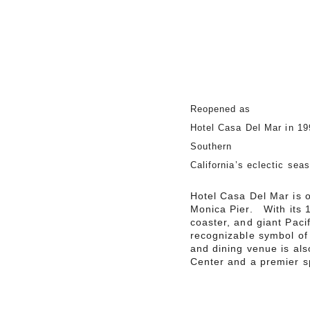
Reopened as
Hotel Casa Del Mar in 19
Southern
California’s eclectic sea
Hotel Casa Del Mar is o
Monica Pier. With its 1
coaster, and giant Pacif
recognizable symbol of
and dining venue is al
Center and a premier sp