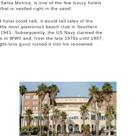
Santa Monica, is one of the few luxury hotels
hat is nestled right in the sand!
d hotel could talk, it would tell tales of the
 the most glamorous beach club in Southern
o 1941. Subsequently, the US Navy claimed the
en in WWII and, from the late 1970s until 1997,
ight-loss guru) turned it into his renowned