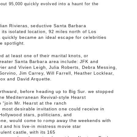
bout 95,000 quickly evolved into a haunt for the
lian Rivieras, seductive Santa Barbara
ts isolated location, 92 miles north of Los
 quickly became an ideal escape for celebrities
e spotlight.
d at least one of their marital knots, or
eater Santa Barbara area include: JFK and
ier and Vivien Leigh, Julia Roberts, Debra Messing,
orvino, Jim Carrey, Will Farrell, Heather Locklear,
Cox and David Arquette.
orthward, before heading up to Big Sur. we stopped
the Mediterranean Revival-style Hearst
o “join Mr. Hearst at the ranch
most desirable invitation one could receive in
ollywood stars, politicians, and
ne, would come to romp away the weekends with
 and his live-in mistress movie star
lent castle, with its 165