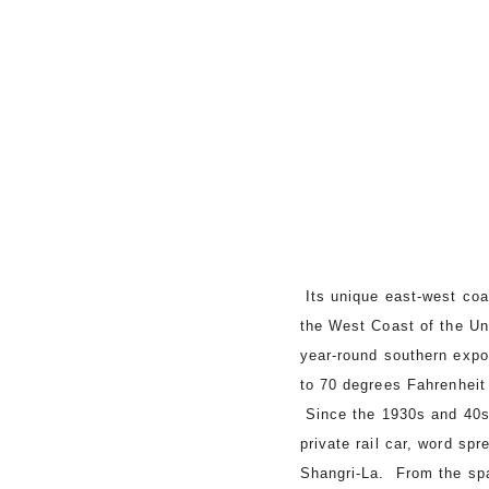
Its unique east-west coas
the West Coast of the Un
year-round southern expo
to 70 degrees Fahrenheit
Since the 1930s and 40s,
private rail car, word s
Shangri-La. From the spa