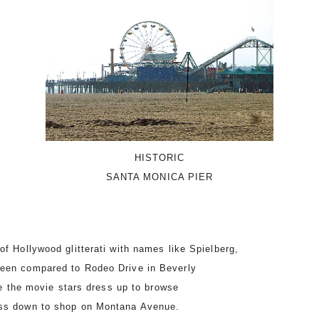
HISTORIC
SANTA MONICA PIER
of Hollywood glitterati with names like Spielberg,
been compared to Rodeo Drive in Beverly
ile the movie stars dress up to browse
ess down to shop on Montana Avenue.