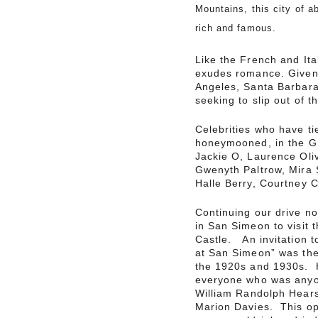
Mountains, this city of a
rich and famous.
Like the French and Ita
exudes romance. Given i
Angeles, Santa Barbara
seeking to slip out of th
Celebrities who have tie
honeymooned, in the Gr
Jackie O, Laurence Oliv
Gwenyth Paltrow, Mira S
Halle Berry, Courtney 
Continuing our drive n
in San Simeon to visit 
Castle. An invitation t
at San Simeon” was the 
the 1920s and 1930s. H
everyone who was anyo
William Randolph Hearst
Marion Davies. This opu