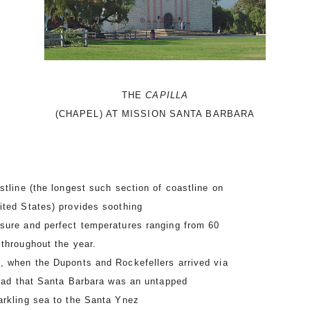
THE
CAPILLA
(CHAPEL) AT MISSION SANTA BARBARA
tline (the longest such section of coastline on
ited States) provides soothing
sure and perfect temperatures ranging from 60
 throughout the year.
 when the Duponts and Rockefellers arrived via
pread that Santa Barbara was an untapped
rkling sea to the Santa Ynez