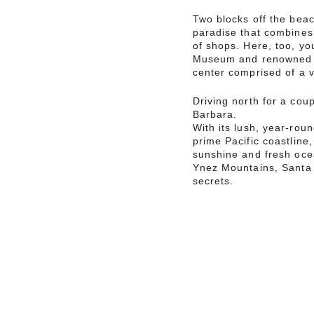
Two blocks off the beac
paradise that combines 
of shops. Here, too, you
Museum and renowned a
center comprised of a v
Driving north for a cou
Barbara.
With its lush, year-rou
prime Pacific coastline
sunshine and fresh oce
Ynez Mountains, Santa 
secrets.