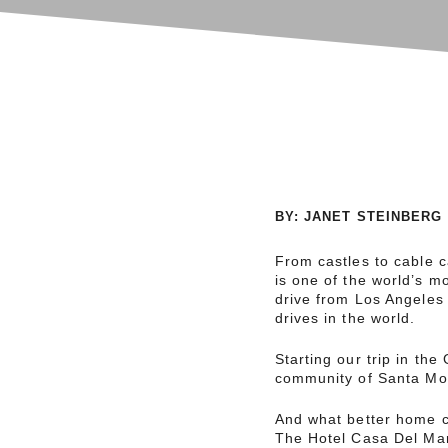
BY
:
JANET STEINBERG
From castles to cable ca
is one of the world’s m
drive from Los Angeles 
drives in the world.
Starting our trip in th
community of Santa Mon
And what better home c
The Hotel Casa Del Mar