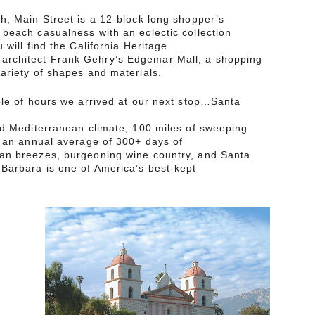
h, Main Street is a 12-block long shopper’s
beach casualness with an eclectic collection
 will find the California Heritage
rchitect Frank Gehry’s Edgemar Mall, a shopping
ariety of shapes and materials.
ple of hours we arrived at our next stop…Santa
nd Mediterranean climate, 100 miles of sweeping
, an annual average of 300+ days of
an breezes, burgeoning wine country, and Santa
Barbara is one of America’s best-kept