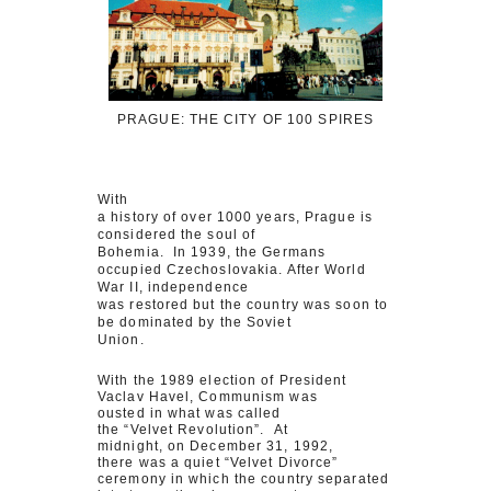
PRAGUE: THE CITY OF 100 SPIRES
With
a history of over 1000 years, Prague is
considered the soul of
Bohemia. In 1939, the Germans
occupied Czechoslovakia. After World
War II, independence
was restored but the country was soon to
be dominated by the Soviet
Union.
With the 1989 election of President
Vaclav Havel, Communism was
ousted in what was called
the “Velvet Revolution”. At
midnight, on December 31, 1992,
there was a quiet “Velvet Divorce”
ceremony in which the country separated