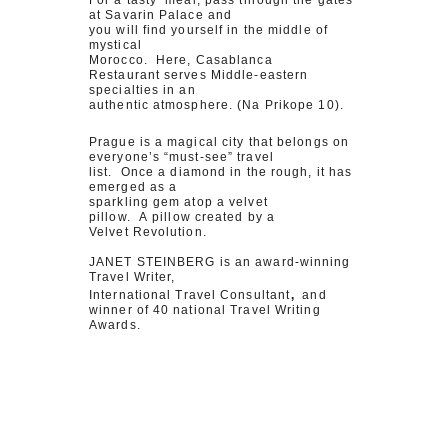
For a tasty meal, pass through the gates
at Savarin Palace and
you will find yourself in the middle of
mystical
Morocco. Here, Casablanca
Restaurant serves Middle-eastern
specialties in an
authentic atmosphere. (Na Prikope 10).
Prague is a magical city that belongs on
everyone’s “must-see” travel
list. Once a diamond in the rough, it has
emerged as a
sparkling gem atop a velvet
pillow. A pillow created by a
Velvet Revolution.
JANET STEINBERG is an award-winning
Travel Writer,
,
International Travel Consultant
and
winner of 40 national Travel Writing
Awards.