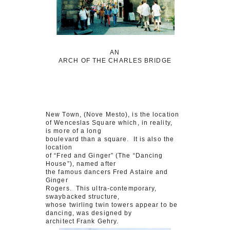
AN
ARCH OF THE CHARLES BRIDGE
New Town, (Nove Mesto), is the location
of Wenceslas Square which, in reality,
is more of a long
boulevard than a square. It is also the
location
of “Fred and Ginger” (The “Dancing
House”), named after
the famous dancers Fred Astaire and
Ginger
Rogers. This ultra-contemporary,
swaybacked structure,
whose twirling twin towers appear to be
dancing, was designed by
architect Frank Gehry.