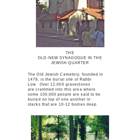
THE
OLD-NEW SYNAGOGUE IN THE
JEWISH QUARTER
The Old Jewish Cemetery, founded in
1478, is the burial site of Rabbi
Low. Over 12,000 gravestones
are crammed into this area where
some 100,000 people are said to be
buried on top of one another in
stacks that are 10-12 bodies deep.