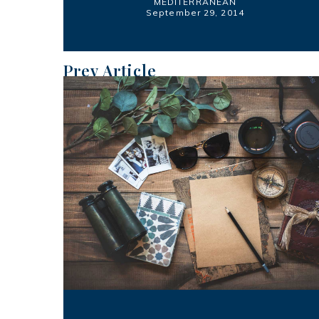
MEDITERRANEAN
September 29, 2014
Prev Article