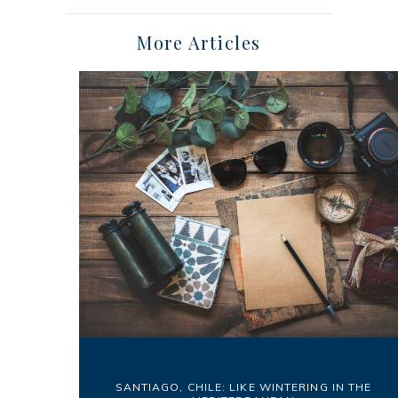
More Articles
SANTIAGO, CHILE: LIKE WINTERING IN THE