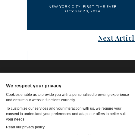
NEW YORK CITY: FIRST TIME EVER
October 20, 2014
Next Articl
Phone: 1-502-901-7200
Toll Free: 866-785-9859
Email US