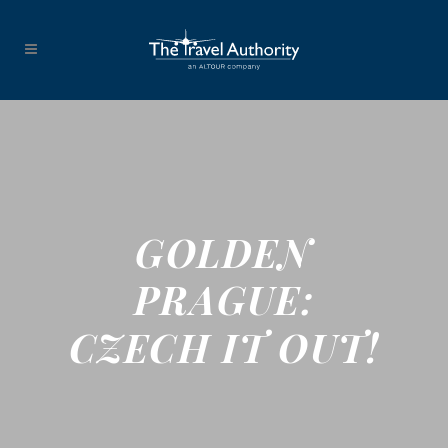
GOLDEN
PRAGUE:
CZECH IT OUT!