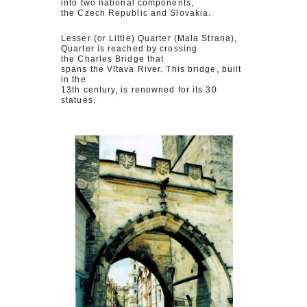
into two national components,
the Czech Republic and Slovakia.
Lesser (or Little) Quarter (Mala Strana),
Quarter is reached by crossing
the Charles Bridge that
spans the Vltava River. This bridge, built
in the
13th century, is renowned for its 30
statues.