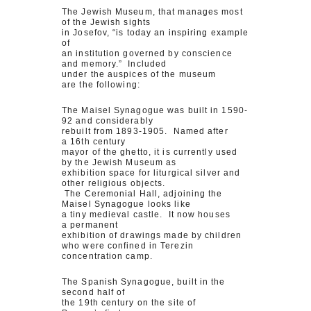
The Jewish Museum, that manages most
of the Jewish sights
in Josefov, “is today an inspiring example
of
an institution governed by conscience
and memory.” Included
under the auspices of the museum
are the following:
The Maisel Synagogue was built in 1590-
92 and considerably
rebuilt from 1893-1905. Named after
a 16th century
mayor of the ghetto, it is currently used
by the Jewish Museum as
exhibition space for liturgical silver and
other religious objects.
The Ceremonial Hall, adjoining the
Maisel Synagogue looks like
a tiny medieval castle. It now houses
a permanent
exhibition of drawings made by children
who were confined in Terezin
concentration camp.
The Spanish Synagogue, built in the
second half of
the 19th century on the site of