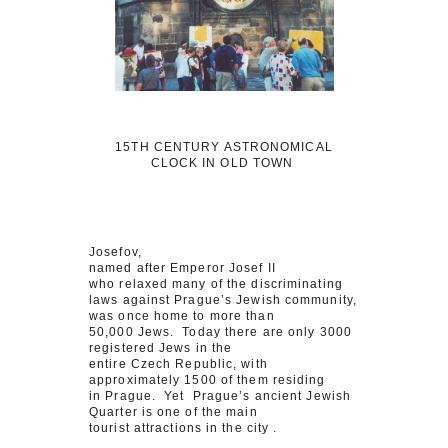
15TH CENTURY ASTRONOMICAL
CLOCK IN OLD TOWN
Josefov,
named after Emperor Josef II
who relaxed many of the discriminating
laws against Prague’s Jewish community,
was once home to more than
50,000 Jews. Today there are only 3000
registered Jews in the
entire Czech Republic, with
approximately 1500 of them residing
in Prague. Yet Prague’s ancient Jewish
Quarter is one of the main
tourist attractions in the city .