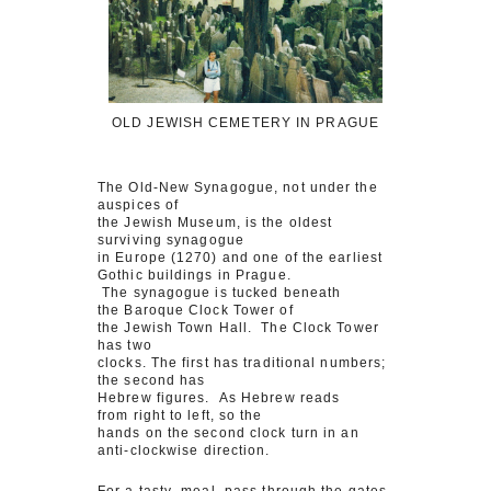
OLD JEWISH CEMETERY IN PRAGUE
The Old-New Synagogue, not under the
auspices of
the Jewish Museum, is the oldest
surviving synagogue
in Europe (1270) and one of the earliest
Gothic buildings in Prague.
The synagogue is tucked beneath
the Baroque Clock Tower of
the Jewish Town Hall. The Clock Tower
has two
clocks. The first has traditional numbers;
the second has
Hebrew figures. As Hebrew reads
from right to left, so the
hands on the second clock turn in an
anti-clockwise direction.