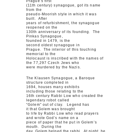
Prague’s first
(11th century) synagogue, got its name
from the
pseudo-Moorish style in which it was
built. After
years of refurbishment, the synagogue
reopened on the
130th anniversary of its founding. The
Pinkas Synagogue,
founded in 1479, is the
second oldest synagogue in
Prague. The interior of this touching
memorial to the
Holocaust is inscribed with the names of
the 77,297 Czech Jews who
were murdered by the Nazis.
The Klausen Synagogue, a Baroque
structure completed in
1694, houses many exhibits
including those relating to the
16th century Rabbi Low who created the
legendary robot called
“Golem” out of clay. Legend has
it that Golem was brought
to life by Rabbi Low who read prayers
and wrote God’s name on a
piece of paper that he put in Golem’s
mouth. During the
day, Golem helped the rabbi. At night, he