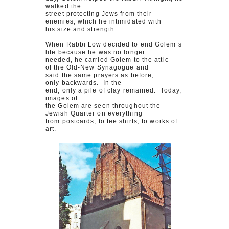
walked the
street protecting Jews from their
enemies, which he intimidated with
his size and strength.
When Rabbi Low decided to end Golem’s
life because he was no longer
needed, he carried Golem to the attic
of the Old-New Synagogue and
said the same prayers as before,
only backwards. In the
end, only a pile of clay remained. Today,
images of
the Golem are seen throughout the
Jewish Quarter on everything
from postcards, to tee shirts, to works of
art.