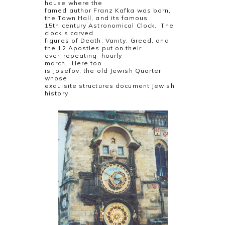
house where the
famed author Franz Kafka was born,
the Town Hall, and its famous
15th century Astronomical Clock. The
clock’s carved
figures of Death, Vanity, Greed, and
the 12 Apostles put on their
ever-repeating hourly
march. Here too
is Josefov, the old Jewish Quarter
whose
exquisite structures document Jewish
history.