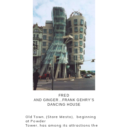
FRED
AND GINGER…FRANK GEHRY’S
DANCING HOUSE
Old Town, (Stare Mesto), beginning
at Powder
Tower, has among its attractions the