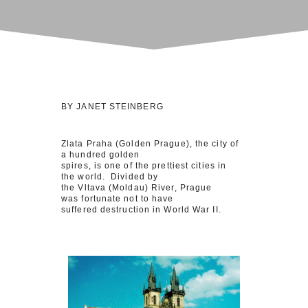
BY JANET STEINBERG
Zlata Praha (Golden Prague), the city of
a hundred golden
spires, is one of the prettiest cities in
the world. Divided by
the Vltava (Moldau) River, Prague
was fortunate not to have
suffered destruction in World War II.