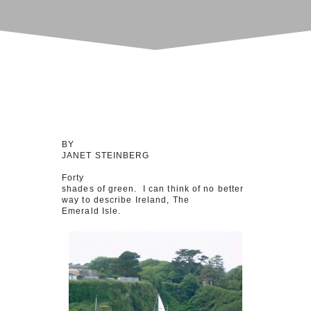
BY
JANET STEINBERG
Forty
shades of green. I can think of no better
way to describe Ireland, The
Emerald Isle.