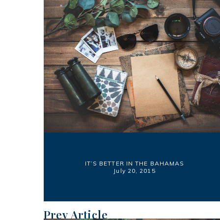
IT’S BETTER IN THE BAHAMAS
July 20, 2015
Prev Article