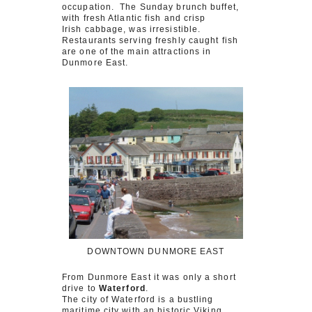
occupation. The Sunday brunch buffet,
with fresh Atlantic fish and crisp
Irish cabbage, was irresistible.
Restaurants serving freshly caught fish
are one of the main attractions in
Dunmore East.
DOWNTOWN DUNMORE EAST
From Dunmore East it was only a short
drive to
Waterford
.
The city of Waterford is a bustling
maritime city with an historic Viking