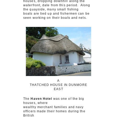
houses, dropping downhill along the
waterfront, date from this period. Along
the quayside, many small fishing
boats are tied up and fishermen can be
seen working on their boats and nets.
A
THATCHED HOUSE IN DUNMORE
EAST
The
Haven Hotel
was one of the big
houses, where
wealthy merchant families and navy
officers made their homes during the
British