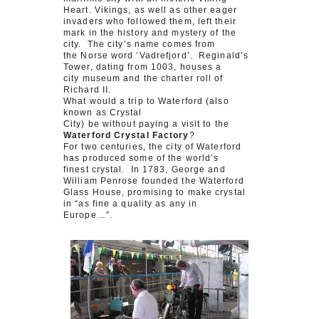
Heart. Vikings, as well as other eager
invaders who followed them, left their
mark in the history and mystery of the
city. The city’s name comes from
the Norse word ‘Vadrefjord’. Reginald’s
Tower, dating from 1003, houses a
city museum and the charter roll of
Richard II.
What would a trip to Waterford (also
known as Crystal
City) be without paying a visit to the
Waterford Crystal Factory
?
For two centuries, the city of Waterford
has produced some of the world’s
finest crystal. In 1783, George and
William Penrose founded the Waterford
Glass House, promising to make crystal
in “as fine a quality as any in
Europe…”.