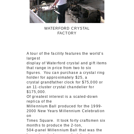
WATERFORD CRYSTAL
FACTORY
A tour of the facility features the world’s
largest
display of Waterford crystal and gift items
that range in price from two to six
figures. You can purchase a crystal ring
holder for approximately $25, a
crystal grandfather clock for $75,000 or
an 11-cluster crystal chandelier for
$175,000.
Of greatest interest is a scaled-down
replica of the
Millennium Ball produced for the 1999-
2000 New Years Millennium Celebration
on
Times Square. It took forty craftsmen six
months to produce the 2-ton,
504-panel Millennium Ball that was the