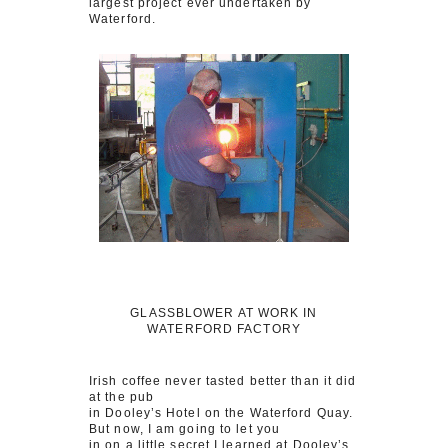
largest project ever undertaken by
Waterford.
GLASSBLOWER AT WORK IN
WATERFORD FACTORY
Irish coffee never tasted better than it did
at the pub
in Dooley’s Hotel on the Waterford Quay.
But now, I am going to let you
in on a little secret I learned at Dooley’s.