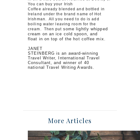
You can buy your Irish
Coffee already blended and bottled in
Ireland under the brand name of Hot
Irishman. All you need to do is add
boiling water leaving room for the
some lightly whipped
cream. Then put
cream on an ice cold spoon, and
float in on top of the hot coffee mix.
JANET
STEINBERG is an award-winning
Travel Writer, International Travel
Consultant, and winner of 40
national Travel Writing Awards.
More Articles