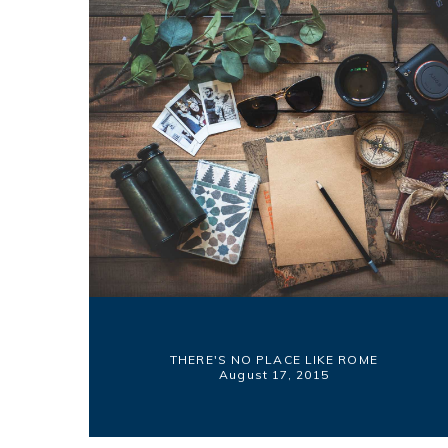
THERE'S NO PLACE LIKE ROME
August 17, 2015