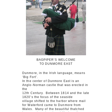
BAGPIPER’S WELCOME
TO DUNMORE EAST
Dunmore, in the Irish language, means
‘Big Fort’.
In the center of Dunmore East is an
Anglo-Norman castle that was erected in
the
12th Century. Between 1814 and the late
1820’s the focus of the seaside
village shifted to the harbor where mail
for Waterford came to Dunmore from
Wales. Many of the beautiful thatched