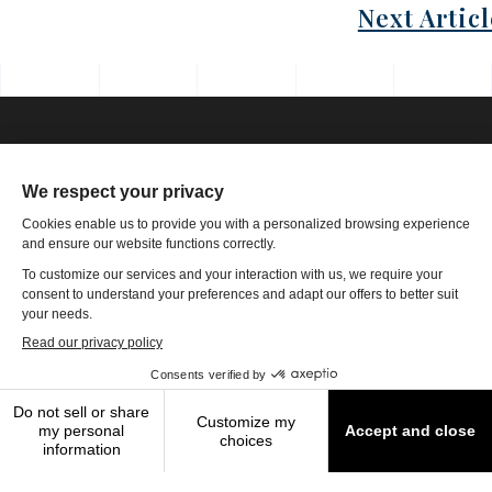
Next Articl
Phone: 1-502-901-7200
Toll Free: 866-785-9859
Email US
4801 Olympia Park Plaza, Ste 4000 Louisville, KY 40241
|
Copyright
2026
The Travel Authority
Terms of Use
|
Privacy Policy
|
Modern
Slavery Statement