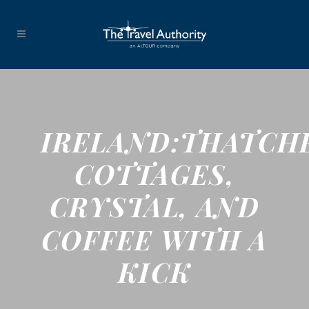
IRELAND:THATCH
COTTAGES,
CRYSTAL, AND
COFFEE WITH A
KICK