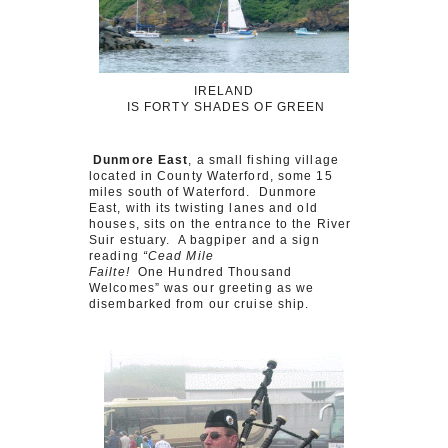
IRELAND
IS FORTY SHADES OF GREEN
Dunmore East
, a small fishing village
located in County Waterford, some 15
miles south of Waterford. Dunmore
East, with its twisting lanes and old
houses, sits on the entrance to the River
Suir estuary. A bagpiper and a sign
reading
“Cead Mile
Failte!
One Hundred Thousand
Welcomes” was our greeting as we
disembarked from our cruise ship.