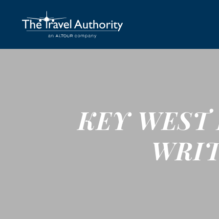
KEY WEST 
WRIT