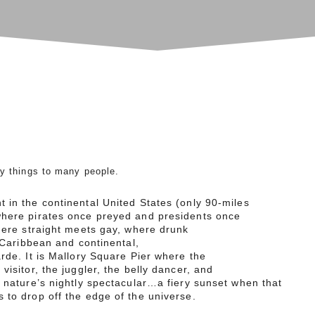
y things to many people.
 in the continental United States (only 90-miles
where pirates once preyed and presidents once
here straight meets gay, where drunk
s Caribbean and continental,
arde. It is Mallory Square Pier where the
visitor, the juggler, the belly dancer, and
r nature’s nightly spectacular…a fiery sunset when that
 to drop off the edge of the universe.