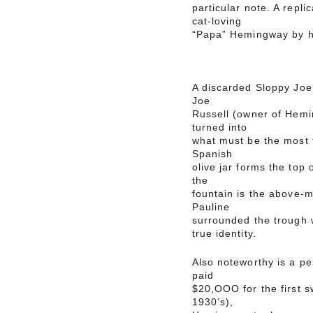
particular note. A repli
cat-loving
“Papa” Hemingway by hi
A discarded Sloppy Joe’
Joe
Russell (owner of Hemi
turned into
what must be the most f
Spanish
olive jar forms the top 
the
fountain is the above-
Pauline
surrounded the trough wi
true identity.
Also noteworthy is a p
paid
$20,OOO for the first s
1930’s),