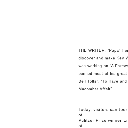
THE WRITER: “Papa” Hemin
discover and make Key W
was working on “A Farewe
penned most of his great
Bell Tolls”, “To Have an
Macomber Affair
Today, visitors can tou
of
Pulitzer Prize winner E
of