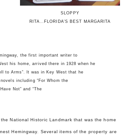
SLOPPY
RITA…FLORIDA’S BEST MARGARITA
gway, the first important writer to
est his home, arrived there in 1928 when he
ll to Arms”. lt was in Key West that he
 novels including “For Whom the
d Have Not” and “The
”.
r the National Historic Landmark that was the home
rnest Hemingway. Several items of the property are