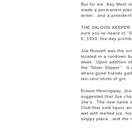
But for me, Key West is
made a permanent place
writer…and a president
THE SALOON KEEPER: Jo
sure you’ve heard of “
5, 1933, the day prohib
Joe Russell was the ori
located in a rundown bu
week. Upon addition of
the “Silver Slipper”. I
where good friends gath
ten-cent shots of gin.
Ernest Hemingway, Joe’s
suggested that Joe cha
Joe’s. The new name w
Club that sold liquor a
wet with melted ice, hi
sloppy place…and the 