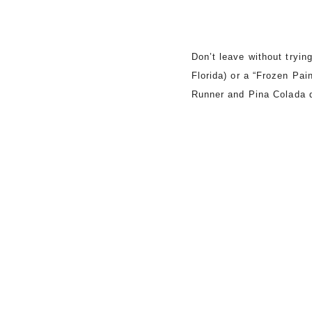
Don’t leave without tryin
Florida) or a “Frozen Pai
Runner and Pina Colada d