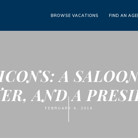
BROWSE VACATIONS
FIND AN AG
ICONS: A SALOON
ER, AND A PRES
FEBRUARY 4, 2014