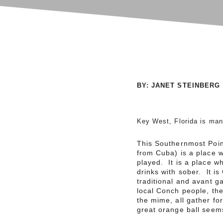
BY: JANET STEINBERG
Key West, Florida is man
This Southernmost Point
from Cuba) is a place 
played. It is a place w
drinks with sober. lt i
traditional and avant g
local Conch people, the 
the mime, all gather fo
great orange ball seems