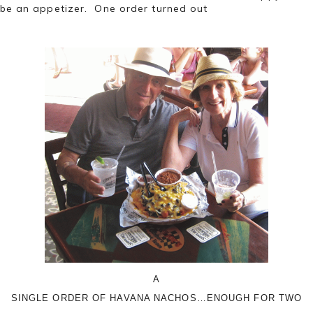
be an appetizer. One order turned out
A
SINGLE ORDER OF HAVANA NACHOS…ENOUGH FOR TWO