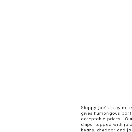
Sloppy Joe’s is by no m
gives humongous porti
acceptable prices. Our
chips, topped with jal
beans, cheddar and ja