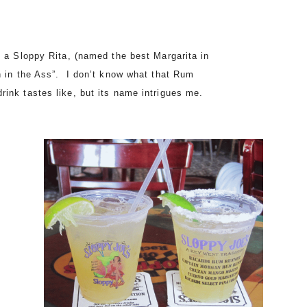
g a Sloppy Rita, (named the best Margarita in
n in the Ass”. I don’t know what that Rum
rink tastes like, but its name intrigues me.