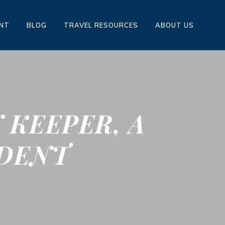
ENT
BLOG
TRAVEL RESOURCES
ABOUT US
 KEEPER, A
IDENT