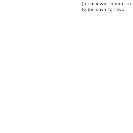
Joe mix was meant to 
to be lunch for two
.