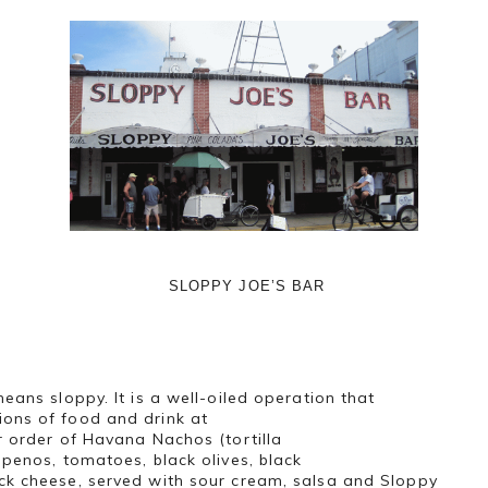
SLOPPY JOE’S BAR
eans sloppy. It is a well-oiled operation that
ons of food and drink at
 order of Havana Nachos (tortilla
apenos, tomatoes, black olives, black
ck cheese, served with sour cream, salsa and Sloppy