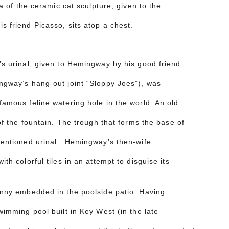
ca of the ceramic cat sculpture, given to the
s friend Picasso, sits atop a chest.
s urinal, given to Hemingway by his good friend
ngway’s hang-out joint “Sloppy Joes”), was
amous feline watering hole in the world. An old
of the fountain. The trough that forms the base of
mentioned urinal. Hemingway’s then-wife
th colorful tiles in an attempt to disguise its
enny embedded in the poolside patio. Having
wimming pool built in Key West (in the late