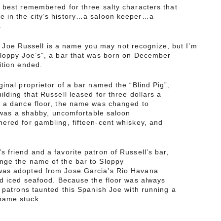
 best remembered for three salty characters that
 in the city’s history…a saloon keeper…a
.
e Russell is a name you may not recognize, but I’m
Sloppy Joe’s”, a bar that was born on December
ition ended.
ginal proprietor of a bar named the “Blind Pig”,
ilding that Russell leased for three dollars a
 a dance floor, the name was changed to
t was a shabby, uncomfortable saloon
ered for gambling, fifteen-cent whiskey, and
 friend and a favorite patron of Russell’s bar,
nge the name of the bar to Sloppy
as adopted from Jose Garcia’s Rio Havana
nd iced seafood. Because the floor was always
s patrons taunted this Spanish Joe with running a
name stuck.