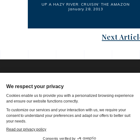
UP A HAZY RIVER: CRUISIN’ THE AMAZON
January 28, 2013
Next Articl
Phone: 1-502-901-7200
Toll Free: 866-785-9859
Email US