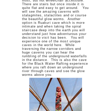
most, but not wheelchair accessible.
There are stairs but once inside it is
quite flat and easy to get around. You
will see the amazing caverns with
stalagmites, stalactites and or course
the beautiful glow worms. Another
option is Ruakuri cave which is more
intimate and when taking the spiral
staircase deep into the earth you will
understand just how adventurous your
decision to visit has been. You will
experience one of the most unique
caves in the world here. While
traversing the narrow corridors and
huge caverns you can hear the
rumbling of the underground waterfalls
in the distance. This is also the cave
for the Black Water Rafting experience
where you raft down an underground
river through caves and see the glow
worms above you.