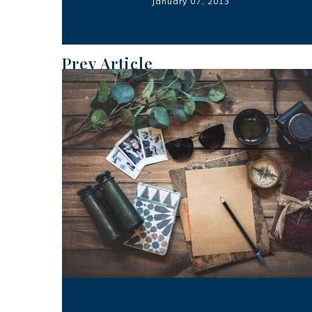
January 07, 2013
Prev Article