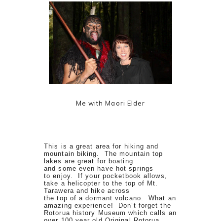
Me with Maori Elder
This is a great area for hiking and
mountain biking. The mountain top
lakes are great for boating
and some even have hot springs
to enjoy. If your pocketbook allows,
take a helicopter to the top of Mt.
Tarawera and hike across
the top of a dormant volcano. What an
amazing experience! Don’t forget the
Rotorua history Museum which calls an
over 100 year old Original Rotorua