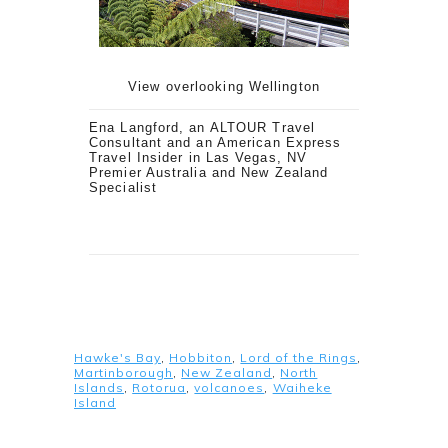
View overlooking Wellington
Ena Langford, an ALTOUR Travel
Consultant and an
American
Express
Travel Insider
in Las Vegas, NV
Premier Australia and New Zealand
Specialist
Hawke's Bay
,
Hobbiton
,
Lord of the Rings
,
Martinborough
,
New Zealand
,
North
Islands
,
Rotorua
,
volcanoes
,
Waiheke
Island