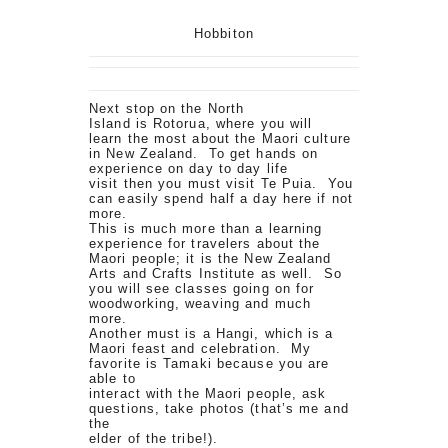
Hobbiton
Next stop on the North
Island is Rotorua, where you will
learn the most about the Maori culture
in New Zealand. To get hands on
experience on day to day life
visit then you must visit Te Puia. You
can easily spend half a day here if not
more.
This is much more than a learning
experience for travelers about the
Maori people; it is the New Zealand
Arts and Crafts Institute as well. So
you will see classes going on for
woodworking, weaving and much
more.
Another must is a Hangi, which is a
Maori feast and celebration. My
favorite is Tamaki because you are
able to
interact with the Maori people, ask
questions, take photos (that’s me and
the
elder of the tribe!).