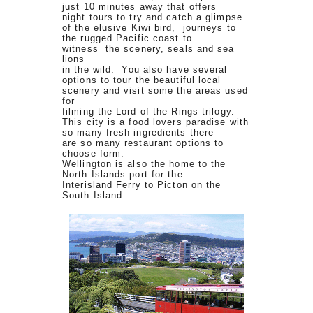
just 10 minutes away that offers
night tours to try and catch a glimpse
of the elusive Kiwi bird, journeys to
the rugged Pacific coast to
witness the scenery, seals and sea
lions
in the wild. You also have several
options to tour the beautiful local
scenery and visit some the areas used
for
filming the Lord of the Rings trilogy.
This city is a food lovers paradise with
so many fresh ingredients there
are so many restaurant options to
choose form.
Wellington is also the home to the
North Islands port for the
Interisland Ferry to Picton on the
South Island.