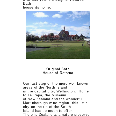
Bath
house its home.
Original Bath
House of Rotorua
Our last stop of the more well-known
areas of the North Island
is the capital city, Wellington. Home
to Te Papa, the Museum
of New Zealand and the wonderful
Martinborough wine region, this little
city on the tip of the South
Island has so much to offer.
There is Zealandia, a nature preserve