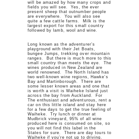
will be amazed by how many crops and
fields you will see. Yes, the ever
present sheep that outnumber people
are everywhere. You will also see
quite a few cattle farms. Milk is the
largest export for this small country
followed by lamb, wool and wine.
Long known as the adventurer’s
playground with their Jet Boats,
bungee Jumps, trekking over mountain
ranges. But there is much more to this
small country than meets the eye. The
wines produced in New Zealand are
world renowned. The North Island has
two well-known wine regions, Hawke’s
Bay and Martinborough. There are
some lesser known areas and one that
is worth a visit is Waiheke Island just
across the bay from Auckland. For
The enthusiast and adventurous, rent a
car on this little island and stay here
for a few days to get the true feeling of
Waiheke. Try lunch or dinner at
Mudbrick vineyard, 95% of all wine
produced here is consumed on site, so
you will not find this label in the
States for sure. There are day tours to
Waiheke if you’re not up to driving.