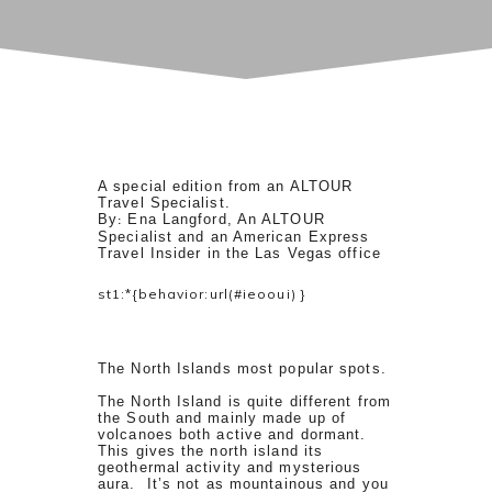
A special edition from an ALTOUR
Travel Specialist.
By
Ena Langford, An ALTOUR
:
Specialist
and
an American Express
Travel Insider
in the Las Vegas office
st1:*{behavior:url(#ieooui) }
The North Islands most popular spots.
The North Island is quite different from
the South and mainly made up of
volcanoes both active and dormant.
This gives the north island its
geothermal activity and mysterious
aura. It’s not as mountainous and you