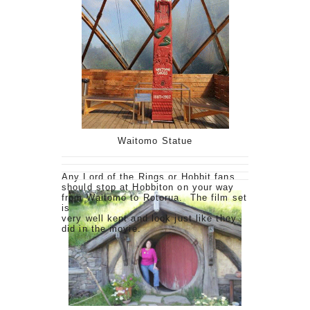
Waitomo Statue
Any Lord of the Rings or Hobbit fans
should stop at Hobbiton on your way
from Waitomo to Rotorua. The film set
is
very well kept and look just like they
did in the movie.