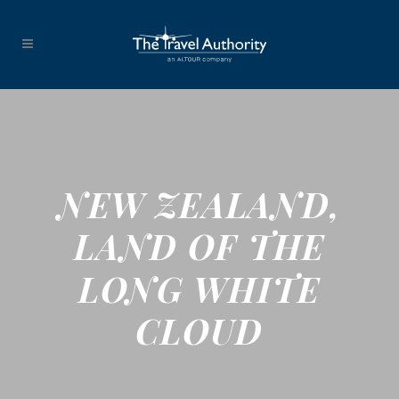
NEW ZEALAND,
LAND OF THE
LONG WHITE
CLOUD