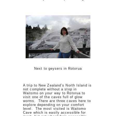
Next to geysers in Rotorua
A trip to New Zealand’s North Island is
not complete without a stop in
Waitomo on your way to Rotorua to
visit one of the caves full of glow
worms. There are three caves here to
explore depending on your comfort
level. The most visited is Waitomo
Cave which is easily accessible for