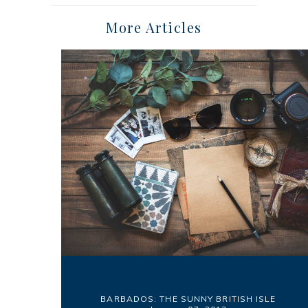
More Articles
BARBADOS: THE SUNNY BRITISH ISLE