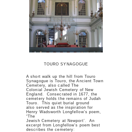
TOURO SYNAGOGUE
A short walk up the hill from Touro
Synagogue is Touro, the Ancient Town
Cemetery, also called The
Colonial Jewish Cemetery of New
England. Consecrated in 1677, the
cemetery holds the remains of Judah
Touro. This quiet burial ground
also served as the inspiration for
Henry Wadsworth Longfellow’s poem,
“The
Jewish Cemetery at Newport’. An
excerpt from Longfellow’s poem best
describes the cemetery: