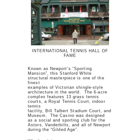
INTERNATIONAL TENNIS HALL OF
FAME
Known as Newport’s “Sporting
Mansion”, this Stanford White
structural masterpiece is one of the
finest
examples of Victorian shingle-style
architecture in the world. The 6-acre
complex features 13 grass tennis
courts, a Royal Tennis Court, indoor
tennis
facility, Bill Talbert Stadium Court, and
Museum. The Casino was designed
as a social and sporting club for the
Astors, Vanderbilts, and all of Newport
during the “Gilded Age”.