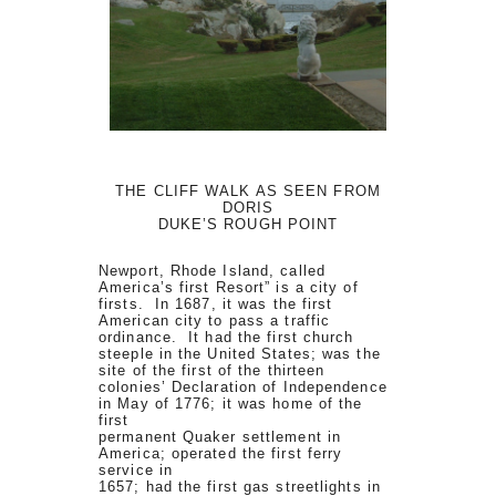
THE CLIFF WALK AS SEEN FROM
DORIS
DUKE’S ROUGH POINT
Newport, Rhode Island, called
America’s first Resort” is a city of
firsts. In 1687, it was the first
American city to pass a traffic
ordinance. It had the first church
steeple in the United States; was the
site of the first of the thirteen
colonies’ Declaration of Independence
in May of 1776; it was home of the
first
permanent Quaker settlement in
America; operated the first ferry
service in
1657; had the first gas streetlights in