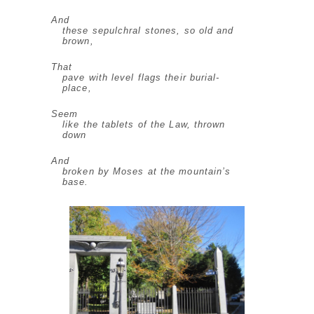
And
these sepulchral stones, so old and
brown,
That
pave with level flags their burial-
place,
Seem
like the tablets of the Law, thrown
down
And
broken by Moses at the mountain’s
base.