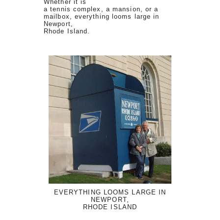
Whether it is
a tennis complex, a mansion, or a
mailbox, everything looms large in
Newport,
Rhode Island.
EVERYTHING LOOMS LARGE IN
NEWPORT,
RHODE ISLAND