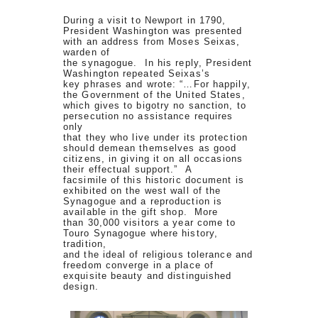
During a visit to Newport in 1790,
President Washington was presented
with an address from Moses Seixas,
warden of
the synagogue. In his reply, President
Washington repeated Seixas’s
key phrases and wrote: “…For happily,
the Government of the United States,
which gives to bigotry no sanction, to
persecution no assistance requires
only
that they who live under its protection
should demean themselves as good
citizens, in giving it on all occasions
their effectual support.” A
facsimile of this historic document is
exhibited on the west wall of the
Synagogue and a reproduction is
available in the gift shop. More
than 30,000 visitors a year come to
Touro Synagogue where history,
tradition,
and the ideal of religious tolerance and
freedom converge in a place of
exquisite beauty and distinguished
design.