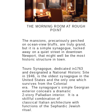
THE MORNING ROOM AT ROUGH
POINT
The mansions, precariously perched
on ocean-view bluffs, are truly grand,
but it is a simple synagogue, tucked
away on a quiet street in downtown
Newport, that might well be the most
historic structure in town.
Touro Synagogue, dedicated in1763
and designated a National Historic Site
in 1946, is the oldest synagogue in the
United States and the only one which
survives from the Colonial
era. The synagogue’s simple Georgian
exterior conceals a dramatic
2-story Palladian interior. It is a
skillful combination of
classical Italian architecture with
functions of the Sephardic Jewish
ritual.