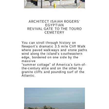
ARCHITECT ISAIAH ROGERS’
EGYPTIAN
REVIVAL GATE TO THE TOURO
CEMETERY
You can stroll through history on
Newport’s dramatic 3.5 mile Cliff Walk
where paved walkways and stone paths
wind along the island’s southeastern
edge, bordered on one side by the
massive
“summer cottage” of America’s turn-of-
the-century elite and on the other by
granite cliffs and pounding surf of the
Atlantic.