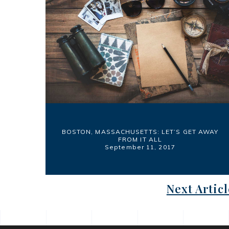
BOSTON, MASSACHUSETTS: LET’S GET AWAY
FROM IT ALL
September 11, 2017
Next Articl