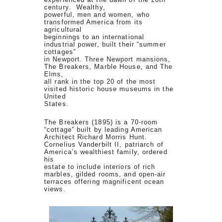
century. Wealthy,
powerful, men and women, who
transformed America from its
agricultural
beginnings to an international
industrial power, built their “summer
cottages”
in Newport. Three Newport mansions,
The Breakers, Marble House, and The
Elms,
all rank in the top 20 of the most
visited historic house museums in the
United
States.
The Breakers (1895) is a 70-room
“cottage” built by leading American
Architect Richard Morris Hunt.
Cornelius Vanderbilt II, patriarch of
America’s wealthiest family, ordered
his
estate to include interiors of rich
marbles, gilded rooms, and open-air
terraces offering magnificent ocean
views.