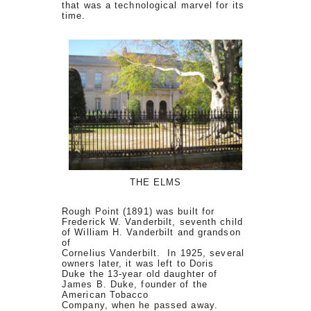
that was a technological marvel for its
time.
THE ELMS
Rough Point (1891) was built for
Frederick W. Vanderbilt, seventh child
of William H. Vanderbilt and grandson
of
Cornelius Vanderbilt. In 1925, several
owners later, it was left to Doris
Duke the 13-year old daughter of
James B. Duke, founder of the
American Tobacco
Company, when he passed away.