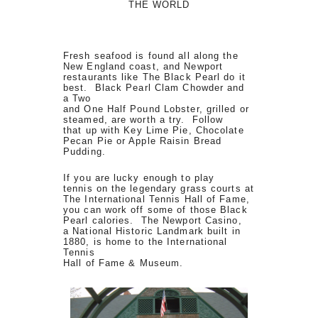
THE WORLD
Fresh seafood is found all along the
New England coast, and Newport
restaurants like The Black Pearl do it
best. Black Pearl Clam Chowder and
a Two
and One Half Pound Lobster, grilled or
steamed, are worth a try. Follow
that up with Key Lime Pie, Chocolate
Pecan Pie or Apple Raisin Bread
Pudding.
If you are lucky enough to play
tennis on the legendary grass courts at
The International Tennis Hall of Fame,
you can work off some of those Black
Pearl calories. The Newport Casino,
a National Historic Landmark built in
1880, is home to the International
Tennis
Hall of Fame & Museum.