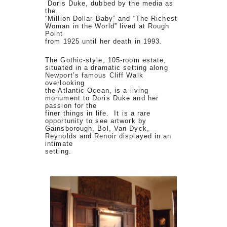
Doris Duke, dubbed by the media as
the
“Million Dollar Baby” and “The Richest
Woman in the World” lived at Rough
Point
from 1925 until her death in 1993.
The Gothic-style, 105-room estate,
situated in a dramatic setting along
Newport’s famous Cliff Walk
overlooking
the Atlantic Ocean, is a living
monument to Doris Duke and her
passion for the
finer things in life. It is a rare
opportunity to see artwork by
Gainsborough, Bol, Van Dyck,
Reynolds and Renoir displayed in an
intimate
setting.