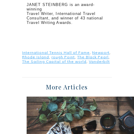
JANET STEINBERG is an award-
winning
Travel Writer, International Travel
Consultant, and winner of 43 national
Travel Writing Awards.
International Tennis Hall of Fame
,
Newport
,
Rhode Island
,
rough Point
,
The Black Pearl
,
The Sailing Capital of the world
,
Vanderbilt
More Articles