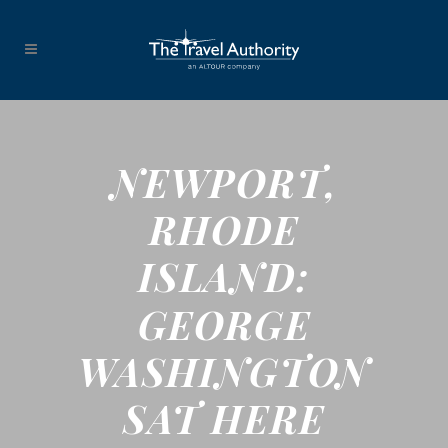
NEWPORT,
RHODE
ISLAND:
GEORGE
WASHINGTON
SAT HERE