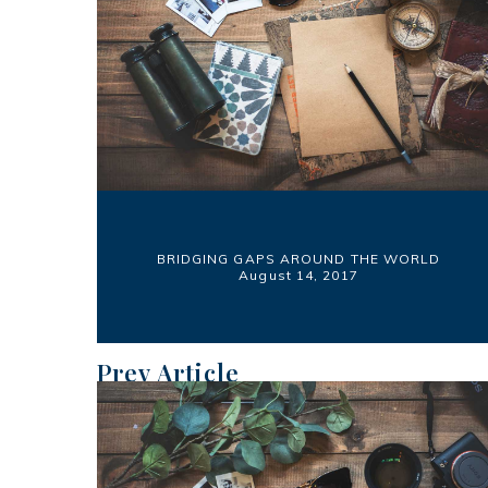
BRIDGING GAPS AROUND THE WORLD
August 14, 2017
Prev Article