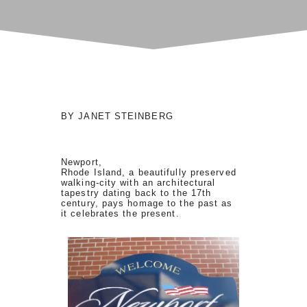
BY JANET STEINBERG
Newport,
Rhode Island, a beautifully preserved
walking-city with an architectural
tapestry dating back to the 17th
century, pays homage to the past as
it celebrates the present.