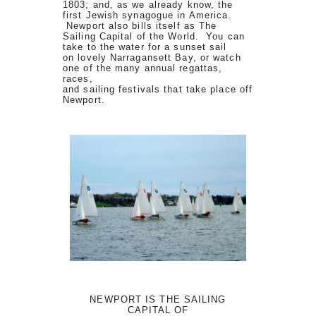
1803; and, as we already know, the
first Jewish synagogue in America.
Newport also bills itself as The
Sailing Capital of the World. You can
take to the water for a sunset sail
on lovely Narragansett Bay, or watch
one of the many annual regattas,
races,
and sailing festivals that take place off
Newport.
NEWPORT IS THE SAILING
CAPITAL OF