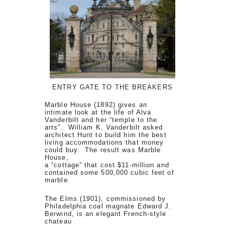
ENTRY GATE TO THE BREAKERS
Marble House (1892) gives an
intimate look at the life of Alva
Vanderbilt and her “temple to the
arts”. William K. Vanderbilt asked
architect Hunt to build him the best
living accommodations that money
could buy. The result was Marble
House,
a “cottage” that cost $11-million and
contained some 500,000 cubic feet of
marble.
The Elms (1901), commissioned by
Philadelphia coal magnate Edward J.
Berwind, is an elegant French-style
chateau