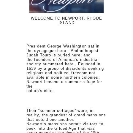
WELCOME TO NEWPORT, RHODE
ISLAND
President George Washington sat in
the synagogue here. Philanthropist
Judah Touro is buried here; and
the founders of America’s industrial
society summered here. Founded in
1639 by a group of dissidents seeking
religious and political freedom not
available in some northern colonies,
Newport became a summer refuge for
the
nation’s elite.
Their “summer cottages” were, in
reality, the grandest of grand mansions
that outdid one another.
Newport’s mansions permit visitors to
peek into the Gilded Age that was
experienced at the dawn of the 20th