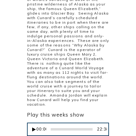
pristine wilderness of Alaska as your
ship, the famous Queen Elizabeth,”
glides into Glacier Bay. Seeing Alaska
with Cunard’s carefully scheduled
itineraries to be in port when there are
few, if any, other ships calling on the
same day, with plenty of time to
indulge personal passions and only-
in-Alaska experiences. These are only
some of the reasons “Why Alaska by
Cunard?” Cunard is the operator of
luxury cruise ships Queen Mary 2,
Queen Victoria and Queen Elizabeth.
There is nothing quite like the
adventure of a Cunard World Voyage
with as many as 112 nights to visit far-
flung destinations around the world.
You can also take segments of the
world cruise with a journey to tailor
your itinerary to suite you and your
schedule. Amanda Jordan will explain
how Cunard will help you find your
vacation.
Play this weeks show
Audio
00:00
22:38
Player