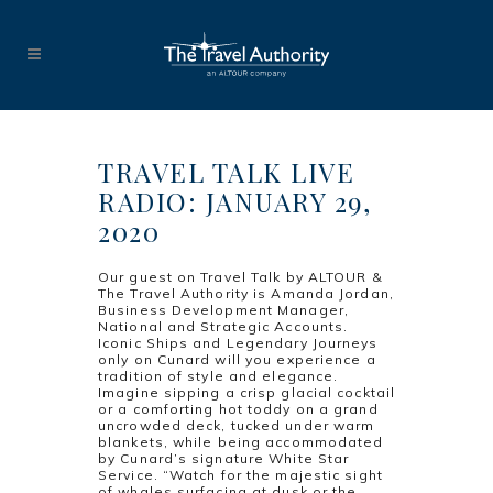
TRAVEL TALK LIVE
RADIO: JANUARY 29,
2020
Our guest on Travel Talk by ALTOUR &
The Travel Authority is Amanda Jordan,
Business Development Manager,
National and Strategic Accounts.
Iconic Ships and Legendary Journeys
only on Cunard will you experience a
tradition of style and elegance.
Imagine sipping a crisp glacial cocktail
or a comforting hot toddy on a grand
uncrowded deck, tucked under warm
blankets, while being accommodated
by Cunard’s signature White Star
Service. “Watch for the majestic sight
of whales surfacing at dusk or the