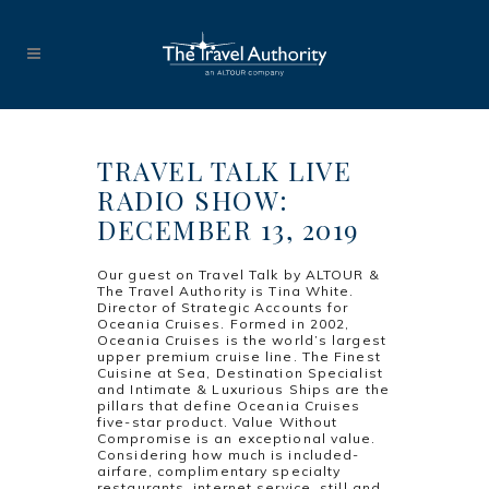
TRAVEL TALK LIVE
RADIO SHOW:
DECEMBER 13, 2019
Our guest on Travel Talk by ALTOUR &
The Travel Authority is Tina White.
Director of Strategic Accounts for
Oceania Cruises. Formed in 2002,
Oceania Cruises is the world’s largest
upper premium cruise line. The Finest
Cuisine at Sea, Destination Specialist
and Intimate & Luxurious Ships are the
pillars that define Oceania Cruises
five-star product. Value Without
Compromise is an exceptional value.
Considering how much is included-
airfare, complimentary specialty
restaurants, internet service, still and