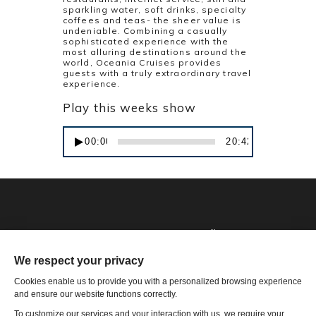
sparkling water, soft drinks, specialty
coffees and teas- the sheer value is
undeniable. Combining a casually
sophisticated experience with the
most alluring destinations around the
world, Oceania Cruises provides
guests with a truly extraordinary travel
experience.
Play this weeks show
Audio
00:00
20:42
Player
Phone: 1-502-901-7200
Toll Free: 866-785-9859
Email US