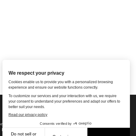
ne: 1-502-901-7200
l Free: 866-785-9859
Email US