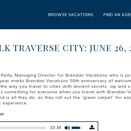
BROWSE VACATIONS
FIND AN AG
K TRAVERSE CITY: JUNE 26, 
 Reilly, Managing Director for Brendan Vacations who is joi
is year marks Brendan Vacations 50th anniversary of welcom
he way you travel to cities with ancient secrets, sip and s
e’s something for everyone when you travel with Brendan V
nd is all they do, as they roll out the “green carpet” for e
c experience.
ow
Use
23:34