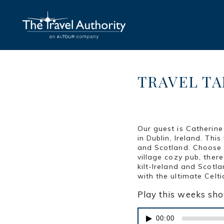
TRAVEL TAL
POSTED AT 11:16H
IN
Our guest is Catherine
in Dublin, Ireland. Th
and Scotland. Choose t
village cozy pub, ther
kilt-Ireland and Scotla
with the ultimate Celti
Play this weeks sh
Audio
00:00