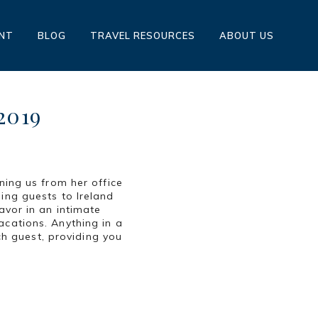
ENT
BLOG
TRAVEL RESOURCES
ABOUT US
2019
ning us from her office
ing guests to Ireland
avor in an intimate
acations. Anything in a
ach guest, providing you