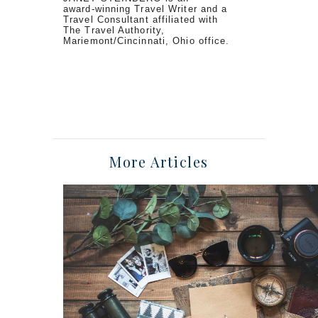
award-winning Travel Writer and a
Travel Consultant affiliated with
The Travel Authority,
Mariemont/Cincinnati, Ohio office.
More Articles