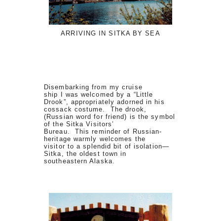
ARRIVING IN SITKA BY SEA
Disembarking from my cruise
ship I was welcomed by a “Little
Drook”, appropriately adorned in his
cossack costume. The drook,
(Russian word for friend) is the symbol
of the Sitka Visitors’
Bureau. This reminder of Russian-
heritage warmly welcomes the
visitor to a splendid bit of isolation—
Sitka, the oldest town in
southeastern Alaska.