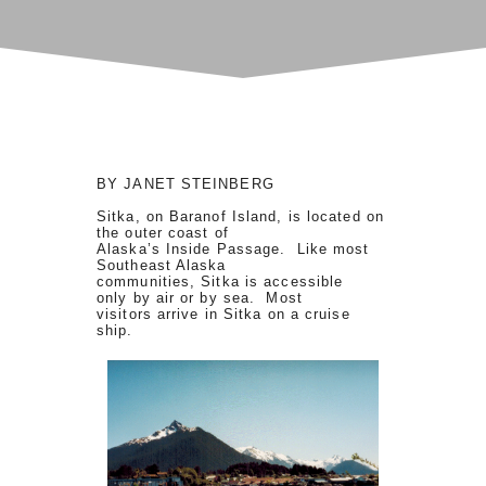
BY JANET STEINBERG
Sitka, on Baranof Island, is located on
the outer coast of
Alaska’s Inside Passage. Like most
Southeast Alaska
communities, Sitka is accessible
only by air or by sea. Most
visitors arrive in Sitka on a cruise
ship.