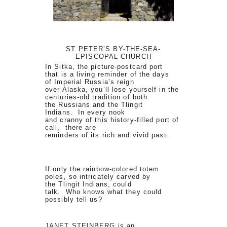
ST PETER’S BY-THE-SEA-
EPISCOPAL CHURCH
In Sitka, the picture-postcard port
that is a living reminder of the days
of Imperial Russia’s reign
over Alaska, you’ll lose yourself in the
centuries-old tradition of both
the Russians and the Tlingit
Indians. In every nook
and cranny of this history-filled port of
call, there are
reminders of its rich and vivid past.
If only the rainbow-colored totem
poles, so intricately carved by
the Tlingit Indians, could
talk. Who knows what they could
possibly tell us?
JANET STEINBERG is an