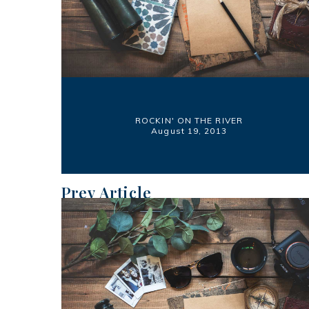
ROCKIN' ON THE RIVER
August 19, 2013
Prev Article