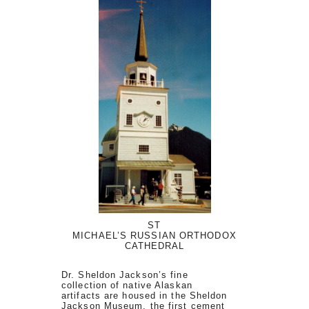
ST
MICHAEL’S RUSSIAN ORTHODOX
CATHEDRAL
Dr. Sheldon Jackson’s fine
collection of native Alaskan
artifacts are housed in the Sheldon
Jackson Museum, the first cement