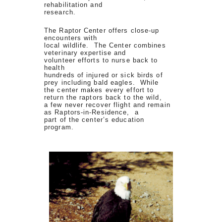
rehabilitation and
research.
The Raptor Center offers close-up
encounters with
local wildlife. The Center combines
veterinary expertise and
volunteer efforts to nurse back to
health
hundreds of injured or sick birds of
prey including bald eagles. While
the center makes every effort to
return the raptors back to the wild,
a few never recover flight and remain
as Raptors-in-Residence, a
part of the center’s education
program.