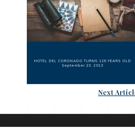
HOTEL DEL CORONADO TURNS 125 YEARS OLD
September 23, 2013
Next Articl