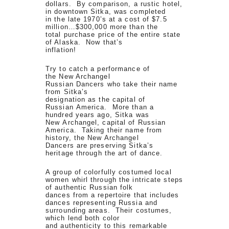
dollars. By comparison, a rustic hotel,
in downtown Sitka, was completed
in the late 1970’s at a cost of $7.5
million…$300,000 more than the
total purchase price of the entire state
of Alaska. Now that’s
inflation!
Try to catch a performance of
the New Archangel
Russian Dancers who take their name
from Sitka’s
designation as the capital of
Russian America. More than a
hundred years ago, Sitka was
New Archangel, capital of Russian
America. Taking their name from
history, the New Archangel
Dancers are preserving Sitka’s
heritage through the art of dance.
A group of colorfully costumed local
women whirl through the intricate steps
of authentic Russian folk
dances from a repertoire that includes
dances representing Russia and
surrounding areas. Their costumes,
which lend both color
and authenticity to this remarkable