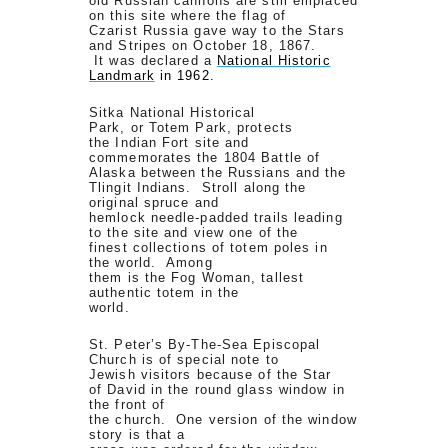
old Russian cannons are still emplaced
on this site where the flag of
Czarist Russia gave way to the Stars
and Stripes on October 18, 1867.
It was declared a
National Historic
Landmark
in 1962.
Sitka National Historical
Park, or Totem Park, protects
the Indian Fort site and
commemorates the 1804 Battle of
Alaska between the Russians and the
Tlingit Indians. Stroll along the
original spruce and
hemlock needle-padded trails leading
to the site and view one of the
finest collections of totem poles in
the world. Among
them is the Fog Woman, tallest
authentic totem in the
world.
St. Peter’s By-The-Sea Episcopal
Church is of special note to
Jewish visitors because of the Star
of David in the round glass window in
the front of
the church. One version of the window
story is that a