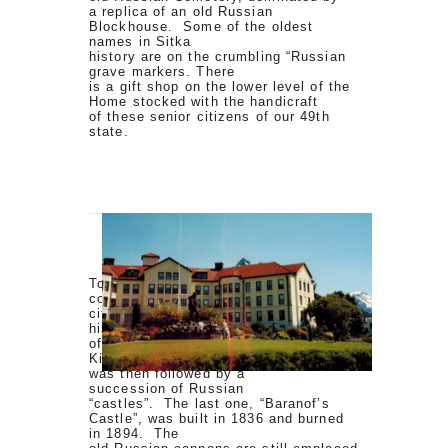
a replica of an old Russian
Blockhouse. Some of the oldest
names in Sitka
history are on the crumbling “Russian
grave markers. There
is a gift shop on the lower level of the
Home stocked with the handicraft
of these senior citizens of our 49th
state.
To the other side is Castle Hill,
commanding a sweeping view of the
city and Sitka Sound. This
historic land was the original site
of the early stronghold of the
Kiksadi Clan of the Tlingit Indians. It
was then followed by a
succession of Russian
“castles”. The last one, “Baranof’s
Castle”, was built in 1836 and burned
in 1894. The