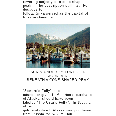
towering majesty of a cone-shaped
peak.” The description still fits. For
decades to
follow, Sitka served as the capital of
Russian-America.
SURROUNDED BY FORESTED
MOUNTAINS
BENEATH A CONE-SHAPED PEAK
“Seward’s Folly”, the
misnomer given to America’s purchase
of Alaska, should have been
labeled “The Czar’s Folly”. In 1867, all
of fur,
gold and oil-rich Alaska was purchased
from Russia for $7.2 million