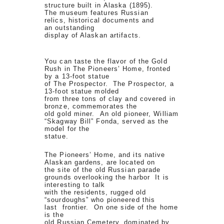
structure built in Alaska (1895).
The museum features Russian
relics, historical documents and
an outstanding
display of Alaskan artifacts.
You can taste the flavor of the Gold
Rush in The Pioneers’ Home, fronted
by a 13-foot statue
of The Prospector. The Prospector, a
13-foot statue molded
from three tons of clay and covered in
bronze, commemorates the
old gold miner. An old pioneer, William
“Skagway Bill” Fonda, served as the
model for the
statue.
The Pioneers’ Home, and its native
Alaskan gardens, are located on
the site of the old Russian parade
grounds overlooking the harbor It is
interesting to talk
with the residents, rugged old
“sourdoughs” who pioneered this
last frontier. On one side of the home
is the
old Russian Cemetery, dominated by