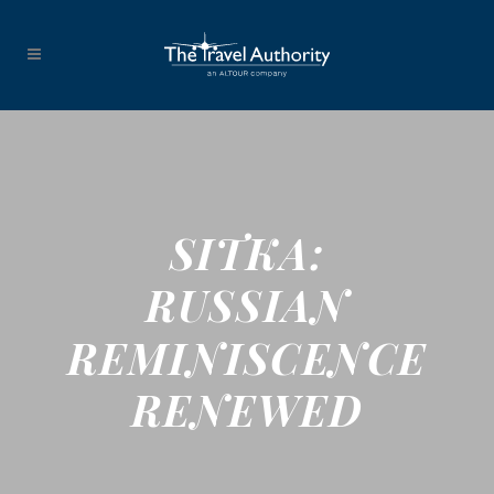
SITKA:
RUSSIAN
REMINISCENCE
RENEWED