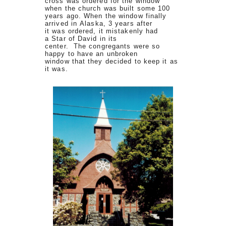
cross was ordered for the window
when the church was built some 100
years ago. When the window finally
arrived in Alaska, 3 years after
it was ordered, it mistakenly had
a Star of David in its
center. The congregants were so
happy to have an unbroken
window that they decided to keep it as
it was.