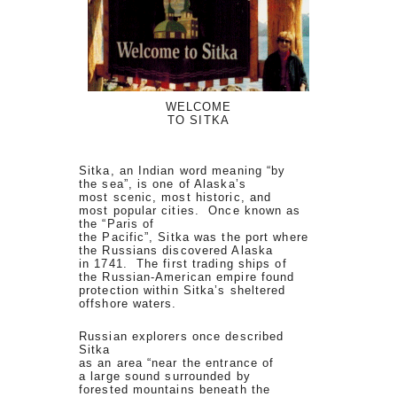
WELCOME
TO SITKA
Sitka, an Indian word meaning “by
the sea”, is one of Alaska’s
most scenic, most historic, and
most popular cities. Once known as
the “Paris of
the Pacific”, Sitka was the port where
the Russians discovered Alaska
in 1741. The first trading ships of
the Russian-American empire found
protection within Sitka’s sheltered
offshore waters.
Russian explorers once described
Sitka
as an area “near the entrance of
a large sound surrounded by
forested mountains beneath the