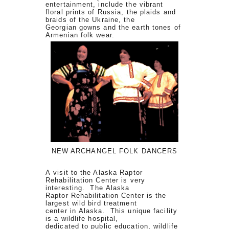
entertainment, include the vibrant
floral prints of Russia, the plaids and
braids of the Ukraine, the
Georgian gowns and the earth tones of
Armenian folk wear.
NEW ARCHANGEL FOLK DANCERS
A visit to the Alaska Raptor
Rehabilitation Center is very
interesting. The Alaska
Raptor Rehabilitation Center is the
largest wild bird treatment
center in Alaska. This unique facility
is a wildlife hospital,
dedicated to public education, wildlife