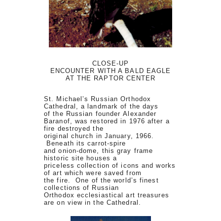
CLOSE-UP
ENCOUNTER WITH A BALD EAGLE
AT THE RAPTOR CENTER
St. Michael’s Russian Orthodox
Cathedral, a landmark of the days
of the Russian founder Alexander
Baranof, was restored in 1976 after a
fire destroyed the
original church in January, 1966.
Beneath its carrot-spire
and onion-dome, this gray frame
historic site houses a
priceless collection of icons and works
of art which were saved from
the fire. One of the world’s finest
collections of Russian
Orthodox ecclesiastical art treasures
are on view in the Cathedral.