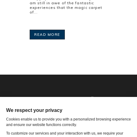
am still in awe of the fantastic
experiences that the magic carpet
of...
READ MORE
Phone: 1-502-901-7200
Toll Free: 866-785-9859
Email US