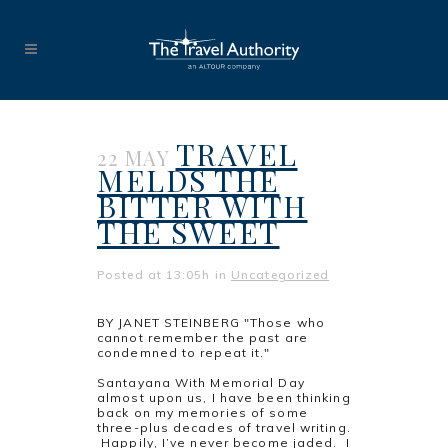
TRAVEL
22 MAY
MELDS THE
BITTER WITH
THE SWEET
Posted at 13:05h
in
Uncategorized
BY JANET STEINBERG "Those who
cannot remember the past are
condemned to repeat it."
Geor
Santayana With Memorial Day
almost upon us, I have been thinking
back on my memories of some
three-plus decades of travel writing.
Happily, I’ve never become jaded. I