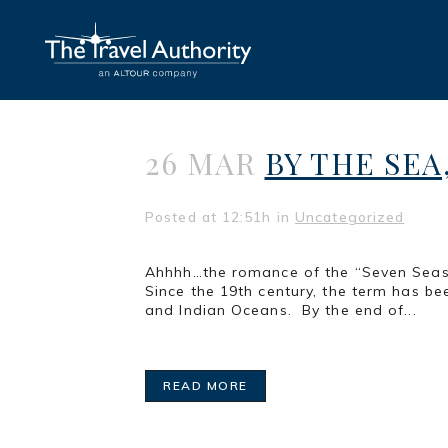
26 MAR
BY THE SEA
Posted at 12:51h
in
Uncategorized
Ahhhh…the romance of the “Seven Seas”!
Since the 19th century, the term has bee
and Indian Oceans. By the end of...
READ MORE