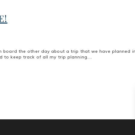
E!
ism board the other day about a trip that we have planned 
 to keep track of all my trip planning....