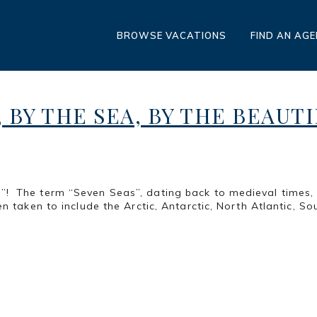
BROWSE VACATIONS
FIND AN AG
, BY THE SEA, BY THE BEAUT
 The term “Seven Seas”, dating back to medieval times, r
n taken to include the Arctic, Antarctic, North Atlantic, Sou