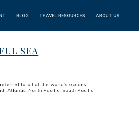
ENT
BLOG
TRAVEL RESOURCES
ABOUT US
IFUL SEA
eferred to all of the world’s oceans.
th Atlantic, North Pacific, South Pacific