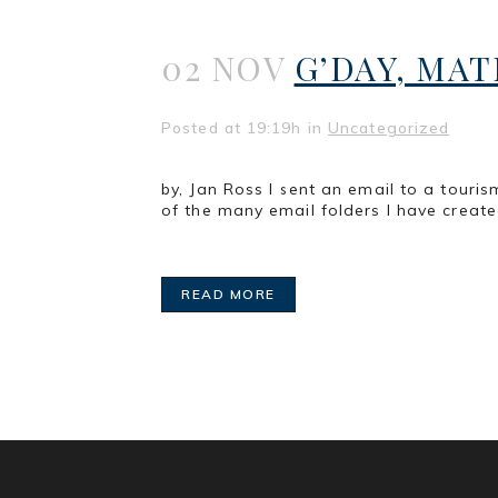
02 NOV
G’DAY, MAT
Posted at 19:19h
in
Uncategorized
by, Jan Ross I sent an email to a tour
of the many email folders I have created
READ MORE