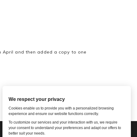
in April and then added a copy to one