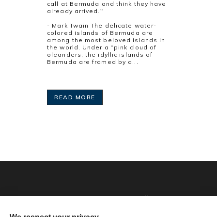
call at Bermuda and think they have
already arrived."
- Mark Twain The delicate water-
colored islands of Bermuda are
among the most beloved islands in
the world. Under a “pink cloud of
oleanders, the idyllic islands of
Bermuda are framed by a...
READ MORE