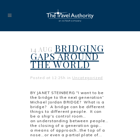
BRIDGING
14 AUG
GAPS AROUND
THE WORLD
Posted at 12:25h
in
Uncategorized
BY JANET STEINBERG "I want to be
the bridge to the next generation”
Michael Jordan BRIDGE? What is a
bridge? A bridge can be different
things to different people. It can
be a ship's control room…
an understanding between people…
the closing of a generation gap…
a means of approach…the top of a
nose…or even a partial plate of...