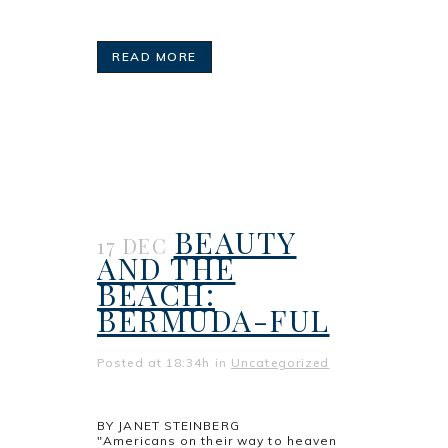
READ MORE
BEAUTY
17 DEC
AND THE
BEACH:
BERMUDA-FUL
Posted at 18:34h
in
Uncategorized
BY JANET STEINBERG
"Americans on their way to heaven