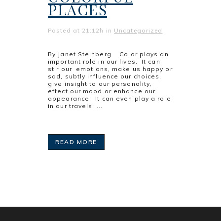
PLACES
Posted at 21:12h
in
Uncategorized
By Janet Steinberg Color plays an
important role in our lives. It can
stir our emotions, make us happy or
sad, subtly influence our choices,
give insight to our personality,
effect our mood or enhance our
appearance. It can even play a role
in our travels. ...
READ MORE