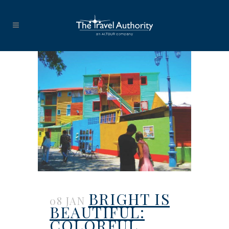
BRIGHT IS
08 JAN
BEAUTIFUL:
COLORFUL