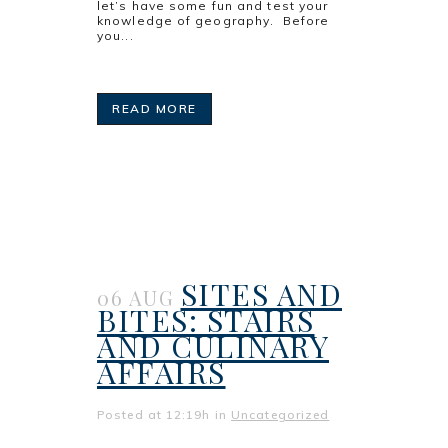
let’s have some fun and test your
knowledge of geography. Before
you...
READ MORE
SITES AND
06 AUG
BITES: STAIRS
AND CULINARY
AFFAIRS
Posted at 12:19h
in
Uncategorized