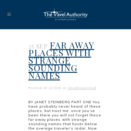
FAR AWAY
25 SEP
PLACES WITH
STRANGE
SOUNDING
NAMES
Posted at 12:02h
in
Uncategorized
BY JANET STEINBERG PART ONE You
have probably never heard of these
places, but trust me, once you’ve
been there you will not forget these
far away places with strange
sounding names that hover below
the average traveler’s radar. Now