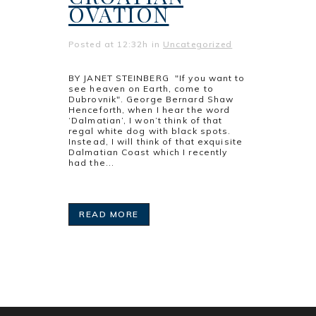
OVATION
Posted at 12:32h
in
Uncategorized
BY JANET STEINBERG "If you want to
see heaven on Earth, come to
Dubrovnik". George Bernard Shaw
Henceforth, when I hear the word
‘Dalmatian’, I won’t think of that
regal white dog with black spots.
Instead, I will think of that exquisite
Dalmatian Coast which I recently
had the...
READ MORE