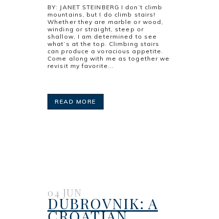
BY: JANET STEINBERG I don’t climb
mountains, but I do climb stairs!
Whether they are marble or wood,
winding or straight, steep or
shallow, I am determined to see
what’s at the top. Climbing stairs
can produce a voracious appetite.
Come along with me as together we
revisit my favorite...
READ MORE
04 JUN
DUBROVNIK: A
CROATIAN