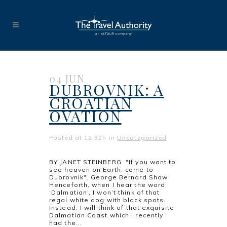
04 JUN
DUBROVNIK: A
CROATIAN
OVATION
Posted at 12:32h
in
Uncategorized
BY JANET STEINBERG "If you want to
see heaven on Earth, come to
Dubrovnik". George Bernard Shaw
Henceforth, when I hear the word
‘Dalmatian’, I won’t think of that
regal white dog with black spots.
Instead, I will think of that exquisite
Dalmatian Coast which I recently
had the...