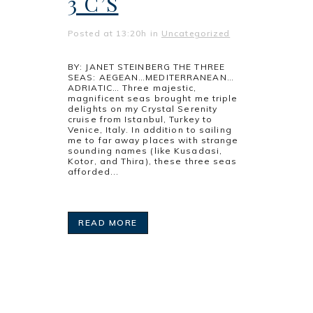
3 C’S
Posted at 13:20h
in
Uncategorized
BY: JANET STEINBERG THE THREE
SEAS: AEGEAN…MEDITERRANEAN…
ADRIATIC… Three majestic,
magnificent seas brought me triple
delights on my Crystal Serenity
cruise from Istanbul, Turkey to
Venice, Italy. In addition to sailing
me to far away places with strange
sounding names (like Kusadasi,
Kotor, and Thira), these three seas
afforded...
READ MORE