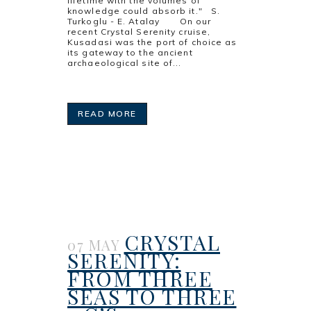
lifetime with the volumes of
knowledge could absorb it." S.
Turkoglu - E. Atalay On our
recent Crystal Serenity cruise,
Kusadasi was the port of choice as
its gateway to the ancient
archaeological site of...
READ MORE
CRYSTAL
07 MAY
SERENITY:
FROM THREE
SEAS TO THREE