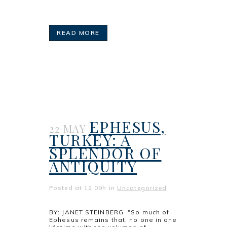
READ MORE
EPHESUS,
22 MAY
TURKEY: A
SPLENDOR OF
ANTIQUITY
Posted at 12:09h
in
Uncategorized
BY: JANET STEINBERG "So much of
Ephesus remains that, no one in one