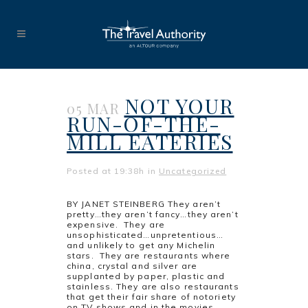
NOT YOUR
05 MAR
RUN-OF-THE-
MILL EATERIES
Posted at 19:38h
in
Uncategorized
BY JANET STEINBERG They aren’t
pretty…they aren’t fancy…they aren’t
expensive. They are
unsophisticated…unpretentious…
and unlikely to get any Michelin
stars. They are restaurants where
china, crystal and silver are
supplanted by paper, plastic and
stainless. They are also restaurants
that get their fair share of notoriety
on TV shows and in the movies. ...