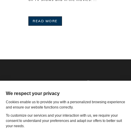
READ MORE
Phone: 1-502-901-7200
Toll Free: 866-785-9859
Email US