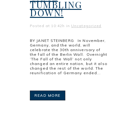
TUMBLING
DOWN!
Posted at 10:42h
in
Uncategorized
BY JANET STEINBERG In November,
Germany, and the world, will
celebrate the 30th anniversary of
the fall of the Berlin Wall. Overnight
‘The Fall of the Wall’ not only
changed an entire nation, but it also
changed the rest of the world. The
reunification of Germany ended...
READ MORE