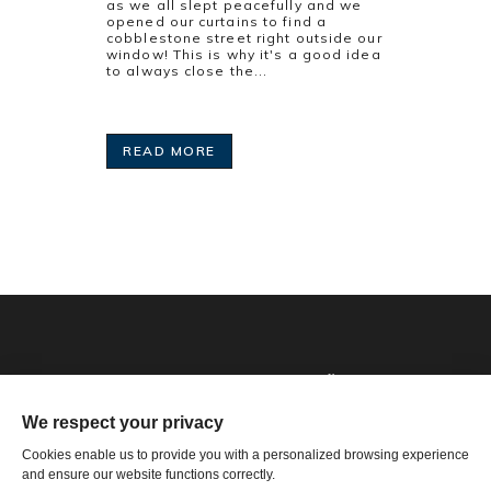
as we all slept peacefully and we
opened our curtains to find a
cobblestone street right outside our
window! This is why it's a good idea
to always close the...
READ MORE
Phone: 1-502-901-7200
Toll Free: 866-785-9859