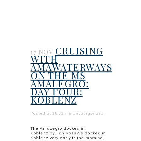
CRUISING
17 NOV
WITH
AMAWATERWAYS
ON THE MS
AMALEGRO:
DAY FOUR:
KOBLENZ
Posted at 16:32h
in
Uncategorized
The AmaLegro docked in
Koblenz.by, Jan RossWe docked in
Koblenz very early in the morning,