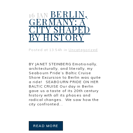
BERLIN,
16 JAN
GERMANY: A
CITY SHAPED
BY HISTORY
Posted at 13:54h
in
Uncategorized
BY JANET STEINBERG Emotionally,
architecturally, and literally, my
Seabourn Pride’s Baltic Cruise
Shore Excursion to Berlin was quite
a ride! SEABOURN PRIDE ON HER
BALTIC CRUISE Our day in Berlin
gave us a taste of its 20th century
history with all its phases and
radical changes. We saw how the
city confronted...
READ MORE