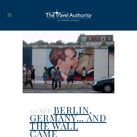
BERLIN,
30 SEP
GERMANY… AND
THE WALL
CAME