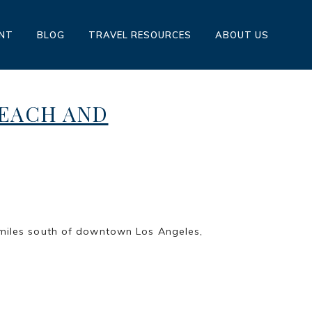
ENT
BLOG
TRAVEL RESOURCES
ABOUT US
BEACH AND
STEINBERG
h of downtown Los Angeles,