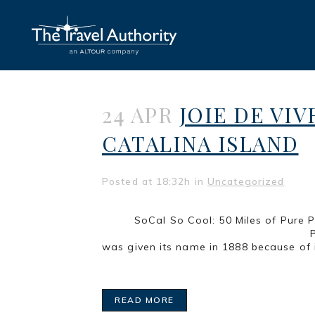
24 APR
JOIE DE VIV
CATALINA ISLAND
Posted at 18:32h
in
Uncategorized
SoCal So Cool: 50 Mi
Part 3 of a series LONG BEA
was given its name in 1888 because of i
READ MORE