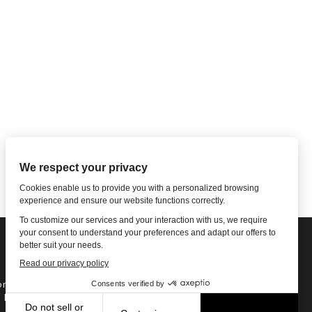
ne: 1-502-901-7200
l Free: 866-785-9859
Email US