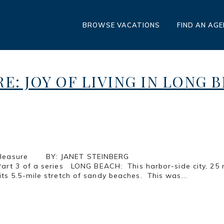
BROWSE VACATIONS
FIND AN AG
RE: JOY OF LIVING IN LONG 
les of Pure Pleasure BY: JANET 
CH: This harbor-side city, 25 miles sout
ts 5.5-mile stretch of sandy beaches. This was...