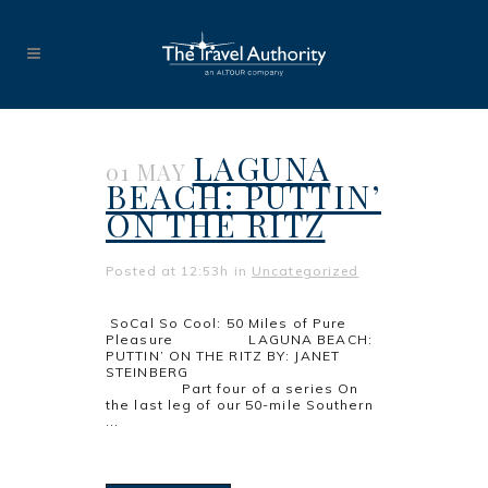
LAGUNA
01 MAY
BEACH: PUTTIN’
ON THE RITZ
Posted at 12:53h
in
Uncategorized
SoCal So Cool: 50 Miles of Pure
Pleasure LAGUNA BEACH:
PUTTIN’ ON THE RITZ BY: JANET
STEINBERG
Part four of a series On
the last leg of our 50-mile Southern
...