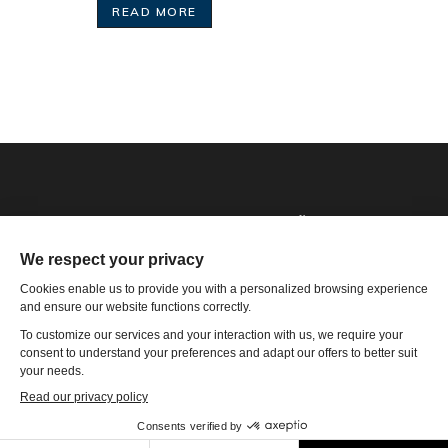
READ MORE
Phone: 1-502-901-7200
Toll Free: 866-785-9859
Email US
4801 Olympia Park Plaza, Ste 4000 Louisville, KY 40241