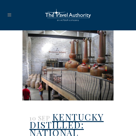
KENTUCKY
10 SEP
DISTILLED:
NATIONAL