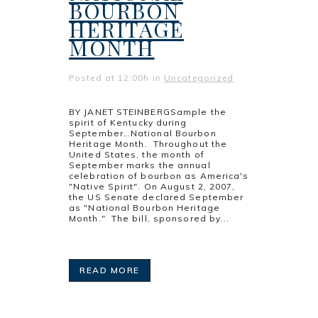
BOURBON
HERITAGE
MONTH
Posted at 12:00h
in
Uncategorized
BY JANET STEINBERGSample the
spirit of Kentucky during
September…National Bourbon
Heritage Month. Throughout the
United States, the month of
September marks the annual
celebration of bourbon as America's
"Native Spirit". On August 2, 2007,
the US Senate declared September
as "National Bourbon Heritage
Month." The bill, sponsored by...
READ MORE