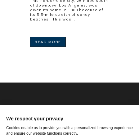
This harbor-side city, 25 miles south
of downtown Los Angeles, was
given its name in 1888 because of
its 5.5-mile stretch of sandy
beaches. This was...
READ MORE
Phone: 1-502-901-7200
Toll Free: 866-785-9859
Email US