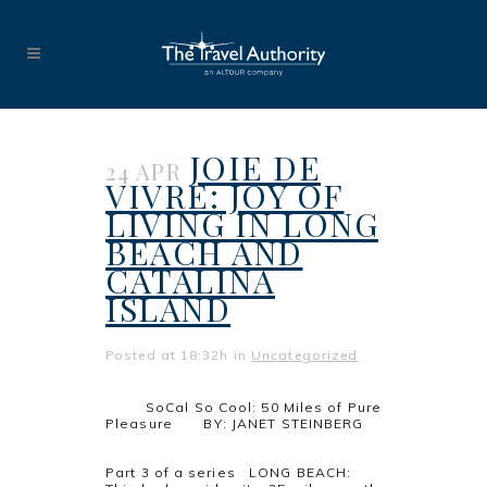
JOIE DE
24 APR
VIVRE: JOY OF
LIVING IN LONG
BEACH AND
CATALINA
ISLAND
Posted at 18:32h
in
Uncategorized
SoCal So Cool: 50 Miles of Pure
Pleasure BY: JANET STEINBERG
Part 3 of a series LONG BEACH: