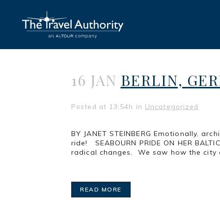
16 JAN
BERLIN, GER
Posted at 13:54h
in
Uncategorized
BY JANET STEINBERG Emotionally, archite
ride! SEABOURN PRIDE ON HER BALTIC CRU
radical changes. We saw how the city c
READ MORE