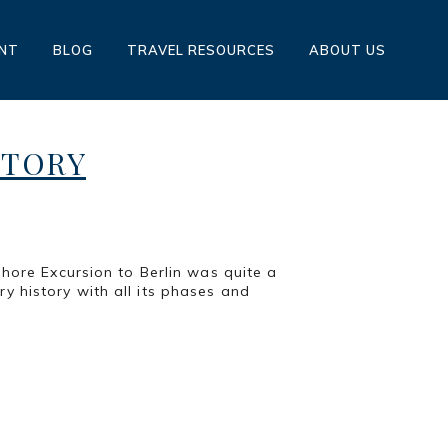
ENT
BLOG
TRAVEL RESOURCES
ABOUT US
STORY
Shore Excursion to Berlin was quite a
 history with all its phases and