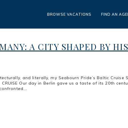
BROWSE VACATIONS
FIND AN AG
MANY: A CITY SHAPED BY HI
cturally, and literally, my Seabourn Pride’s Baltic Cruise 
ISE Our day in Berlin gave us a taste of its 20th century
onfronted...