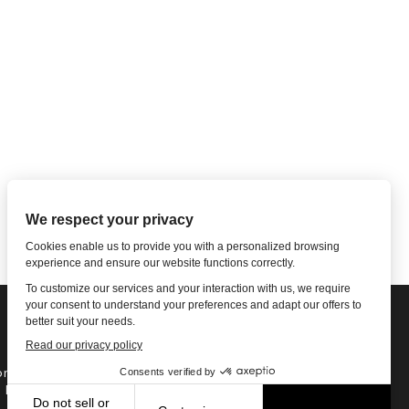
ne: 1-502-901-7200
l Free: 866-785-9859
Email US