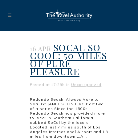
SOCAL SO
16 APR
COOL: 50 MILES
OF PURE
PLEASURE
Posted at 17:29h
in
Uncategorized
Redondo Beach: Always More to
Sea BY: JANET STEINBERG Part two
of a series Since the 1800s,
Redondo Beach has provided more
to ‘sea’ in Southern California,
dubbed SoCal by the locals.
Located just 7 miles south of Los
Angeles International Airport and 18
miles from downtown L.A.,...