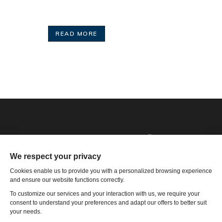
READ MORE
Phone: 1-502-901-7200
Toll Free: 866-785-9859
Email US