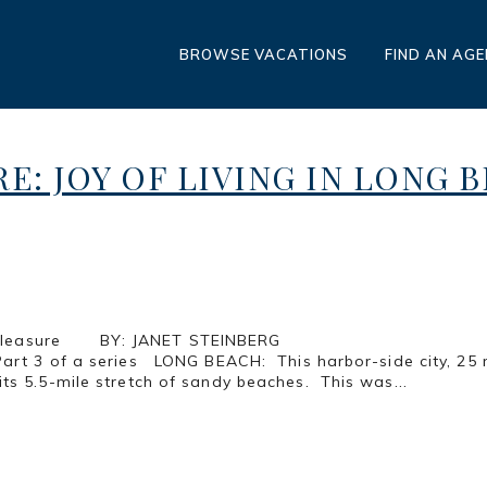
BROWSE VACATIONS
FIND AN AG
RE: JOY OF LIVING IN LONG 
les of Pure Pleasure BY: JANET 
CH: This harbor-side city, 25 miles sout
ts 5.5-mile stretch of sandy beaches. This was...