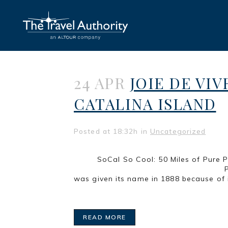
24 APR
JOIE DE VIV
CATALINA ISLAND
Posted at 18:32h
in
Uncategorized
SoCal So Cool: 50 Mi
Part 3 of a series LONG BEA
was given its name in 1888 because of i
READ MORE