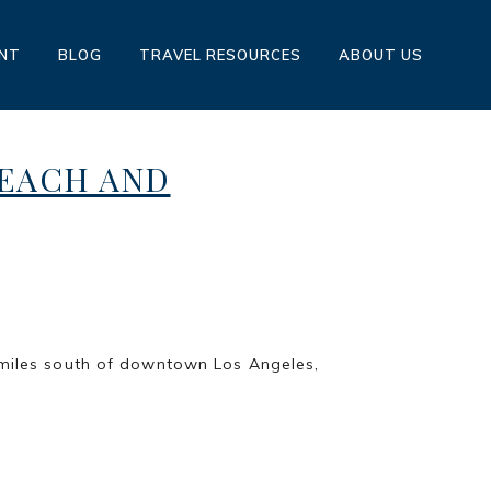
ENT
BLOG
TRAVEL RESOURCES
ABOUT US
BEACH AND
STEINBERG
h of downtown Los Angeles,