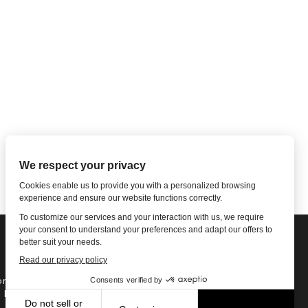
ne: 1-502-901-7200
l Free: 866-785-9859
Email US