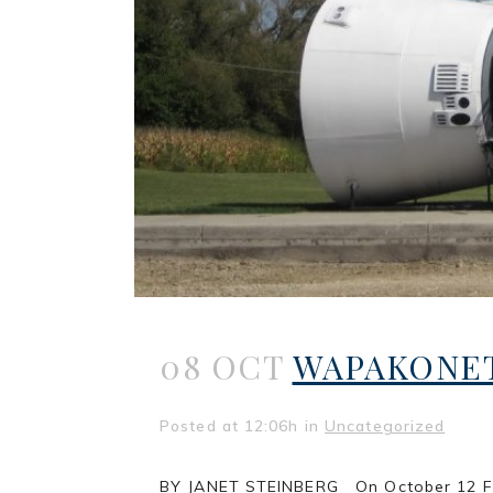
08 OCT
WAPAKONET
Posted at 12:06h
in
Uncategorized
BY JANET STEINBERG On October 12 First 