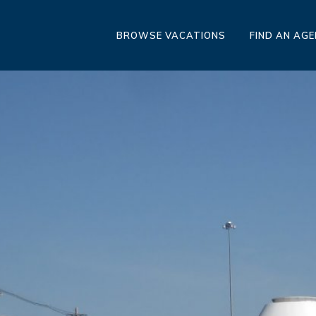
BROWSE VACATIONS
FIND AN AG