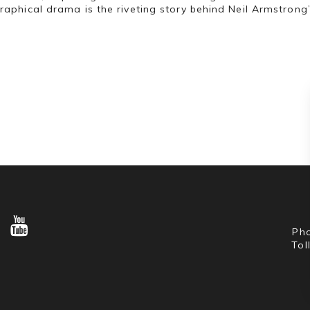
raphical drama is the riveting story behind Neil Armstrong
Pho
Tol