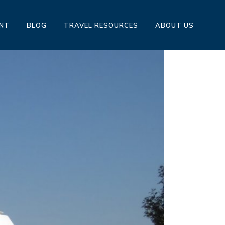
ENT
BLOG
TRAVEL RESOURCES
ABOUT US