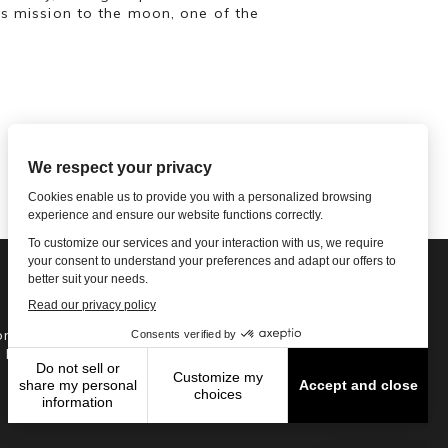
’s mission to the moon, one of the
ne: 1-502-901-7200
l Free: 866-785-9859
Email US