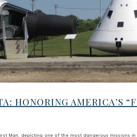
A: HONORING AMERICA’S “F
Man, depicting one of the most dangerous missions in hist