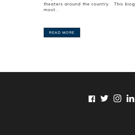
theaters around the country. This biog
most...
READ MORE