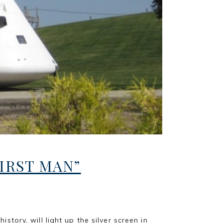
IRST MAN”
ory, will light up the silver screen in