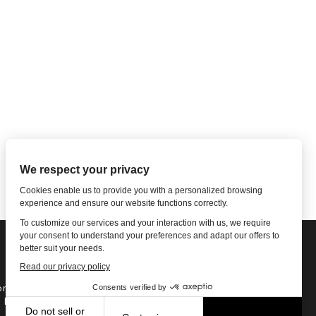
ne: 1-502-901-7200
l Free: 866-785-9859
Email US