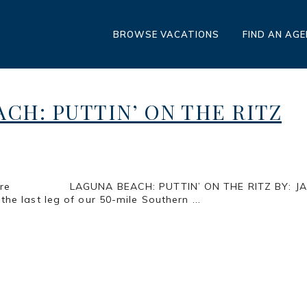
BROWSE VACATIONS
FIND AN AG
CH: PUTTIN’ ON THE RITZ
Pure Pleasure LAGUNA BEACH: PUTTIN’ ON T
 leg of our 50-mile Southern ...