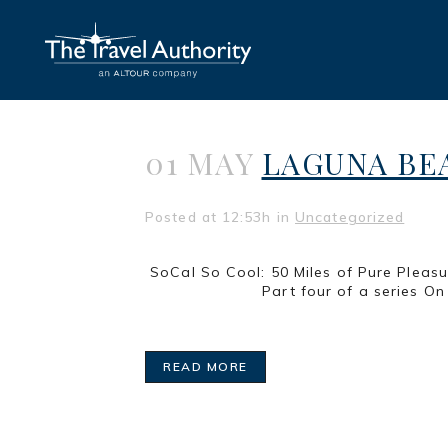
01 MAY
LAGUNA BEA
Posted at 12:53h
in
Uncategorized
SoCal So Cool: 50 Miles of 
Part four of a series On the last
READ MORE