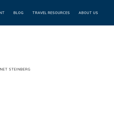
ENT
BLOG
TRAVEL RESOURCES
ABOUT US
HE RITZ BY: JANET STEINBERG