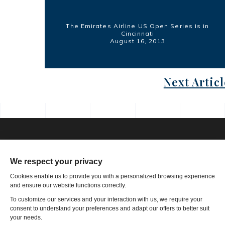
The Emirates Airline US Open Series is in
Cincinnati
August 16, 2013
Next Articl
Phone: 1-502-901-7200
Toll Free: 866-785-9859
Email US