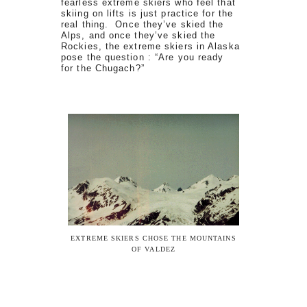
fearless extreme skiers who feel that
skiing on lifts is just practice for the
real thing. Once they’ve skied the
Alps, and once they’ve skied the
Rockies, the extreme skiers in Alaska
pose the question : “Are you ready
for the Chugach?”
EXTREME SKIERS CHOSE THE MOUNTAINS
OF VALDEZ