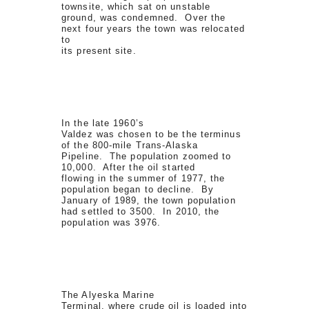
townsite, which sat on unstable
ground, was condemned. Over the
next four years the town was relocated
to
its present site.
In the late 1960’s
Valdez was chosen to be the terminus
of the 800-mile Trans-Alaska
Pipeline. The population zoomed to
10,000. After the oil started
flowing in the summer of 1977, the
population began to decline. By
January of 1989, the town population
had settled to 3500. In 2010, the
population was 3976.
The Alyeska Marine
Terminal, where crude oil is loaded into