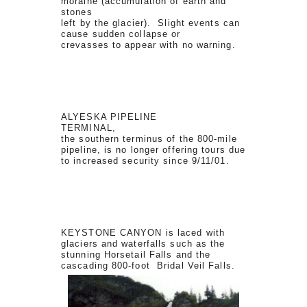
moraine (accumulation of earth and
stones
left by the glacier). Slight events can
cause sudden collapse or
crevasses to appear with no warning.
ALYESKA PIPELINE
TERMINAL,
the southern terminus of the 800-mile
pipeline, is no longer offering tours due
to increased security since 9/11/01.
KEYSTONE CANYON is laced with
glaciers and waterfalls such as the
stunning Horsetail Falls and the
cascading 800-foot Bridal Veil Falls.