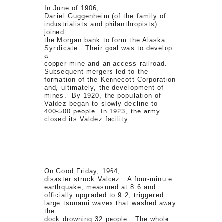
In June of 1906,
Daniel Guggenheim (of the family of
industrialists and philanthropists)
joined
the Morgan bank to form the Alaska
Syndicate. Their goal was to develop
a
copper mine and an access railroad.
Subsequent mergers led to the
formation of the Kennecott Corporation
and, ultimately, the development of
mines. By 1920, the population of
Valdez began to slowly decline to
400-500 people. In 1923, the army
closed its Valdez facility.
On Good Friday, 1964,
disaster struck Valdez. A four-minute
earthquake, measured at 8.6 and
officially upgraded to 9.2, triggered
large tsunami waves that washed away
the
dock drowning 32 people. The whole