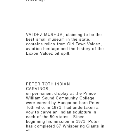
VALDEZ MUSEUM, claiming to be the
best small museum in the state,
contains relics from Old Town Valdez,
aviation heritage and the history of the
Exxon Valdez oil spill.
PETER TOTH INDIAN
CARVINGS,
on permanent display at the Prince
William Sound Community College
were carved by Hungarian-born Peter
Toth who, in 1971, had undertaken a
vow to carve an Indian sculpture in
each of the 50 states. Since
beginning his mission in 1971, Peter
has completed 67 Whispering Giants in
all