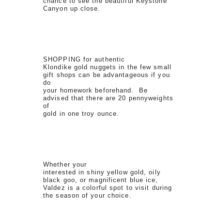
chance to see the beautiful Keystone
Canyon up close.
SHOPPING for authentic
Klondike gold nuggets in the few small
gift shops can be advantageous if you
do
your homework beforehand. Be
advised that there are 20 pennyweights
of
gold in one troy ounce.
Whether your
interested in shiny yellow gold, oily
black goo, or magnificent blue ice,
Valdez is a colorful spot to visit during
the season of your choice.