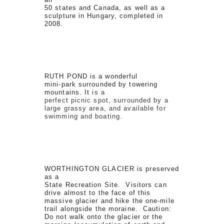
50 states and Canada, as well as a
sculpture in Hungary, completed in
2008.
RUTH POND is a wonderful
mini-park surrounded by towering
mountains. It
is a
perfect picnic spot, surrounded by a
large grassy area, and available for
swimming and boating.
WORTHINGTON GLACIER is preserved
as a
State Recreation Site. Visitors can
drive almost to the face of this
massive glacier and hike the one-mile
trail alongside the moraine. Caution:
Do not walk onto the glacier or the