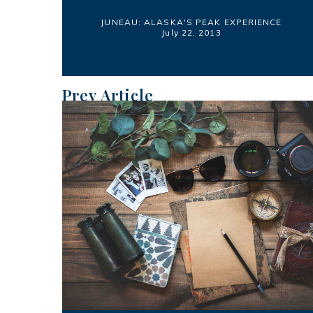
JUNEAU: ALASKA'S PEAK EXPERIENCE
July 22, 2013
Prev Article