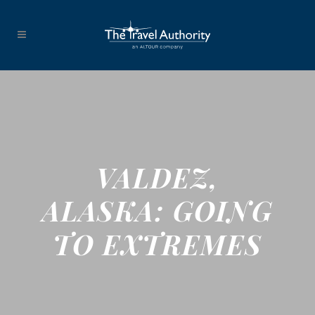
VALDEZ,
ALASKA: GOING
TO EXTREMES