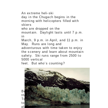
An extreme heli-ski
day in the Chugach begins in the
morning with helicopters filled with
skiers
who are dropped on the
mountain. Daylight lasts until 7 p.m.
in
March, 9 p.m. in April, and 11 p.m. in
May. Runs are long and
adventurous with time taken to enjoy
the scenery and learn about mountain
safety. Ski runs range from 2500 to
5000 vertical
feet. But who’s counting?
Being the non-skier
that I am, my visit to Valdez, and the
Tsaina Lodge atop Thompson Pass,
took
place in the summer. The