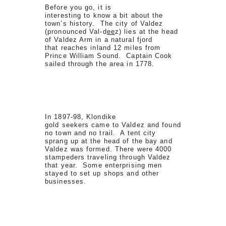
Before you go, it is
interesting to know a bit about the
town’s history. The city of Valdez
(pronounced Val-d
ee
z) lies at the head
of Valdez Arm in a natural fjord
that reaches inland 12 miles from
Prince William Sound. Captain Cook
sailed through the area in 1778.
In 1897-98, Klondike
gold seekers came to Valdez and found
no town and no trail. A tent city
sprang up at the head of the bay and
Valdez was formed. There were 4000
stampeders traveling through Valdez
that year. Some enterprising men
stayed to set up shops and other
businesses.