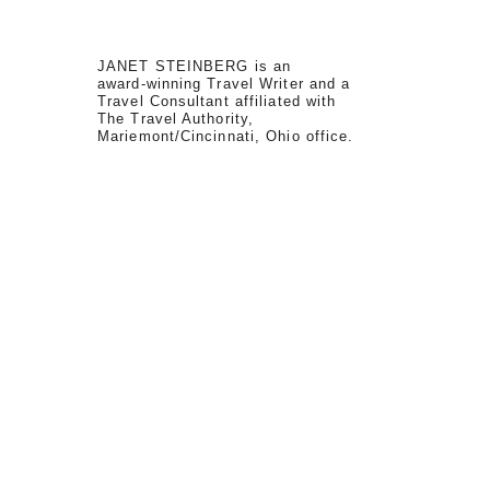
JANET STEINBERG is an
award-winning Travel Writer and a
Travel Consultant affiliated with
The Travel Authority,
Mariemont/Cincinnati, Ohio office.