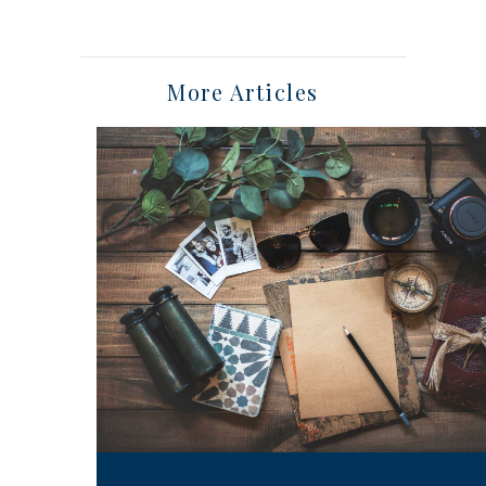
More Articles