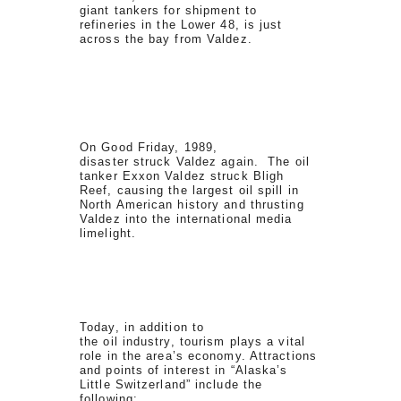
giant tankers for shipment to
refineries in the Lower 48, is just
across the bay from Valdez.
On Good Friday, 1989,
disaster struck Valdez again. The oil
tanker Exxon Valdez struck Bligh
Reef, causing the largest oil spill in
North American history and thrusting
Valdez into the international media
limelight.
Today, in addition to
the oil industry, tourism plays a vital
role in the area’s economy. Attractions
and points of interest in “Alaska’s
Little Switzerland” include the
following: