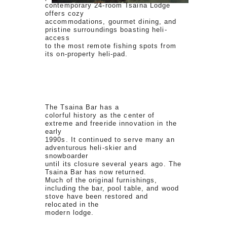
contemporary 24-room Tsaina Lodge
offers cozy
accommodations, gourmet dining, and
pristine surroundings boasting heli-
access
to the most remote fishing spots from
its on-property heli-pad.
The Tsaina Bar has a
colorful history as the center of
extreme and freeride innovation in the
early
1990s. It continued to serve many an
adventurous heli-skier and
snowboarder
until its closure several years ago. The
Tsaina Bar has now returned.
Much of the original furnishings,
including the bar, pool table, and wood
stove have been restored and
relocated in the
modern lodge.