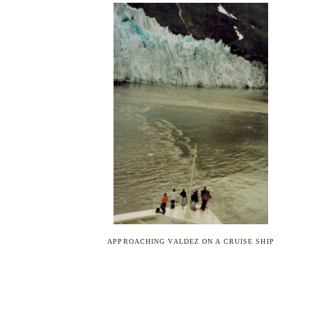
APPROACHING VALDEZ ON A CRUISE SHIP