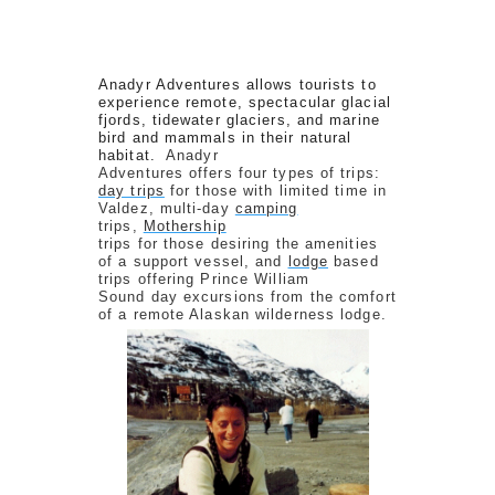
Anadyr Adventures allows tourists to
experience remote, spectacular glacial
fjords, tidewater glaciers, and marine
bird and mammals in their natural
habitat.
Anadyr
Adventures offers four types of trips:
day trips
for those with limited time in
Valdez, multi-day
camping
trips,
Mothership
trips for those desiring the amenities
of a support vessel, and
lodge
based
trips offering Prince William
Sound day excursions from the comfort
of a remote Alaskan wilderness lodge.