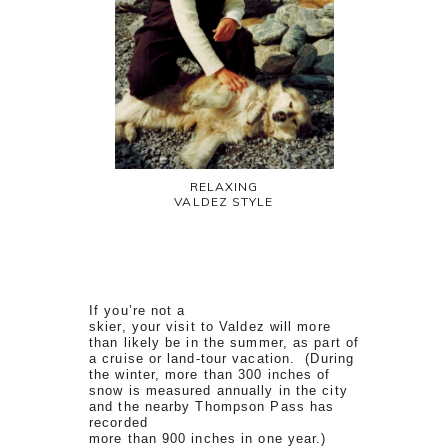
RELAXING
VALDEZ STYLE
If you’re not a
skier, your visit to Valdez will more
than likely be in the summer, as part of
a cruise or land-tour vacation. (During
the winter, more than 300 inches of
snow is measured annually in the city
and the nearby Thompson Pass has
recorded
more than 900 inches in one year.)