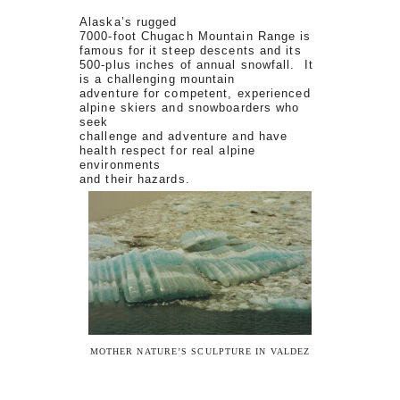
Alaska’s rugged
7000-foot Chugach Mountain Range is
famous for it steep descents and its
500-plus inches of annual snowfall. It
is a challenging mountain
adventure for competent, experienced
alpine skiers and snowboarders who
seek
challenge and adventure and have
health respect for real alpine
environments
and their hazards.
MOTHER NATURE’S SCULPTURE IN VALDEZ