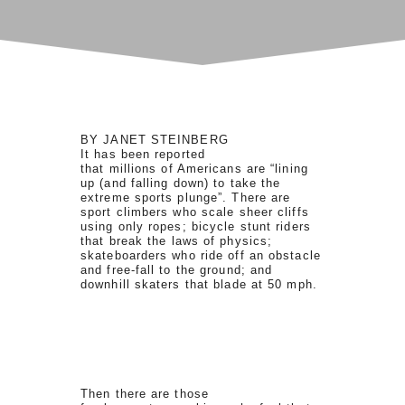
BY JANET STEINBERG
It has been reported
that millions of Americans are “lining
up (and falling down) to take the
extreme sports plunge”. There are
sport climbers who scale sheer cliffs
using only ropes; bicycle stunt riders
that break the laws of physics;
skateboarders who ride off an obstacle
and free-fall to the ground; and
downhill skaters that blade at 50 mph.
Then there are those