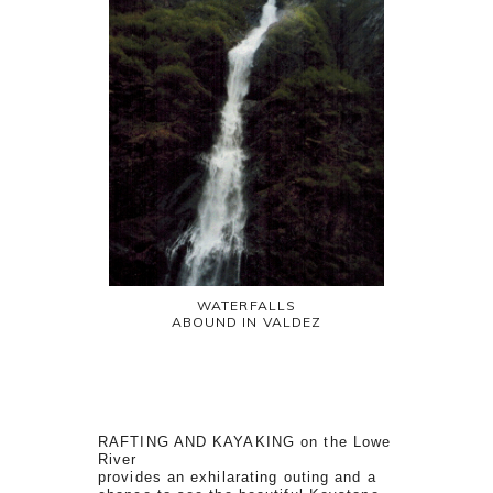
WATERFALLS
ABOUND IN VALDEZ
RAFTING AND KAYAKING on the Lowe
River
provides an exhilarating outing and a