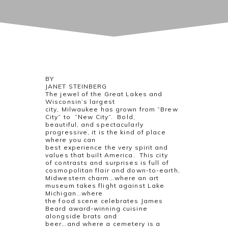
BY
JANET STEINBERG
The jewel of the Great Lakes and
Wisconsin’s largest
city, Milwaukee has grown from “Brew
City” to “New City”. Bold,
beautiful, and spectacularly
progressive, it is the kind of place
where you can
best experience the very spirit and
values that built America. This city
of contrasts and surprises is full of
cosmopolitan flair and down-to-earth,
Midwestern charm…where an art
museum takes flight against Lake
Michigan…where
the food scene celebrates James
Beard award-winning cuisine
alongside brats and
beer…and where a cemetery is a