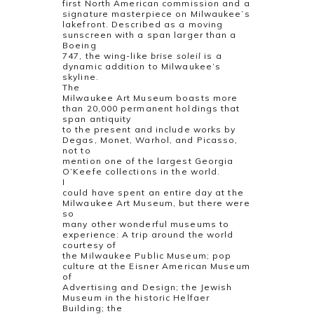
first North American commission and a
signature masterpiece on Milwaukee’s
lakefront. Described as a moving
sunscreen with a span larger than a
Boeing
747, the wing-like
brise soleil
is a
dynamic addition to Milwaukee’s
skyline.
The
Milwaukee Art Museum boasts more
than 20,000 permanent holdings that
span antiquity
to the present and include works by
Degas, Monet, Warhol, and Picasso,
not to
mention one of the largest Georgia
O’Keefe collections in the world.
I
could have spent an entire day at the
Milwaukee Art Museum, but there were
so
many other wonderful museums to
experience: A trip around the world
courtesy of
the Milwaukee Public Museum; pop
culture at the Eisner American Museum
of
Advertising and Design; the Jewish
Museum in the historic Helfaer
Building; the