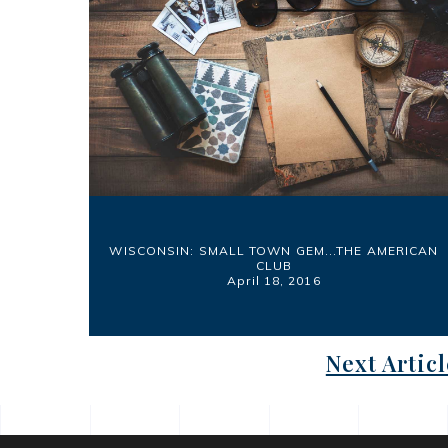
WISCONSIN: SMALL TOWN GEM...THE AMERICAN
CLUB
April 18, 2016
Next Articl