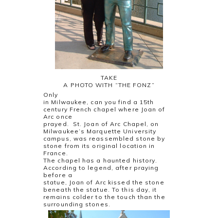
TAKE
A PHOTO WITH “THE FONZ”
Only
in Milwaukee, can you find a 15th
century French chapel where Joan of
Arc once
prayed. St. Joan of Arc Chapel, on
Milwaukee’s Marquette University
campus, was reassembled stone by
stone from its original location in
France.
The chapel has a haunted history.
According to legend, after praying
before a
statue, Joan of Arc kissed the stone
beneath the statue. To this day, it
remains colder to the touch than the
surrounding stones.