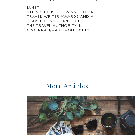
JANET
STEINBERG IS THE WINNER OF 41
TRAVEL WRITER AWARDS AND A
TRAVEL CONSULTANT FOR
THE TRAVEL AUTHORITY IN
CINCINNATI/MARIEMONT, OHIO
More Articles