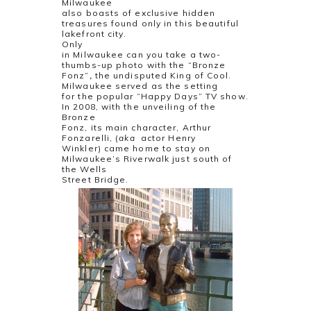
Milwaukee
also boasts of exclusive hidden
treasures found only in this beautiful
lakefront city.
Only
in Milwaukee can you take a two-
thumbs-up photo with the “Bronze
Fonz”
,
the undisputed King of Cool.
Milwaukee served as the setting
for the popular “Happy Days” TV show.
In 2008, with the unveiling of the
Bronze
Fonz, its main character, Arthur
Fonzarelli, (
aka
actor Henry
Winkler) came home to stay on
Milwaukee’s Riverwalk just south of
the Wells
Street Bridge.