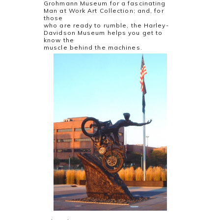
Grohmann Museum for a fascinating
Man at Work Art Collection; and, for
those
who are ready to rumble, the Harley-
Davidson Museum helps you get to
know the
muscle behind the machines.