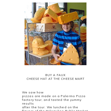
BUY A FAUX
CHEESE HAT AT THE CHEESE MART
We saw how
pizzas are made on a Palermo Pizza
factory tour, and tasted the yummy
results
after the tour. We lunched on the
flavors of the Milwaukee Public Market,