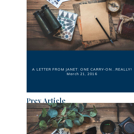
A LETTER FROM JANET: ONE CARRY-ON...REALLY!
March 21, 2016
Prev Article