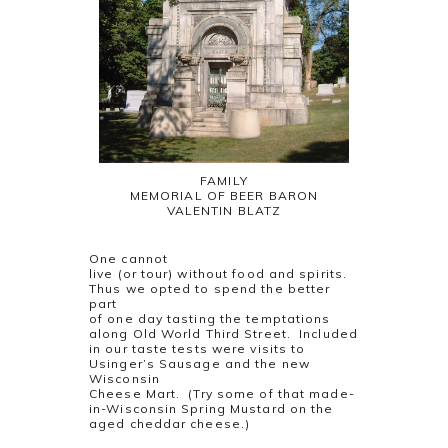
FAMILY
MEMORIAL OF BEER BARON
VALENTIN BLATZ
One cannot
live (or tour) without food and spirits.
Thus we opted to spend the better
part
of one day tasting the temptations
along Old World Third Street. Included
in our taste tests were visits to
Usinger’s Sausage and the new
Wisconsin
Cheese Mart. (Try some of that made-
in-Wisconsin Spring Mustard on the
aged cheddar cheese.)