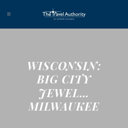
WISCONSIN:
BIG CITY
JEWEL…
MILWAUKEE