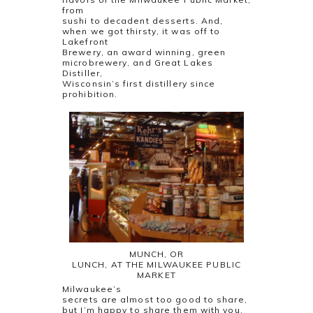
from
sushi to decadent desserts. And,
when we got thirsty, it was off to
Lakefront
Brewery, an award winning, green
microbrewery, and Great Lakes
Distiller,
Wisconsin’s first distillery since
prohibition.
MUNCH, OR
LUNCH, AT THE MILWAUKEE PUBLIC
MARKET
Milwaukee’s
secrets are almost too good to share,
but I’m happy to share them with you.