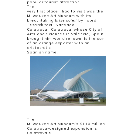
popular tourist attraction
The
very first place I had to visit was the
Milwaukee Art Museum with its
breathtaking
brise soleil
by noted
“Starchitect” Santiago
Calatrava. Calatrava, whose City of
Arts and Sciences in Valencia, Spain
brought him world renown, is the son
of an orange exporter with an
aristocratic
Spanish name.
The
Milwaukee Art Museum’s $110 million
Calatrava-designed expansion is
Calatrava’s