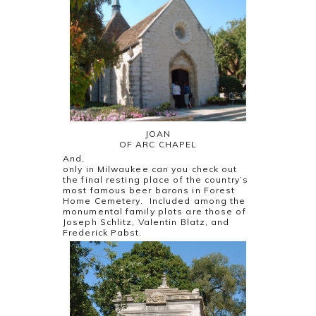
JOAN
OF ARC CHAPEL
And,
only in Milwaukee can you check out
the final resting place of the country’s
most famous beer barons in Forest
Home Cemetery. Included among the
monumental family plots are those of
Joseph Schlitz, Valentin Blatz, and
Frederick Pabst.