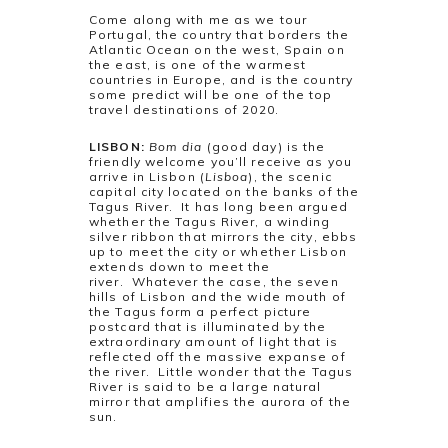
Come along with me as we tour
Portugal, the country that borders the
Atlantic Ocean on the west, Spain on
the east, is one of the warmest
countries in Europe, and is the country
some predict will be one of the top
travel destinations of 2020.
LISBON:
Bom dia
(good day) is the
friendly welcome you’ll receive as you
arrive in Lisbon (
Lisboa
), the scenic
capital city located on the banks of the
Tagus River. It has long been argued
whether the Tagus River, a winding
silver ribbon that mirrors the city, ebbs
up to meet the city or whether Lisbon
extends down to meet the
river. Whatever the case, the seven
hills of Lisbon and the wide mouth of
the Tagus form a perfect picture
postcard that is illuminated by the
extraordinary amount of light that is
reflected off the massive expanse of
the river. Little wonder that the Tagus
River is said to be a large natural
mirror that amplifies the aurora of the
sun.