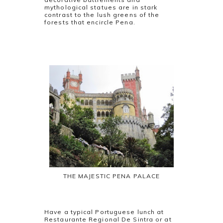
mythological statues are in stark
contrast to the lush greens of the
forests that encircle Pena.
THE MAJESTIC PENA PALACE
Have a typical Portuguese lunch at
Restaurante Regional De Sintra or at