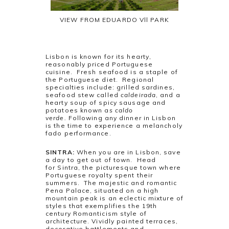
VIEW FROM EDUARDO Vll PARK
Lisbon is known for its hearty,
reasonably priced Portuguese
cuisine. Fresh seafood is a staple of
the Portuguese diet. Regional
specialties include: grilled sardines,
seafood stew called
caldeirada
, and a
hearty soup of spicy sausage and
potatoes known a
s caldo
verde.
Following any dinner in Lisbon
is the time to experience a melancholy
fado performance.
SINTRA:
When you are in Lisbon, save
a day to get out of town. Head
for Sintra, the picturesque town where
Portuguese royalty spent their
summers. The majestic and romantic
Pena Palace, situated on a high
mountain peak is an eclectic mixture of
styles that exemplifies the 19th
century Romanticism style of
architecture. Vividly painted terraces,
decorative battlements and