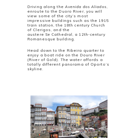
Driving along the
Avenida dos Aliados
,
enroute to the Duoro River, you will
view some of the city’s most
impressive buildings such as the 1915
train station, the 18th century Church
of Clerigos, and the
austere
Se
Cathedral, a 12th-century
Romanesque building.
Head down to the Ribeira quarter to
enjoy a boat ride on the Douro River
(River of Gold). The water affords a
totally different panorama of Oporto’s
skyline.