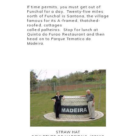
If time permits, you must get out of
Funchal for a day. Twenty-five miles
north of Funchal is Santana, the village
famous for its A-framed, thatched-
roofed, cottages
called
palheiros
. Stop for lunch at
Quinta do Furao Restaurant and then
head on to
Parque Tematico da
Madeira
.
STRAW HAT