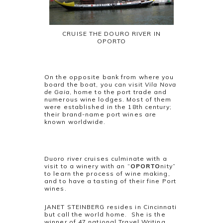
CRUISE THE DOURO RIVER IN
OPORTO
On the opposite bank from where you
board the boat, you can visit
Vila Nova
de Gaia
, home to the port trade and
numerous wine lodges. Most of them
were established in the 18th century;
their brand-name port wines are
known worldwide.
Duoro river cruises culminate with a
visit to a winery with an “
OPORTO
nity”
to learn the process of wine making,
and to have a tasting of their fine Port
wines.
JANET STEINBERG resides in Cincinnati
but call the world home. She is the
winner of 47 national Travel Writing