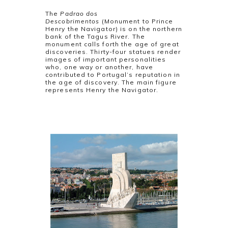
The
Padrao dos
Descobrimentos
(Monument to Prince
Henry the Navigator) is on the northern
bank of the Tagus River. The
monument calls forth the age of great
discoveries. Thirty-four statues render
images of important personalities
who, one way or another, have
contributed to Portugal’s reputation in
the age of discovery. The main figure
represents Henry the Navigator.