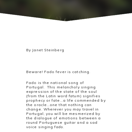
By Janet Steinberg
Beware! Fado fever is catching.
Fado is the national song of
Portugal. This melancholy singing
expression of the state of the soul
(from the Latin word
fatum
) signifies
prophecy or fate…a life commended by
the oracle…one that nothing can
change. Wherever you may travel in
Portugal, you will be mesmerized by
the dialogue of emotions between a
round Portuguese guitar and a sad
voice singing
fado
.