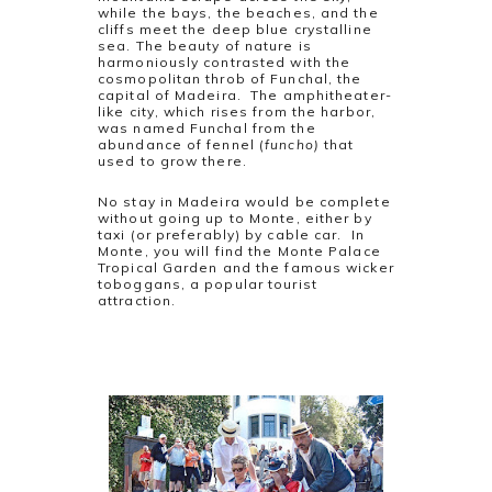
while the bays, the beaches, and the
cliffs meet the deep blue crystalline
sea. The beauty of nature is
harmoniously contrasted with the
cosmopolitan throb of Funchal, the
capital of Madeira. The amphitheater-
like city, which rises from the harbor,
was named Funchal from the
abundance of fennel (
funcho)
that
used to grow there.
No stay in Madeira would be complete
without going up to Monte, either by
taxi (or preferably) by cable car. In
Monte, you will find the Monte Palace
Tropical Garden and the famous wicker
toboggans, a popular tourist
attraction.