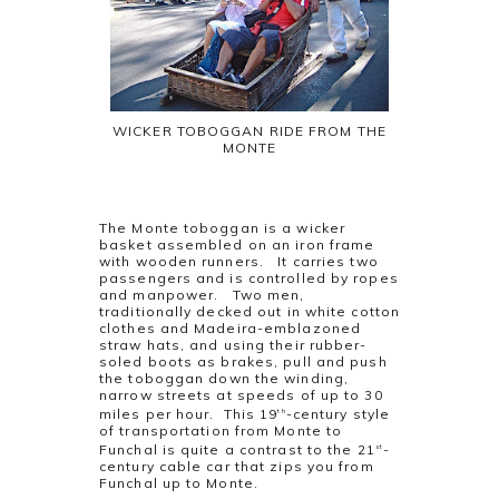
WICKER TOBOGGAN RIDE FROM THE
MONTE
The Monte toboggan is a wicker
basket assembled on an iron frame
with wooden runners. It carries two
passengers and is controlled by ropes
and manpower. Two men,
traditionally decked out in white cotton
clothes and Madeira-emblazoned
straw hats, and using their rubber-
soled boots as brakes, pull and push
the toboggan down the winding,
narrow streets at speeds of up to 30
miles per hour. This 19
-century style
th
of transportation from Monte to
Funchal is quite a contrast to the 21
-
st
century cable car that zips you from
Funchal up to Monte.