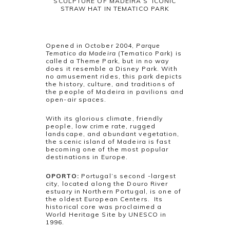
SCULPTURE OF MADEIRA’S ICONIC
STRAW HAT IN TEMATICO PARK
Opened in October 2004,
Parque
Tematico da Madeira
(Tematico Park) is
called a Theme Park, but in no way
does it resemble a Disney Park. With
no amusement rides, this park depicts
the history, culture, and traditions of
the people of Madeira in pavilions and
open-air spaces.
With its glorious climate, friendly
people, low crime rate, rugged
landscape, and abundant vegetation,
the scenic island of Madeira is fast
becoming one of the most popular
destinations in Europe.
OPORTO:
Portugal’s second -largest
city, located along the Douro River
estuary in Northern Portugal, is one of
the oldest European Centers. Its
historical core was proclaimed a
World Heritage Site by UNESCO in
1996.