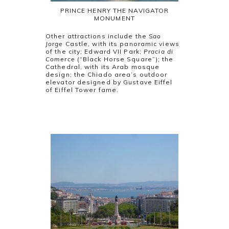
PRINCE HENRY THE NAVIGATOR
MONUMENT
Other attractions include the
Sao
Jorge
Castle, with its panoramic views
of the city; Edward VII Park;
Pracia di
Comerce
(“Black Horse Square”); the
Cathedral, with its Arab mosque
design; the Chiado area’s outdoor
elevator designed by Gustave Eiffel
of Eiffel Tower fame.