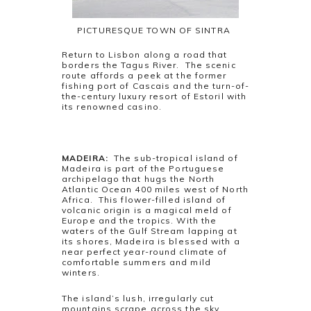
PICTURESQUE TOWN OF SINTRA
Return to Lisbon along a road that
borders the Tagus River. The scenic
route affords a peek at the former
fishing port of Cascais and the turn-of-
the-century luxury resort of Estoril with
its renowned casino.
MADEIRA:
The sub-tropical island of
Madeira is part of the Portuguese
archipelago that hugs the North
Atlantic Ocean 400 miles west of North
Africa. This flower-filled island of
volcanic origin is a magical meld of
Europe and the tropics. With the
waters of the Gulf Stream lapping at
its shores, Madeira is blessed with a
near perfect year-round climate of
comfortable summers and mild
winters.
The island’s lush, irregularly cut
mountains scrape across the sky,