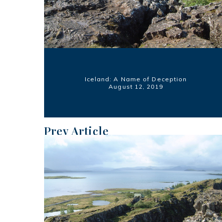
Iceland: A Name of Deception
August 12, 2019
Prev Article