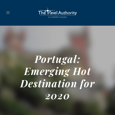
Portugal:
Emerging Hot
Destination for
2020