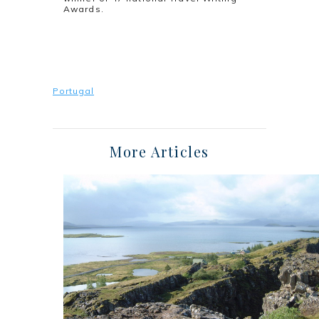
Awards.
Portugal
More Articles