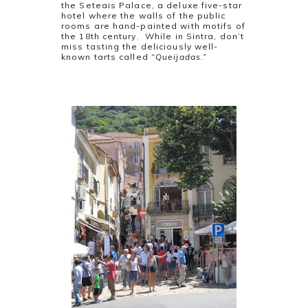
the Seteais Palace, a deluxe five-star
hotel where the walls of the public
rooms are hand-painted with motifs of
the 18th century. While in Sintra, don’t
miss tasting the deliciously well-
known tarts called
“Queijadas.”