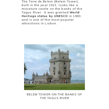
The
Torre de Belem
(Belem Tower),
built in the year 1521, looks like a
miniature castle on the banks of the
Tagus River. It was granted
World
Heritage status by UNESCO
in 1983,
and is one of the most popular
attractions in Lisbon.
BELEM TOWER ON THE BANKS OF
THE TAGUS RIVER