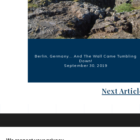
Berlin, Germany... And The Wall Came Tumbling
Down!
September 30, 2019
Next Articl