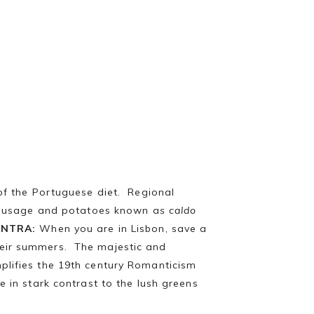
of the Portuguese diet. Regional
sausage and potatoes known a
s caldo
INTRA:
When you are in Lisbon, save a
heir summers. The majestic and
mplifies the 19th century Romanticism
e in stark contrast to the lush greens