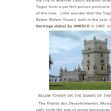
the city or whether Lisbon extends dow
Tagus form a perfect picture postcard t
of the river. Little wonder that the Tag
Belem
(Belem Tower), built in the year 
Heritage status by UNESCO
in 1983, a
BELEM TOWER ON THE BANKS OF THE
The
Padrao dos Descobrimentos
(Monum
calls forth the age of great discoverie