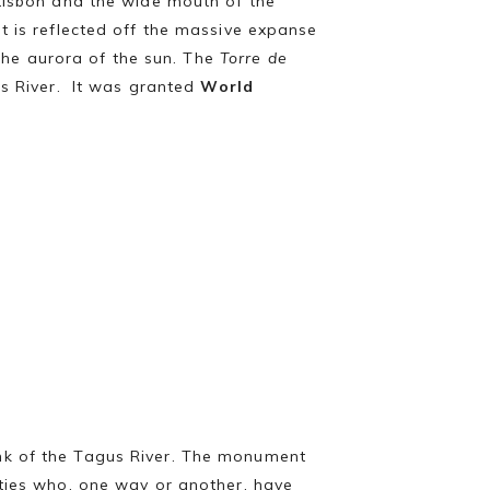
 Lisbon and the wide mouth of the
t is reflected off the massive expanse
 the aurora of the sun. The
Torre de
us River. It was granted
World
nk of the Tagus River. The monument
ities who, one way or another, have