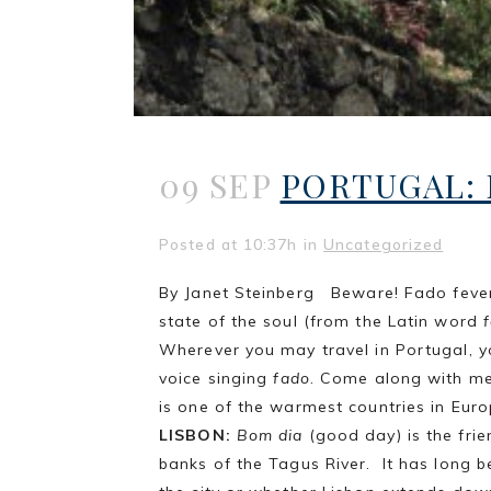
09 SEP
PORTUGAL: 
Posted at 10:37h
in
Uncategorized
By Janet Steinberg Beware! Fado fever 
state of the soul (from the Latin word
Wherever you may travel in Portugal, 
voice singing
fado
. Come along with me 
is one of the warmest countries in Euro
LISBON:
Bom dia
(good day) is the frie
banks of the Tagus River. It has long b