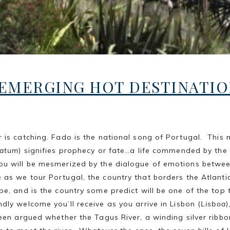
EMERGING HOT DESTINATIO
is catching. Fado is the national song of Portugal. This 
fatum
) signifies prophecy or fate…a life commended by the
you will be mesmerized by the dialogue of emotions betwe
as we tour Portugal, the country that borders the Atlanti
pe, and is the country some predict will be one of the top 
ndly welcome you’ll receive as you arrive in Lisbon (
Lisboa
)
een argued whether the Tagus River, a winding silver ribbon