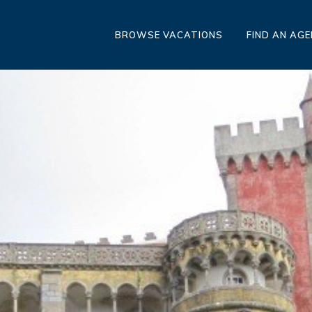
BROWSE VACATIONS
FIND AN AG