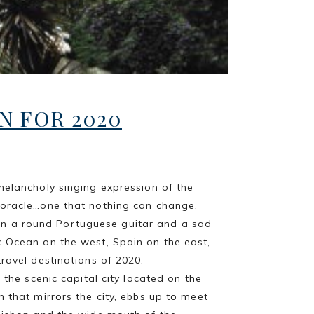
N FOR 2020
melancholy singing expression of the
 oracle…one that nothing can change.
en a round Portuguese guitar and a sad
c Ocean on the west, Spain on the east,
travel destinations of 2020.
, the scenic capital city located on the
 that mirrors the city, ebbs up to meet