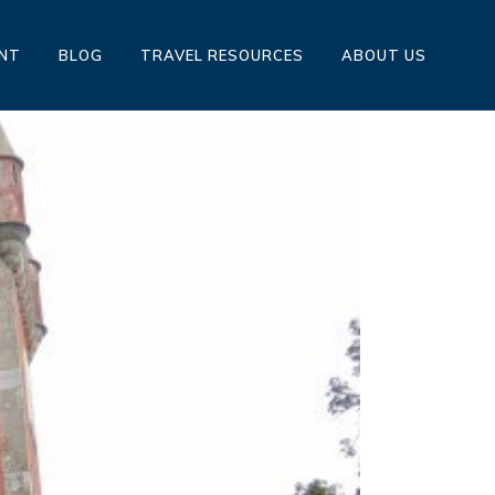
ENT
BLOG
TRAVEL RESOURCES
ABOUT US