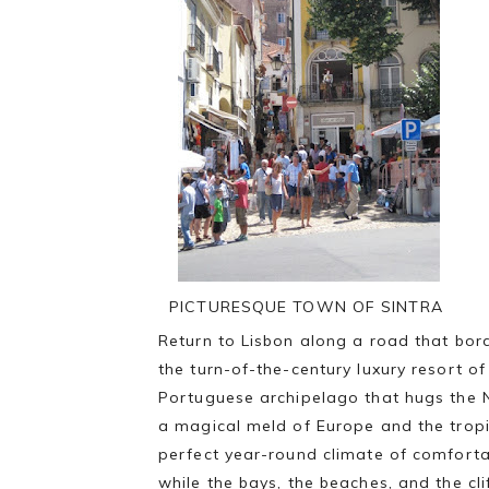
PICTURESQUE TOWN OF SINTRA
Return to Lisbon along a road that bor
the turn-of-the-century luxury resort o
Portuguese archipelago that hugs the No
a magical meld of Europe and the tropic
perfect year-round climate of comfortab
while the bays, the beaches, and the cl