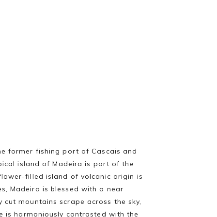
he former fishing port of Cascais and
cal island of Madeira is part of the
wer-filled island of volcanic origin is
s, Madeira is blessed with a near
y cut mountains scrape across the sky,
re is harmoniously contrasted with the