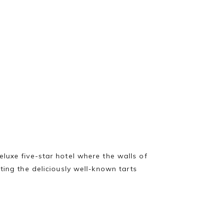
luxe five-star hotel where the walls of
ting the deliciously well-known tarts