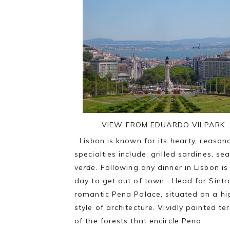
VIEW FROM EDUARDO Vll PARK
Lisbon is known for its hearty, reason
specialties include: grilled sardines, s
verde.
Following any dinner in Lisbon i
day to get out of town. Head for Sintr
romantic Pena Palace, situated on a hig
style of architecture. Vividly painted t
of the forests that encircle Pena.