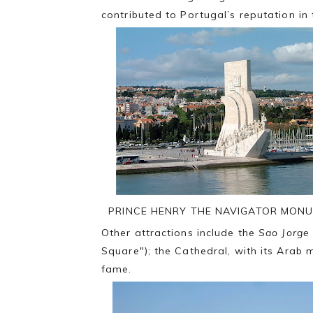
contributed to Portugal’s reputation in
PRINCE HENRY THE NAVIGATOR MON
Other attractions include the
Sao Jorge
Square"); the Cathedral, with its Arab 
fame.