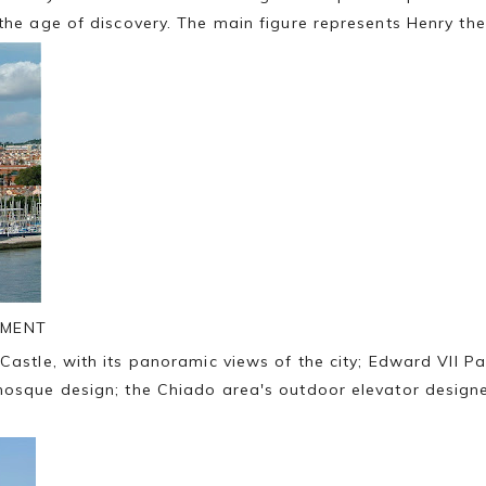
 the age of discovery. The main figure represents Henry t
UMENT
Castle, with its panoramic views of the city; Edward VII P
mosque design; the Chiado area's outdoor elevator designe