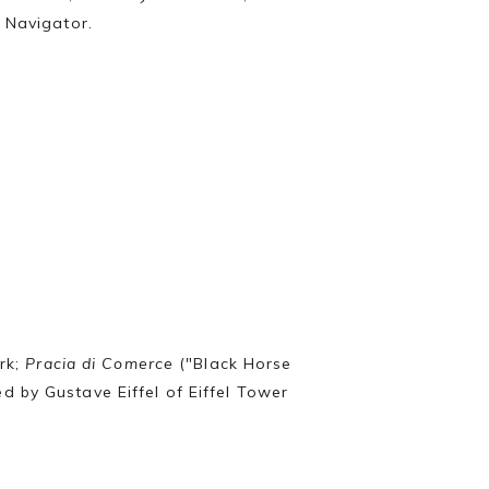
he Navigator.
ark;
Pracia di Comerce
("Black Horse
d by Gustave Eiffel of Eiffel Tower