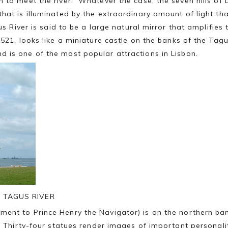
n to meet the river. Whatever the case, the seven hills of
hat is illuminated by the extraordinary amount of light tha
us River is said to be a large natural mirror that amplifies
1521, looks like a miniature castle on the banks of the Tag
nd is one of the most popular attractions in Lisbon.
 TAGUS RIVER
ent to Prince Henry the Navigator) is on the northern ba
s. Thirty-four statues render images of important personal