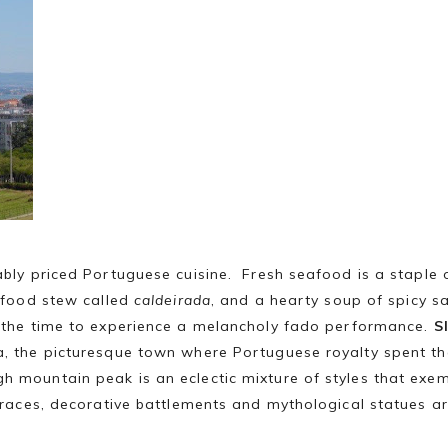
ably priced Portuguese cuisine. Fresh seafood is a staple 
eafood stew called
caldeirada
, and a hearty soup of spicy 
s the time to experience a melancholy fado performance.
S
a, the picturesque town where Portuguese royalty spent t
h mountain peak is an eclectic mixture of styles that exe
erraces, decorative battlements and mythological statues ar