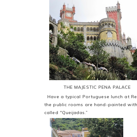
THE MAJESTIC PENA PALACE
Have a typical Portuguese lunch at Res
the public rooms are hand-painted with 
called
"Queijadas.”