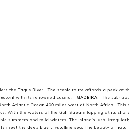
ders the Tagus River. The scenic route affords a peek at t
f Estoril with its renowned casino.
MADEIRA:
The sub-tropi
rth Atlantic Ocean 400 miles west of North Africa. This flo
s. With the waters of the Gulf Stream lapping at its shore
le summers and mild winters. The island’s lush, irregularl
iffs meet the deep blue crystalline sea. The beauty of natu