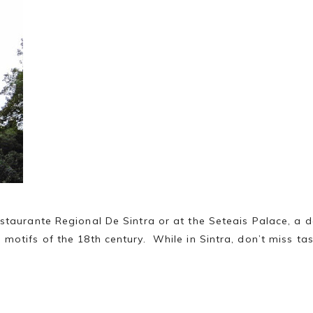
taurante Regional De Sintra or at the Seteais Palace, a de
motifs of the 18th century. While in Sintra, don’t miss tas