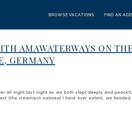
BROWSE VACATIONS
FIND AN AG
WITH AMAWATERWAYS ON TH
E, GERMANY
er all night last night as we both slept deeply and peacefu
fast (the creamiest oatmeal I have ever eaten), we headed 