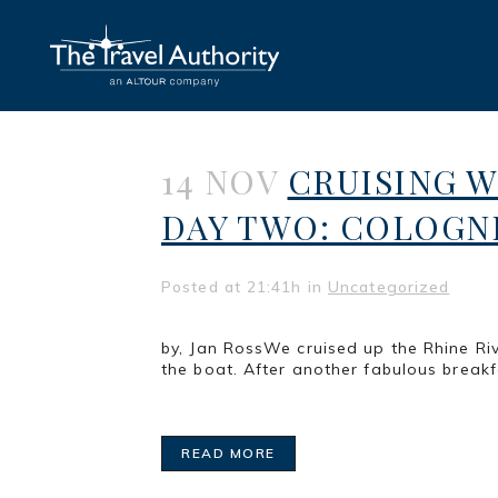
14 NOV
CRUISING 
DAY TWO: COLOGN
Posted at 21:41h
in
Uncategorized
by, Jan RossWe cruised up the Rhine Riv
the boat. After another fabulous break
READ MORE