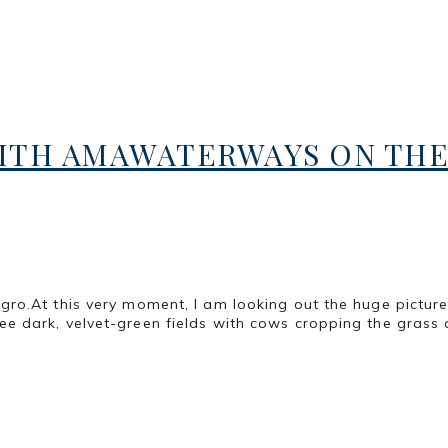
ITH AMAWATERWAYS ON THE
ro.At this very moment, I am looking out the huge pictur
 dark, velvet-green fields with cows cropping the grass 