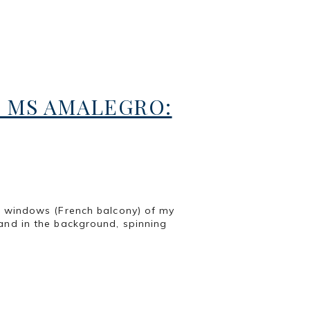
 MS AMALEGRO:
e windows (French balcony) of my
and in the background, spinning