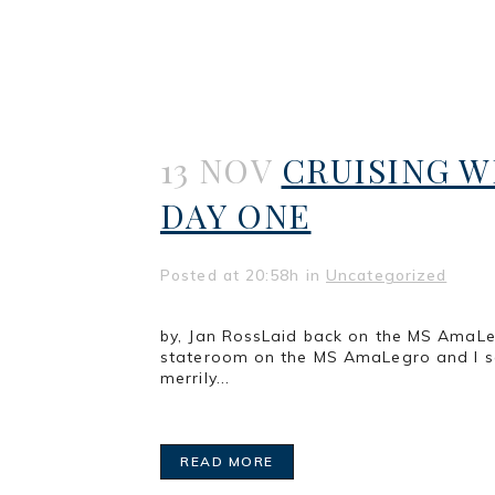
13 NOV
CRUISING W
DAY ONE
Posted at 20:58h
in
Uncategorized
by, Jan RossLaid back on the MS AmaLeg
stateroom on the MS AmaLegro and I see
merrily...
READ MORE