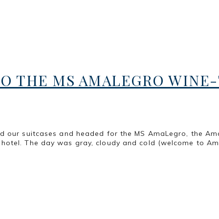
O THE MS AMALEGRO WINE-T
ed our suitcases and headed for the MS AmaLegro, the Am
hotel. The day was gray, cloudy and cold (welcome to Ams