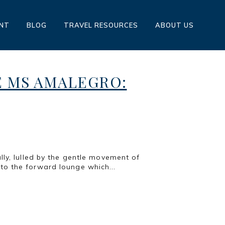
ENT
BLOG
TRAVEL RESOURCES
ABOUT US
E MS AMALEGRO:
lly, lulled by the gentle movement of
to the forward lounge which...