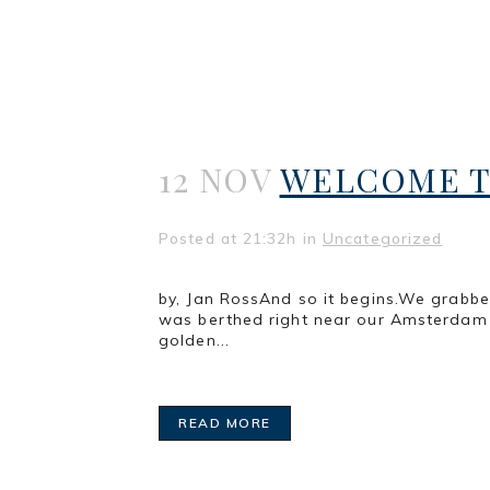
12 NOV
WELCOME T
Posted at 21:32h
in
Uncategorized
by, Jan RossAnd so it begins.We grabb
was berthed right near our Amsterdam 
golden...
READ MORE