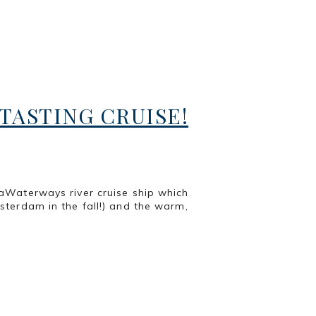
ASTING CRUISE!
aWaterways river cruise ship which
terdam in the fall!) and the warm,